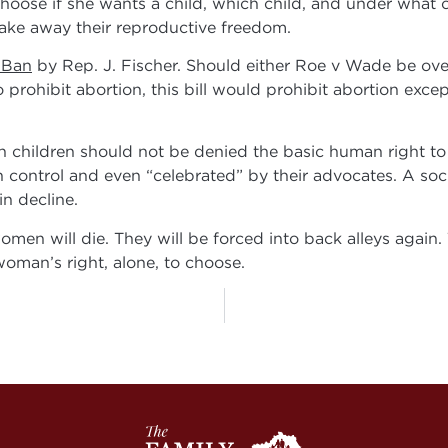
oose if she wants a child, which child, and under what 
 take away their reproductive freedom.
 Ban
by Rep. J. Fischer. Should either Roe v Wade be ov
prohibit abortion, this bill would prohibit abortion except
hildren should not be denied the basic human right to li
 control and even “celebrated” by their advocates. A soci
n decline.
en will die. They will be forced into back alleys again. 
woman’s right, alone, to choose.