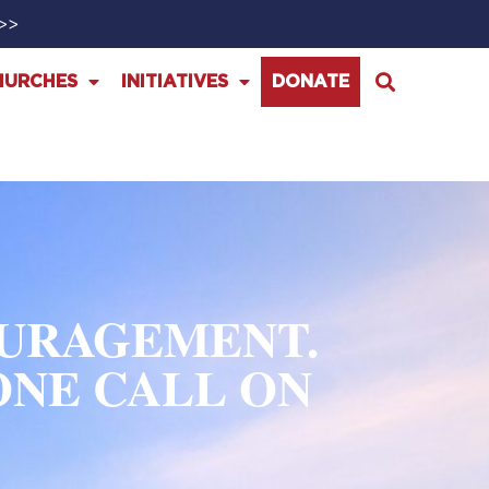
>>>
HURCHES
INITIATIVES
DONATE
OURAGEMENT.
ONE CALL ON