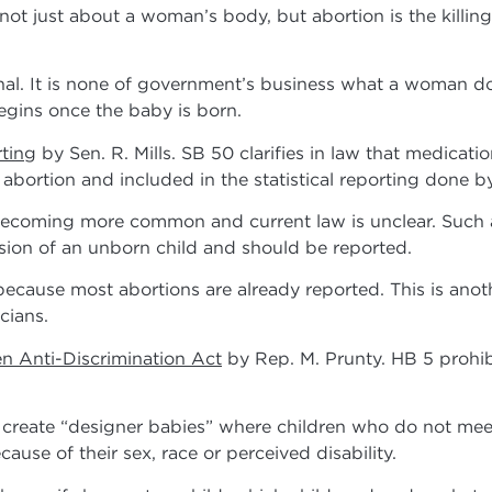
 not just about a woman’s body, but abortion is the killin
l. It is none of government’s business what a woman do
egins once the baby is born.
rting
by Sen. R. Mills. SB 50 clarifies in law that medicati
bortion and included in the statistical reporting done by
coming more common and current law is unclear. Such a
sion of an unborn child and should be reported.
ause most abortions are already reported. This is anoth
cians.
n Anti-Discrimination Act
by Rep. M. Prunty. HB 5 prohibi
reate “designer babies” where children who do not meet
ause of their sex, race or perceived disability.