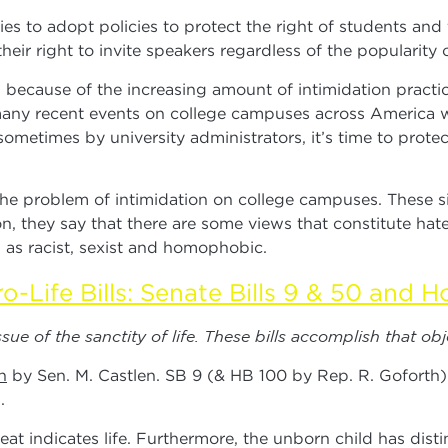
ities to adopt policies to protect the right of students and
their right to invite speakers regardless of the popularity o
because of the increasing amount of intimidation practic
e many recent events on college campuses across America 
metimes by university administrators, it’s time to protec
problem of intimidation on college campuses. These situ
tion, they say that there are some views that constitute ha
d as racist, sexist and homophobic.
o-Life Bills: Senate Bills 9 & 50 and Ho
ue of the sanctity of life. These bills accomplish that obj
n
by Sen. M. Castlen. SB 9 (& HB 100 by Rep. R. Goforth) 
.
indicates life. Furthermore, the unborn child has distin