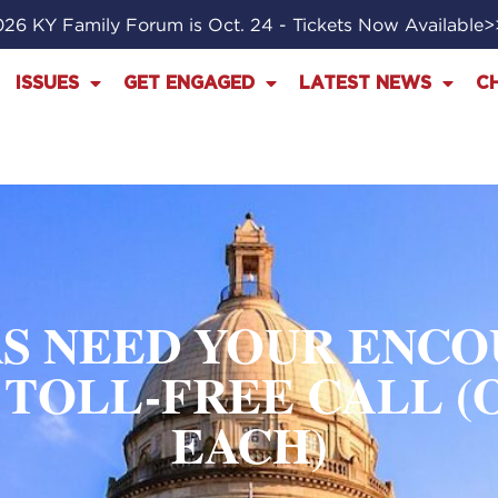
26 KY Family Forum is Oct. 24 - Tickets Now Available
ISSUES
GET ENGAGED
LATEST NEWS
C
S NEED YOUR ENC
TOLL-FREE CALL (
EACH)