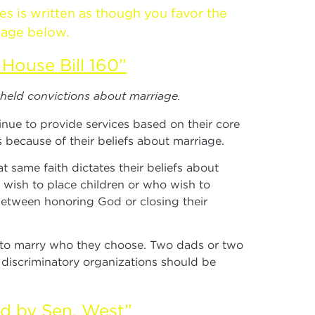
es is written as though you favor the
sage below.
House Bill 160”
-held convictions about marriage.
inue to provide services based on their core
 because of their beliefs about marriage.
same faith dictates their beliefs about
o wish to place children or who wish to
 between honoring God or closing their
n to marry who they choose. Two dads or two
e discriminatory organizations should be
ed by Sen. West”