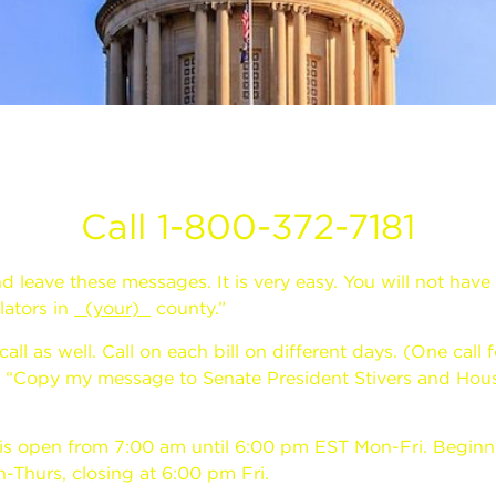
Call 1-800-372-7181
nd leave these messages. It is very easy. You will not have 
lators in
(your)
county.”
 as well. Call on each bill on different days. (One call f
to “Copy my message to Senate President Stivers and Hou
 is open from 7:00 am until 6:00 pm EST Mon-Fri. Beginnin
-Thurs, closing at 6:00 pm Fri.