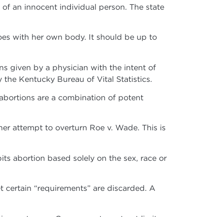
g of an innocent individual person. The state
es with her own body. It should be up to
ons given by a physician with the intent of
 the Kentucky Bureau of Vital Statistics.
bortions are a combination of potent
er attempt to overturn Roe v. Wade. This is
ts abortion based solely on the sex, race or
 certain “requirements” are discarded. A