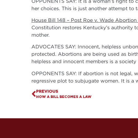
OPPONENTS SAY: It is a woman’s right to ch
her choices. This is just another attempt to
House Bill 148 – Post Roe v. Wade Abortion
Constitution restores Kentucky’s authority to 
mother.
ADVOCATES SAY: Innocent, helpless unborn c
protected. Abortions are being used as birth
helpless and innocent members is a society i
OPPONENTS SAY: If abortion is not legal, wom
regressive plot to subjugate women. It is a 
PREVIOUS
HOW A BILL BECOMES A LAW