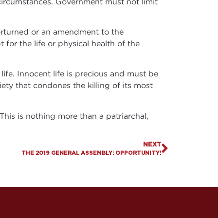
circumstances. Government must not limit
erturned or an amendment to the
 for the life or physical health of the
fe. Innocent life is precious and must be
ety that condones the killing of its most
This is nothing more than a patriarchal,
NEXT
THE 2019 GENERAL ASSEMBLY: OPPORTUNITY!