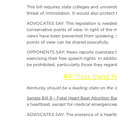
This bill requires state colleges and univers
threat of intimidation. It would also protect 
ADVOCATES SAY: This legislation is needed 
conservative points of view. In light of th
views have been prevented from speaking, so
points of view can be shared peacefully.
OPPONENTS SAY: News reports overstate the 
exercising their free speech rights. In addi
be prohibited, particularly those they regar
#4 “Pass these Pr
Kentucky should be a leading state on the iss
Senate Bill 9 – Fetal Heart Beat Abortion Ba
a heartbeat, except for medical emergencies
ADVOCATES SAY: The presence of a heartbeat 