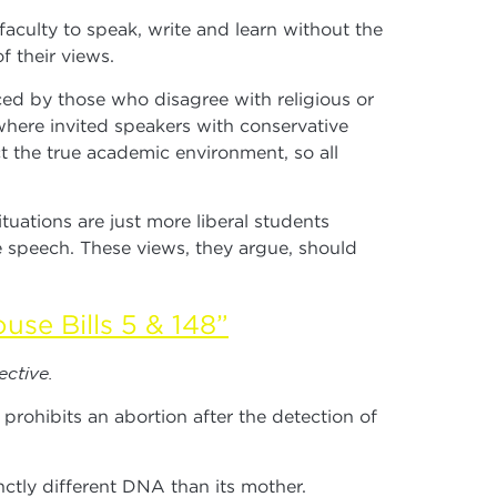
 faculty to speak, write and learn without the
f their views.
ed by those who disagree with religious or
where invited speakers with conservative
t the true academic environment, so all
ations are just more liberal students
te speech. These views, they argue, should
use Bills 5 & 148”
ective.
prohibits an abortion after the detection of
ctly different DNA than its mother.