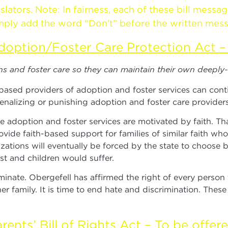
tors. Note: In fairness, each of these bill messag
 simply add the word “Don’t” before the written mes
doption/Foster Care Protection Act – 
ons and foster care so they can maintain their own deeply
-based providers of adoption and foster services can cont
enalizing or punishing adoption and foster care providers
ption and foster services are motivated by faith. That 
vide faith-based support for families of similar faith wh
zations will eventually be forced by the state to choose
t and children would suffer.
minate. Obergefell has affirmed the right of every perso
r family. It is time to end hate and discrimination. Thes
rents’ Bill of Rights Act – To be offer