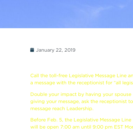
January 22, 2019
Call the toll-free Legislative Message Line a
a message with the receptionist for “all legis
Double your impact by having your spouse call
giving your message, ask the receptionist 
message reach Leadership.
Before Feb. 5, the Legislative Message Line
will be open 7:00 am until 9:00 pm EST Mon