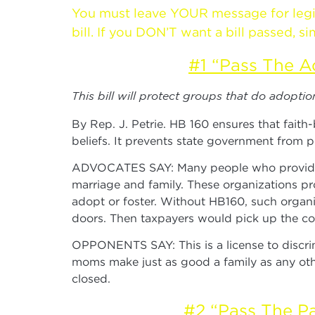
You must leave YOUR message for legisla
bill. If you DON’T want a bill passed,
#1 “Pass The A
This bill will protect groups that do adopti
By Rep. J. Petrie. HB 160 ensures that faith
beliefs. It prevents state government from p
ADVOCATES SAY: Many people who provide ado
marriage and family. These organizations pro
adopt or foster. Without HB160, such organi
doors. Then taxpayers would pick up the cos
OPPONENTS SAY: This is a license to discri
moms make just as good a family as any othe
closed.
#2 “Pass The Pa