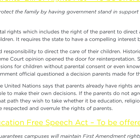
 protect the family by having government stand in support
tal rights which includes the right of the parent to direc
ldren. It requires the state to have a compelling interest be
esponsibility to direct the care of their children. Histor
me Court opinion opened the door for reinterpretation. S
sions for children without parental consent or even kn
ment official questioned a decision parents made for the
nited Nations says that parents already have rights and
le to make their own decisions. If the parents do not agr
 path they wish to take whether it be education, religion
 respected and overrule the rights of parents.
cation Free Speech Act – To be offer
guarantees campuses will maintain First Amendment rights 