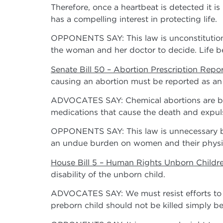
Therefore, once a heartbeat is detected it is
has a compelling interest in protecting life.
OPPONENTS SAY: This law is unconstitutiona
the woman and her doctor to decide. Life b
Senate Bill 50 – Abortion Prescription Repo
causing an abortion must be reported as an a
ADVOCATES SAY: Chemical abortions are be
medications that cause the death and expul
OPPONENTS SAY: This law is unnecessary bec
an undue burden on women and their physi
House Bill 5 – Human Rights Unborn Childre
disability of the unborn child.
ADVOCATES SAY: We must resist efforts to c
preborn child should not be killed simply bec