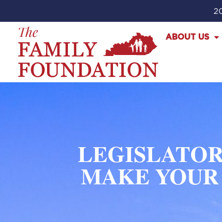
20
ABOUT US
LEGISLATOR
MAKE YOUR 