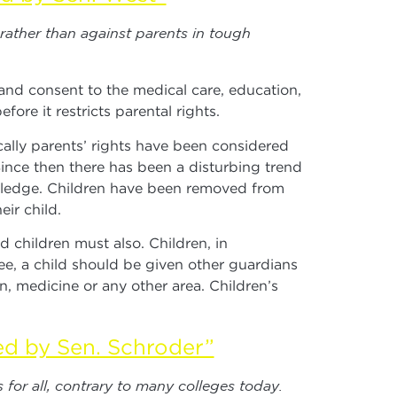
 rather than against parents in tough
t and consent to the medical care, education,
fore it restricts parental rights.
ically parents’ rights have been considered
ince then there has been a disturbing trend
owledge. Children have been removed from
ir child.
 children must also. Children, in
ee, a child should be given other guardians
, medicine or any other area. Children’s
ed by Sen. Schroder”
for all, contrary to many colleges today.