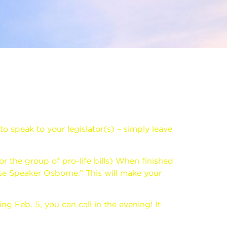
to speak to your legislator(s) – simply leave
or the group of pro-life bills) When finished
se Speaker Osborne.” This will make your
g Feb. 5, you can call in the evening! It