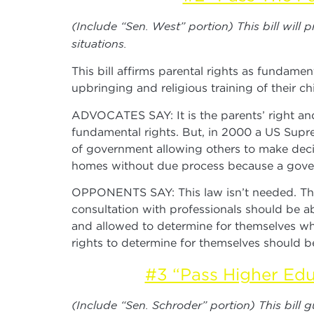
(Include “Sen. West” portion) This bill will
situations.
This bill affirms parental rights as fundamen
upbringing and religious training of their chi
ADVOCATES SAY: It is the parents’ right and r
fundamental rights. But, in 2000 a US Supre
of government allowing others to make deci
homes without due process because a govern
OPPONENTS SAY: This law isn’t needed. The U
consultation with professionals should be ab
and allowed to determine for themselves what
rights to determine for themselves should be
#3 “Pass Higher Edu
(Include “Sen. Schroder” portion) This bill 