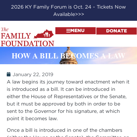
2026 KY Family Forum is Oct. 24 - Tickets Now
Available>>>
MENU
DONATE
HOW A BILL BECOMES A LAW
January 22, 2019
A law begins its journey toward enactment when it
is introduced as a bill. It can be introduced in
either the House of Representatives or the Senate,
but it must be approved by both in order to be
sent to the Governor for his signature, at which
point it becomes law.
Once a bill is introduced in one of the chambers