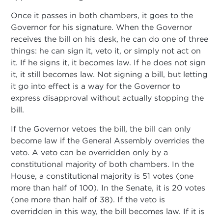
Once it passes in both chambers, it goes to the
Governor for his signature. When the Governor
receives the bill on his desk, he can do one of three
things: he can sign it, veto it, or simply not act on
it. If he signs it, it becomes law. If he does not sign
it, it still becomes law. Not signing a bill, but letting
it go into effect is a way for the Governor to
express disapproval without actually stopping the
bill.
If the Governor vetoes the bill, the bill can only
become law if the General Assembly overrides the
veto. A veto can be overridden only by a
constitutional majority of both chambers. In the
House, a constitutional majority is 51 votes (one
more than half of 100). In the Senate, it is 20 votes
(one more than half of 38). If the veto is
overridden in this way, the bill becomes law. If it is