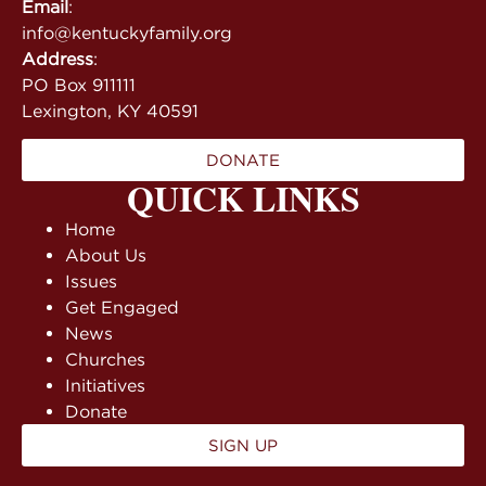
Email
:
info@kentuckyfamily.org
Address
:
PO Box 911111
Lexington, KY 40591
DONATE
QUICK LINKS
Home
About Us
Issues
Get Engaged
News
Churches
Initiatives
Donate
SIGN UP