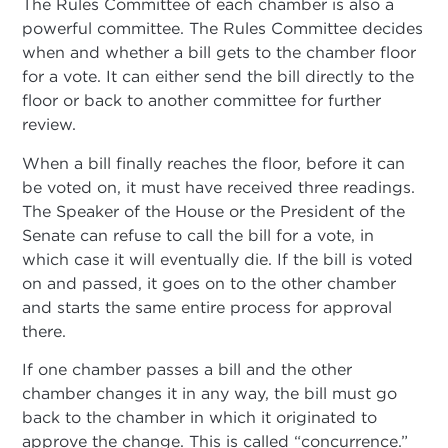
The Rules Committee of each chamber is also a
powerful committee. The Rules Committee decides
when and whether a bill gets to the chamber floor
for a vote. It can either send the bill directly to the
floor or back to another committee for further
review.
When a bill finally reaches the floor, before it can
be voted on, it must have received three readings.
The Speaker of the House or the President of the
Senate can refuse to call the bill for a vote, in
which case it will eventually die. If the bill is voted
on and passed, it goes on to the other chamber
and starts the same entire process for approval
there.
If one chamber passes a bill and the other
chamber changes it in any way, the bill must go
back to the chamber in which it originated to
approve the change. This is called “concurrence.”