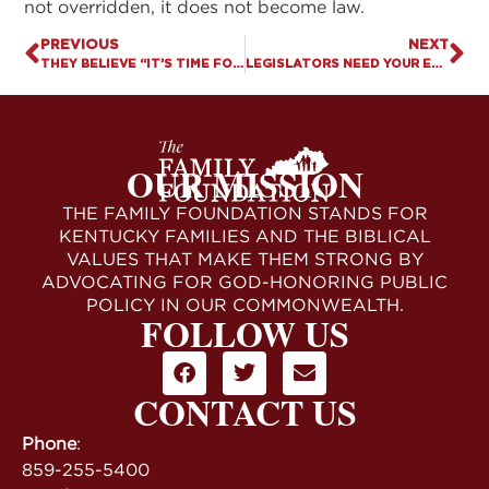
not overridden, it does not become law.
PREVIOUS
NEXT
THEY BELIEVE “IT’S TIME FOR US TO DO SOMETHING . . .”
LEGISLATORS NEED YOUR ENCOURAGEMENT. MAKE YOUR TOLL-FREE CALL (ONE CALL ON EACH)
OUR MISSION
THE FAMILY FOUNDATION STANDS FOR
KENTUCKY FAMILIES AND THE BIBLICAL
VALUES THAT MAKE THEM STRONG BY
ADVOCATING FOR GOD-HONORING PUBLIC
POLICY IN OUR COMMONWEALTH.
FOLLOW US
CONTACT US
Phone
:
859-255-5400