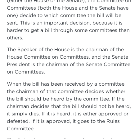
(either the House or the Senate), the Committee on
Committees (both the House and the Senate have
one) decide to which committee the bill will be
sent. This is an important decision, because it is
harder to get a bill through some committees than
others.
The Speaker of the House is the chairman of the
House Committee on Committees, and the Senate
President is the chairman of the Senate Committee
on Committees.
When the bill has been received by a committee,
the chairman of that committee decides whether
the bill should be heard by the committee. If the
chairman decides that the bill should not be heard,
it simply dies. If it is heard, it is either approved or
defeated. If it is approved, it goes to the Rules
Committee.