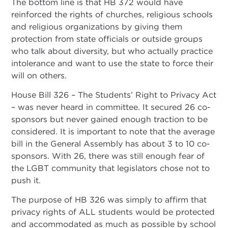
The bottom line is that HB 372 would have
reinforced the rights of churches, religious schools
and religious organizations by giving them
protection from state officials or outside groups
who talk about diversity, but who actually practice
intolerance and want to use the state to force their
will on others.
House Bill 326 – The Students’ Right to Privacy Act
– was never heard in committee. It secured 26 co-
sponsors but never gained enough traction to be
considered. It is important to note that the average
bill in the General Assembly has about 3 to 10 co-
sponsors. With 26, there was still enough fear of
the LGBT community that legislators chose not to
push it.
The purpose of HB 326 was simply to affirm that
privacy rights of ALL students would be protected
and accommodated as much as possible by school