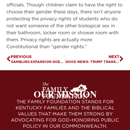
officials. Though children claim to have the right to
choose their gender these days, there isn’t anyone
protecting the privacy rights of students who do
not want someone of the other biological sex in
their bathroom, locker room or shower room with
them. Privacy rights are actually more
Constitutional than “gender rights.”
PREVIOUS
NEXT
GAMBLING EXPANSION GOES DOWN . . . AGAIN!
GOOD NEWS: TRUMP TRANSFORMING COURT SYSTEM
OUR MISSION
THE FAMILY FOUNDATION STANDS FOR
KENTUCKY FAMILIES AND THE BIBLICAL
VALUES THAT MAKE THEM STRONG BY
ADVOCATING FOR GOD-HONORING PUBLIC
POLICY IN OUR COMMONWEALTH.