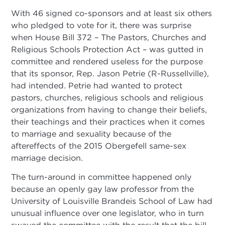
With 46 signed co-sponsors and at least six others
who pledged to vote for it, there was surprise
when House Bill 372 – The Pastors, Churches and
Religious Schools Protection Act – was gutted in
committee and rendered useless for the purpose
that its sponsor, Rep. Jason Petrie (R-Russellville),
had intended. Petrie had wanted to protect
pastors, churches, religious schools and religious
organizations from having to change their beliefs,
their teachings and their practices when it comes
to marriage and sexuality because of the
aftereffects of the 2015 Obergefell same-sex
marriage decision.
The turn-around in committee happened only
because an openly gay law professor from the
University of Louisville Brandeis School of Law had
unusual influence over one legislator, who in turn