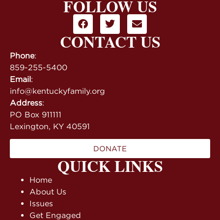
FOLLOW US
CONTACT US
Phone
:
859-255-5400
Email
:
info@kentuckyfamily.org
Address
:
PO Box 911111
Lexington, KY 40591
DONATE
QUICK LINKS
Home
About Us
Issues
Get Engaged