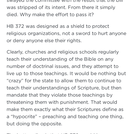
swayed the committee with the result that the bill
was stripped of its intent. From there it simply
died. Why make the effort to pass it?
HB 372 was designed as a shield to protect
religious organizations, not a sword to hurt anyone
or deny anyone else their rights.
Clearly, churches and religious schools regularly
teach their understanding of the Bible on any
number of doctrinal issues, and they attempt to
live up to those teachings. It would be nothing but
“crazy” for the state to allow them to continue to
teach their understandings of Scripture, but then
mandate that they violate those teachings by
threatening them with punishment. That would
make them exactly what their Scriptures define as
a “hypocrite” – preaching and teaching one thing,
but doing the opposite.