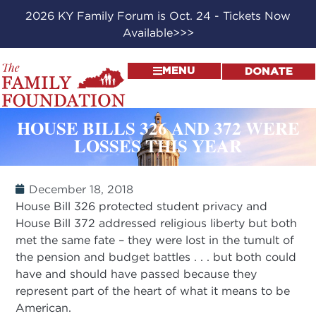
2026 KY Family Forum is Oct. 24 - Tickets Now
Available>>>
MENU
DONATE
HOUSE BILLS 326 AND 372 WERE
LOSSES THIS YEAR
December 18, 2018
House Bill 326 protected student privacy and
House Bill 372 addressed religious liberty but both
met the same fate – they were lost in the tumult of
the pension and budget battles . . . but both could
have and should have passed because they
represent part of the heart of what it means to be
American.