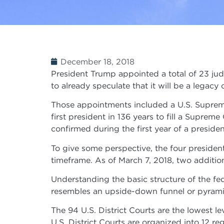
December 18, 2018
President Trump appointed a total of 23 judg
to already speculate that it will be a legacy 
Those appointments included a U.S. Supreme
first president in 136 years to fill a Suprem
confirmed during the first year of a presiden
To give some perspective, the four preside
timeframe. As of March 7, 2018, two additio
Understanding the basic structure of the fed
resembles an upside-down funnel or pyramid
The 94 U.S. District Courts are the lowest l
U.S. District Courts are organized into 12 reg