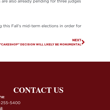
s are also already pending for three judges
this Fall’s mid-term elections in order for
NEXT
“CAKESHOP” DECISION WILL LIKELY BE MONUMENTAL
CONTACT US
ne
:
-255-5400
il
: