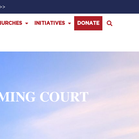
>>>
HURCHES
INITIATIVES
DONATE
MING COURT