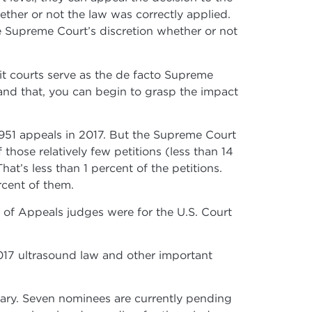
ether or not the law was correctly applied.
he Supreme Court’s discretion whether or not
t courts serve as the de facto Supreme
tand that, you can begin to grasp the impact
8,951 appeals in 2017. But the Supreme Court
those relatively few petitions (less than 14
t’s less than 1 percent of the petitions.
rcent of them.
 of Appeals judges were for the U.S. Court
2017 ultrasound law and other important
iary. Seven nominees are currently pending