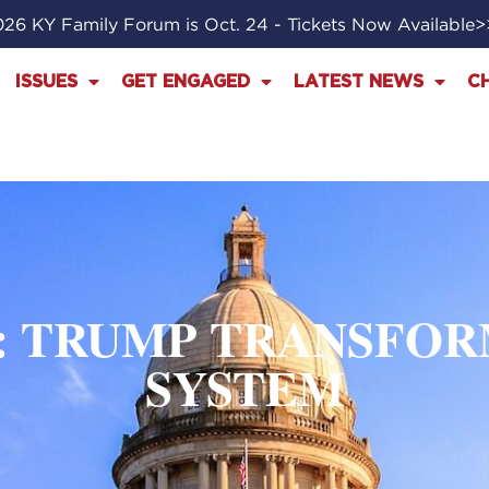
26 KY Family Forum is Oct. 24 - Tickets Now Available
ISSUES
GET ENGAGED
LATEST NEWS
C
: TRUMP TRANSFOR
SYSTEM