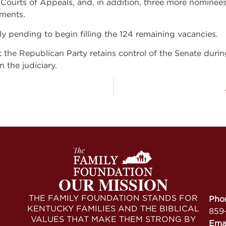
he Courts of Appeals, and, in addition, three more nominee
ments.
ly pending to begin filling the 124 remaining vacancies.
the Republican Party retains control of the Senate during 
 the judiciary.
OUR MISSION
THE FAMILY FOUNDATION STANDS FOR
Pho
KENTUCKY FAMILIES AND THE BIBLICAL
859
VALUES THAT MAKE THEM STRONG BY
Ema