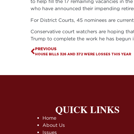
to help fill the 17 remaining vacancies in t
who have announced their impending retire
For District Courts, 45 nominees are current
Conservative court watchers are hoping that 
Trump to complete the work he has begun in
PREVIOUS
HOUSE BILLS 326 AND 372 WERE LOSSES THIS YEAR
QUICK LINKS
Home
About Us
Issues