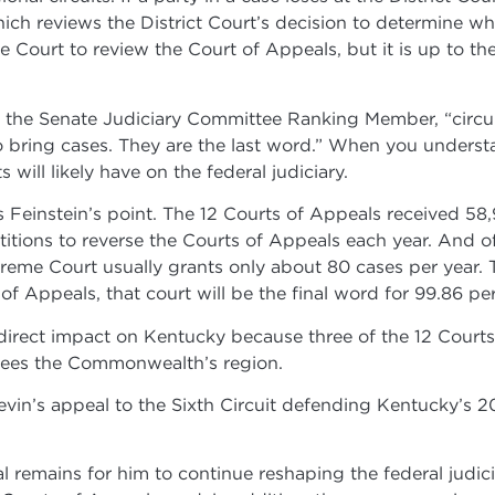
hich reviews the District Court’s decision to determine wh
e Court to review the Court of Appeals, but it is up to t
 the Senate Judiciary Committee Ranking Member, “circui
ho bring cases. They are the last word.” When you unders
ill likely have on the federal judiciary.
tes Feinstein’s point. The 12 Courts of Appeals received 5
tions to reverse the Courts of Appeals each year. And of 
eme Court usually grants only about 80 cases per year. Tha
of Appeals, that court will be the final word for 99.86 pe
 direct impact on Kentucky because three of the 12 Courts
rsees the Commonwealth’s region.
vin’s appeal to the Sixth Circuit defending Kentucky’s 
 remains for him to continue reshaping the federal judic