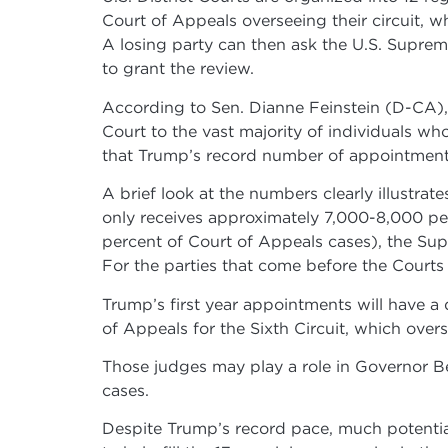
Court of Appeals overseeing their circuit, w
A losing party can then ask the U.S. Suprem
to grant the review.
According to Sen. Dianne Feinstein (D-CA),
Court to the vast majority of individuals w
that Trump’s record number of appointments w
A brief look at the numbers clearly illustra
only receives approximately 7,000-8,000 peti
percent of Court of Appeals cases), the Supr
For the parties that come before the Courts 
Trump’s first year appointments will have a
of Appeals for the Sixth Circuit, which ove
Those judges may play a role in Governor Be
cases.
Despite Trump’s record pace, much potential