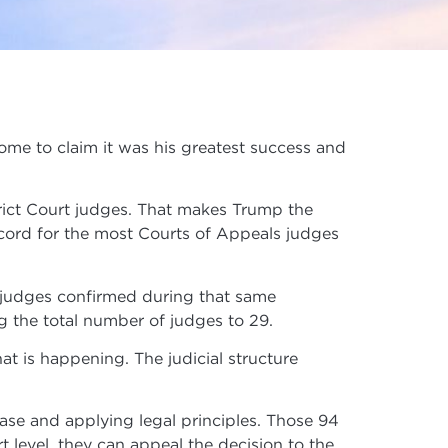
some to claim it was his greatest success and
rict Court judges. That makes Trump the
 record for the most Courts of Appeals judges
 judges confirmed during that same
g the total number of judges to 29.
at is happening. The judicial structure
case and applying legal principles. Those 94
urt level, they can appeal the decision to the