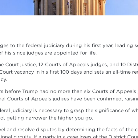
es to the federal judiciary during his first year, leading 
of his since judges are appointed for life.
 Court justice, 12 Courts of Appeals judges, and 10 Dist
e Court vacancy in his first 100 days and sets an all-time
cy.
nts before Trump had no more than six Courts of Appeals
nal Courts of Appeals judges have been confirmed, raisin
eral judiciary is necessary to grasp the significance of wh
, getting narrower the higher you go.
evel and resolve disputes by determining the facts of the 
ional circuits. If a party in a case loses at the District Co