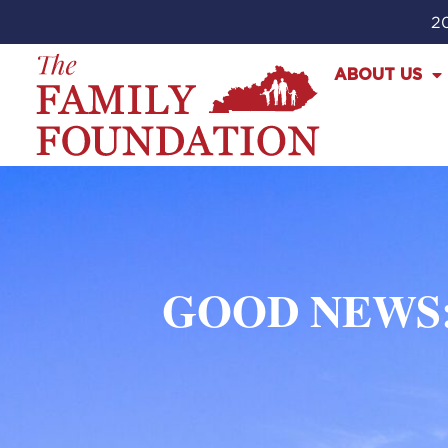
20
ABOUT US
GOOD NEWS