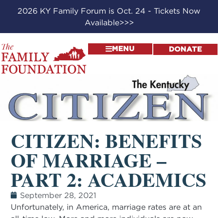
2026 KY Family Forum is Oct. 24 - Tickets Now
Available>>>
MENU
DONATE
CITIZEN: BENEFITS
OF MARRIAGE –
PART 2: ACADEMICS
September 28, 2021
Unfortunately, in America, marriage rates are at an