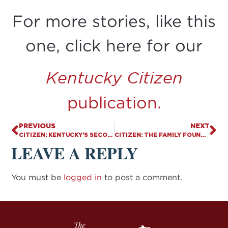
For more stories, like this
one, click here for our
Kentucky Citizen
publication.
PREVIOUS
NEXT
CITIZEN: KENTUCKY’S SECOND SAFE HAVEN BABY BOX IS INSTALLED AND READY TO SAVE LIVES
CITIZEN: THE FAMILY FOUNDATION AND ALLIES STANDING STRONG FOR FAITH, FAMILY, AND FREEDOM
LEAVE A REPLY
You must be
logged in
to post a comment.