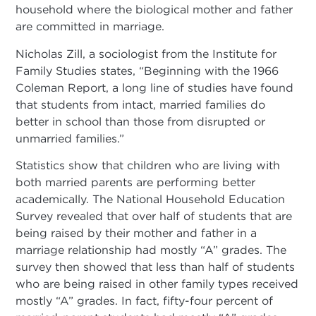
household where the biological mother and father
are committed in marriage.
Nicholas Zill, a sociologist from the Institute for
Family Studies states, “Beginning with the 1966
Coleman Report, a long line of studies have found
that students from intact, married families do
better in school than those from disrupted or
unmarried families.”
Statistics show that children who are living with
both married parents are performing better
academically. The National Household Education
Survey revealed that over half of students that are
being raised by their mother and father in a
marriage relationship had mostly “A” grades. The
survey then showed that less than half of students
who are being raised in other family types received
mostly “A” grades. In fact, fifty-four percent of