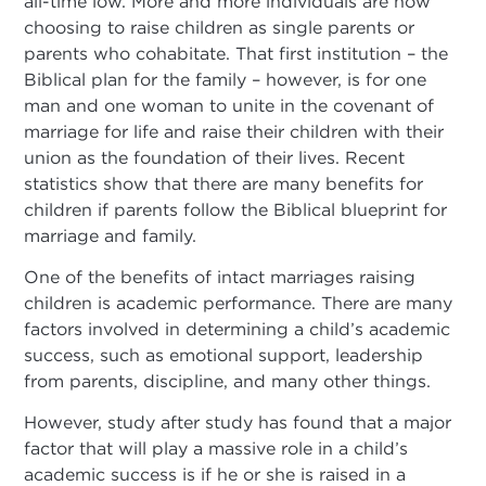
all-time low. More and more individuals are now
choosing to raise children as single parents or
parents who cohabitate. That first institution – the
Biblical plan for the family – however, is for one
man and one woman to unite in the covenant of
marriage for life and raise their children with their
union as the foundation of their lives. Recent
statistics show that there are many benefits for
children if parents follow the Biblical blueprint for
marriage and family.
One of the benefits of intact marriages raising
children is academic performance. There are many
factors involved in determining a child’s academic
success, such as emotional support, leadership
from parents, discipline, and many other things.
However, study after study has found that a major
factor that will play a massive role in a child’s
academic success is if he or she is raised in a