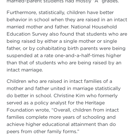
married-parent students had mostly “A” grades.
Furthermore, statistically, children have better
behavior in school when they are raised in an intact
married mother and father. National Household
Education Survey also found that students who are
being raised by either a single mother or single
father, or by cohabitating birth parents were being
suspended at a rate one-and-a-half-times higher
than that of students who are being raised by an
intact marriage.
Children who are raised in intact families of a
mother and father united in marriage statistically
do better in school. Christine Kim who formerly
served as a policy analyst for the Heritage
Foundation wrote, “Overall, children from intact
families complete more years of schooling and
achieve higher educational attainment than do
peers from other family forms.”