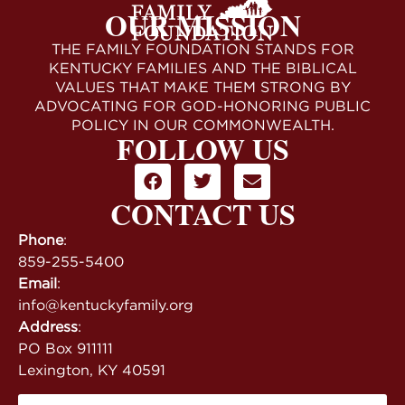
OUR MISSION
THE FAMILY FOUNDATION STANDS FOR
KENTUCKY FAMILIES AND THE BIBLICAL
VALUES THAT MAKE THEM STRONG BY
ADVOCATING FOR GOD-HONORING PUBLIC
POLICY IN OUR COMMONWEALTH.
FOLLOW US
CONTACT US
Phone
:
859-255-5400
Email
:
info@kentuckyfamily.org
Address
:
PO Box 911111
Lexington, KY 40591