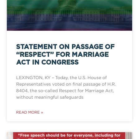
STATEMENT ON PASSAGE OF
“RESPECT” FOR MARRIAGE
ACT IN CONGRESS
LEXINGTON, KY – Today, the U.S. House of
Representatives voted on final passage of H.R.
8404, the so-called Respect for Marriage Act,
without meaningful safeguards
READ MORE »