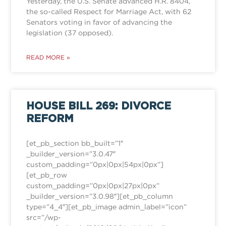
Yesterday, the U.S. Senate advanced H.R. 8404,
the so-called Respect for Marriage Act, with 62
Senators voting in favor of advancing the
legislation (37 opposed).
READ MORE »
HOUSE BILL 269: DIVORCE
REFORM
[et_pb_section bb_built=”1″
_builder_version=”3.0.47″
custom_padding=”0px|0px|54px|0px”]
[et_pb_row
custom_padding=”0px|0px|27px|0px”
_builder_version=”3.0.98″][et_pb_column
type=”4_4″][et_pb_image admin_label=”icon”
src=”/wp-