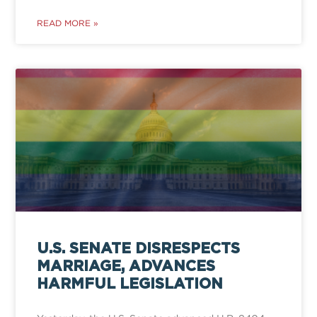
READ MORE »
U.S. SENATE DISRESPECTS
MARRIAGE, ADVANCES
HARMFUL LEGISLATION