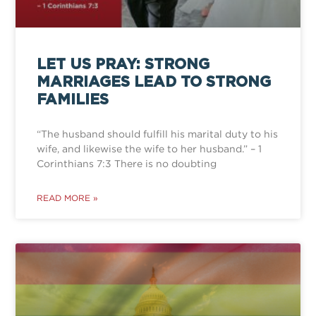
LET US PRAY: STRONG
MARRIAGES LEAD TO STRONG
FAMILIES
“The husband should fulfill his marital duty to his
wife, and likewise the wife to her husband.” – 1
Corinthians 7:3 There is no doubting
READ MORE »