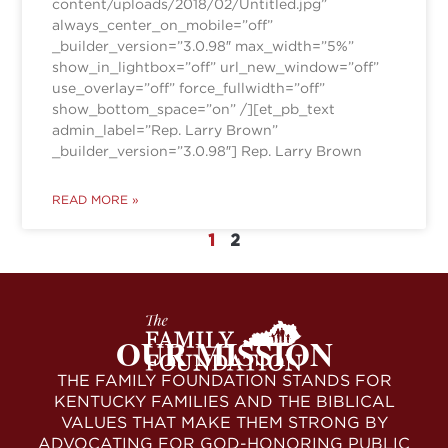
content/uploads/2018/02/Untitled.jpg”
always_center_on_mobile=”off”
_builder_version=”3.0.98″ max_width=”5%”
show_in_lightbox=”off” url_new_window=”off”
use_overlay=”off” force_fullwidth=”off”
show_bottom_space=”on” /][et_pb_text
admin_label=”Rep. Larry Brown”
_builder_version=”3.0.98″] Rep. Larry Brown
READ MORE »
1
2
OUR MISSION
THE FAMILY FOUNDATION STANDS FOR
KENTUCKY FAMILIES AND THE BIBLICAL
VALUES THAT MAKE THEM STRONG BY
ADVOCATING FOR GOD-HONORING PUBLIC