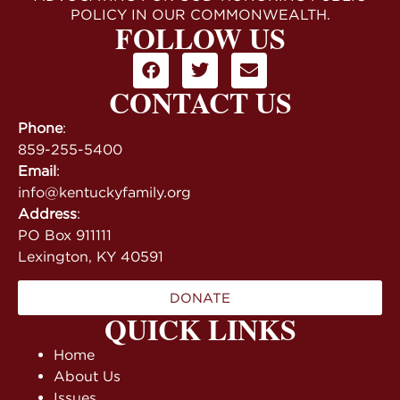
POLICY IN OUR COMMONWEALTH.
FOLLOW US
CONTACT US
Phone
:
859-255-5400
Email
:
info@kentuckyfamily.org
Address
:
PO Box 911111
Lexington, KY 40591
DONATE
QUICK LINKS
Home
About Us
Issues