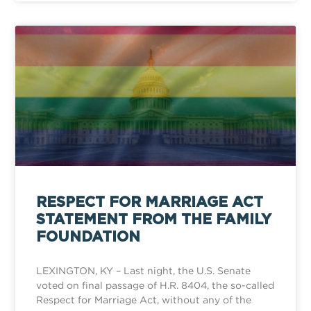
RESPECT FOR MARRIAGE ACT
STATEMENT FROM THE FAMILY
FOUNDATION
LEXINGTON, KY – Last night, the U.S. Senate
voted on final passage of H.R. 8404, the so-called
Respect for Marriage Act, without any of the