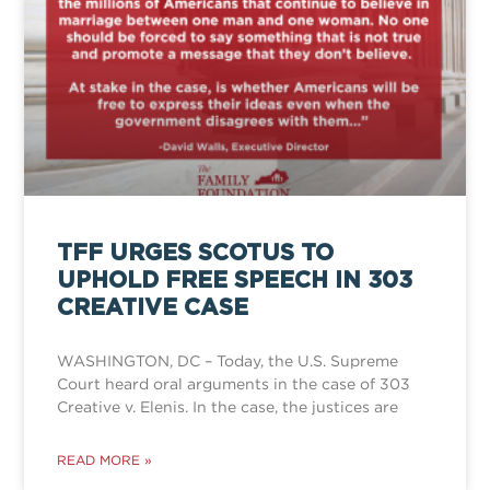
TFF URGES SCOTUS TO
UPHOLD FREE SPEECH IN 303
CREATIVE CASE
WASHINGTON, DC – Today, the U.S. Supreme
Court heard oral arguments in the case of 303
Creative v. Elenis. In the case, the justices are
READ MORE »