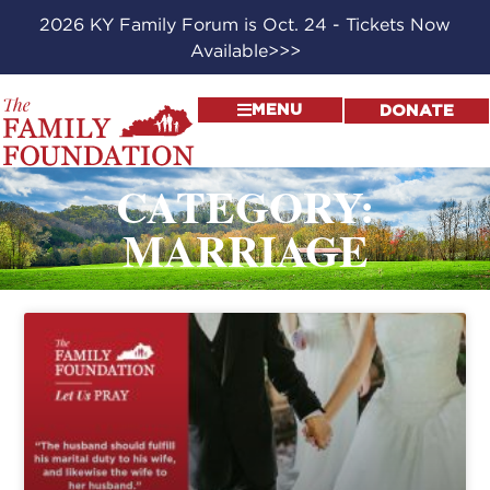
2026 KY Family Forum is Oct. 24 - Tickets Now
Available>>>
MENU
DONATE
CATEGORY:
MARRIAGE