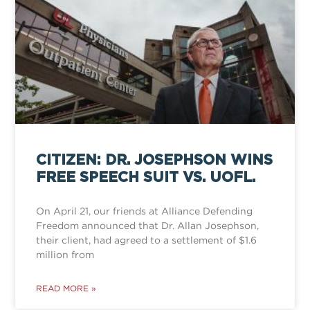
CITIZEN: DR. JOSEPHSON WINS
FREE SPEECH SUIT VS. UOFL.
On April 21, our friends at Alliance Defending
Freedom announced that Dr. Allan Josephson,
their client, had agreed to a settlement of $1.6
million from
READ MORE »