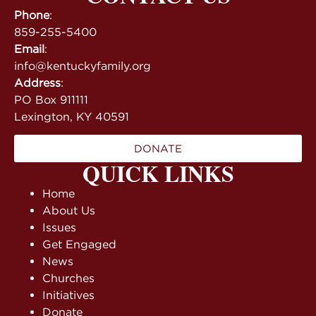
Phone
:
859-255-5400
Email
:
info@kentuckyfamily.org
Address
:
PO Box 911111
Lexington, KY 40591
DONATE
QUICK LINKS
Home
About Us
Issues
Get Engaged
News
Churches
Initiatives
Donate