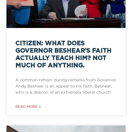
CITIZEN: WHAT DOES
GOVERNOR BESHEAR’S FAITH
ACTUALLY TEACH HIM? NOT
MUCH OF ANYTHING.
A common refrain during remarks from Governor
Andy Beshear is an appeal to his faith. Beshear,
who is a deacon of an extremely liberal church
READ MORE »