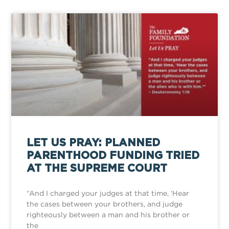
LET US PRAY: PLANNED
PARENTHOOD FUNDING TRIED
AT THE SUPREME COURT
“And I charged your judges at that time, ‘Hear
the cases between your brothers, and judge
righteously between a man and his brother or
the