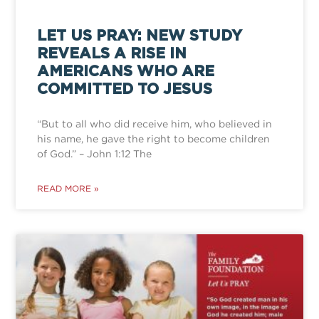
LET US PRAY: NEW STUDY
REVEALS A RISE IN
AMERICANS WHO ARE
COMMITTED TO JESUS
“But to all who did receive him, who believed in
his name, he gave the right to become children
of God.” – John 1:12 The
READ MORE »