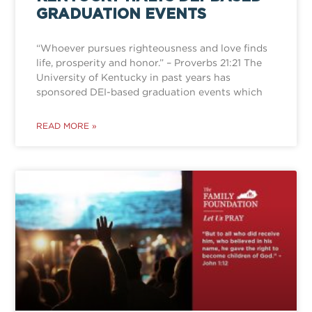
GRADUATION EVENTS
“Whoever pursues righteousness and love finds
life, prosperity and honor.” – Proverbs 21:21 The
University of Kentucky in past years has
sponsored DEI-based graduation events which
READ MORE »