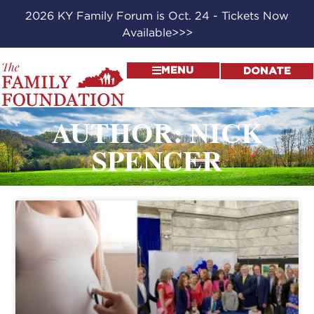
2026 KY Family Forum is Oct. 24 - Tickets Now
Available>>>
MENU
DONATE
AUTHOR:
NICK
SPENCER