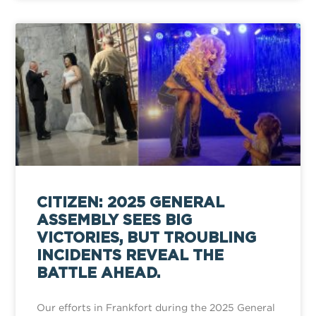
CITIZEN: 2025 GENERAL
ASSEMBLY SEES BIG
VICTORIES, BUT TROUBLING
INCIDENTS REVEAL THE
BATTLE AHEAD.
Our efforts in Frankfort during the 2025 General