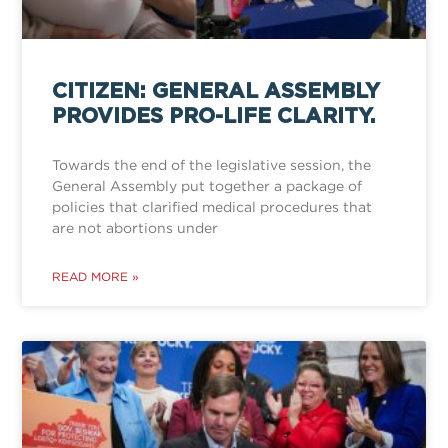
CITIZEN: GENERAL ASSEMBLY
PROVIDES PRO-LIFE CLARITY.
Towards the end of the legislative session, the
General Assembly put together a package of
policies that clarified medical procedures that
are not abortions under
READ MORE »