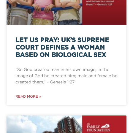
LET US PRAY: UK’S SUPREME
COURT DEFINES A WOMAN
BASED ON BIOLOGICAL SEX
“So God created man in his own image, in the
image of God he created him; male and female he
created them.” – Genesis 1:27
READ MORE »