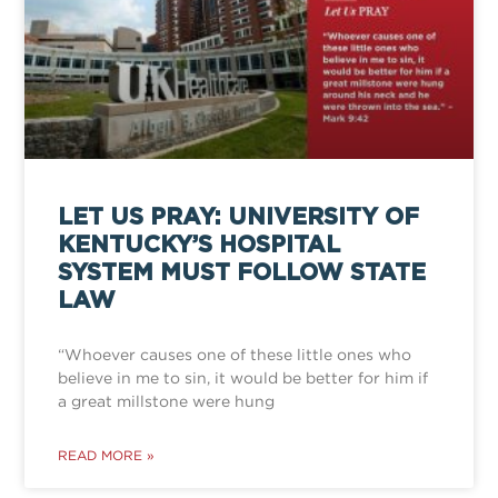
LET US PRAY: UNIVERSITY OF
KENTUCKY’S HOSPITAL
SYSTEM MUST FOLLOW STATE
LAW
“Whoever causes one of these little ones who
believe in me to sin, it would be better for him if
a great millstone were hung
READ MORE »