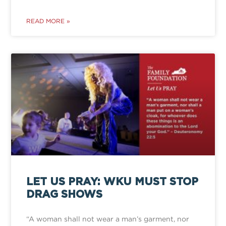
READ MORE »
LET US PRAY: WKU MUST STOP
DRAG SHOWS
“A woman shall not wear a man’s garment, nor