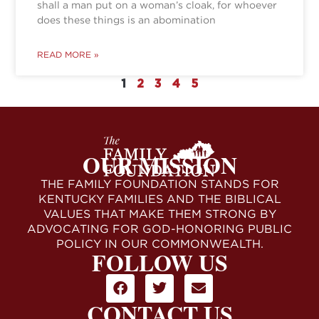
shall a man put on a woman’s cloak, for whoever
does these things is an abomination
READ MORE »
1
2
3
4
5
OUR MISSION
THE FAMILY FOUNDATION STANDS FOR
KENTUCKY FAMILIES AND THE BIBLICAL
VALUES THAT MAKE THEM STRONG BY
ADVOCATING FOR GOD-HONORING PUBLIC
POLICY IN OUR COMMONWEALTH.
FOLLOW US
CONTACT US