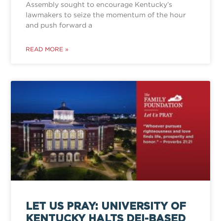
Assembly sought to encourage Kentucky’s
lawmakers to seize the momentum of the hour
and push forward a
READ MORE »
LET US PRAY: UNIVERSITY OF
KENTUCKY HALTS DEI-BASED