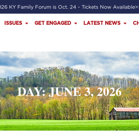
26 KY Family Forum is Oct. 24 - Tickets Now Available
ISSUES
GET ENGAGED
LATEST NEWS
C
DAY: JUNE 3, 2026