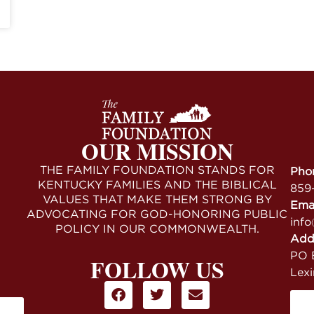
OUR MISSION
THE FAMILY FOUNDATION STANDS FOR
Pho
KENTUCKY FAMILIES AND THE BIBLICAL
859
VALUES THAT MAKE THEM STRONG BY
Ema
ADVOCATING FOR GOD-HONORING PUBLIC
info
POLICY IN OUR COMMONWEALTH.
Add
PO B
FOLLOW US
Lex