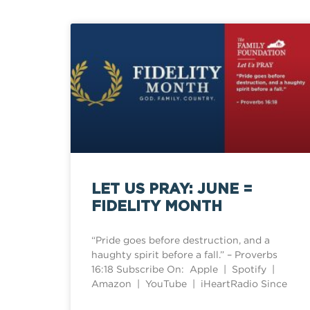
LET US PRAY: JUNE =
FIDELITY MONTH
“Pride goes before destruction, and a
haughty spirit before a fall.” – Proverbs
16:18 Subscribe On: Apple | Spotify |
Amazon | YouTube | iHeartRadio Since