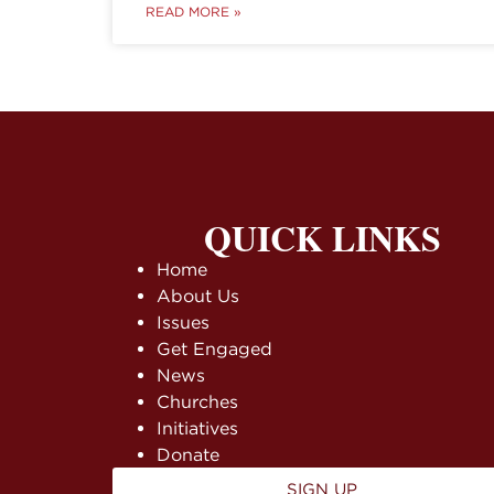
READ MORE »
QUICK LINKS
Home
About Us
Issues
Get Engaged
News
Churches
Initiatives
Donate
SIGN UP