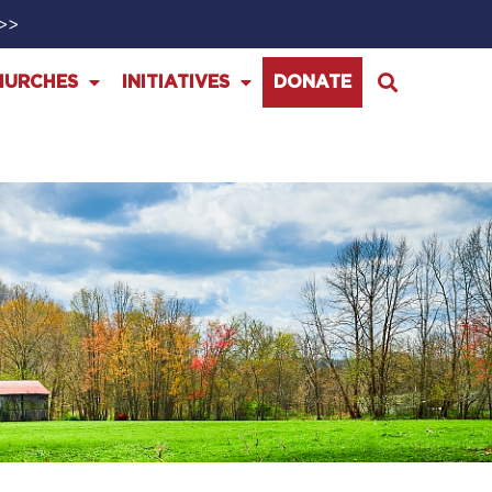
>>>
HURCHES
INITIATIVES
DONATE