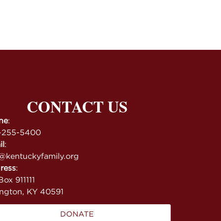
CONTACT US
ne
:
-255-5400
il
:
@kentuckyfamily.org
ress
:
ox 911111
ington, KY 40591
DONATE