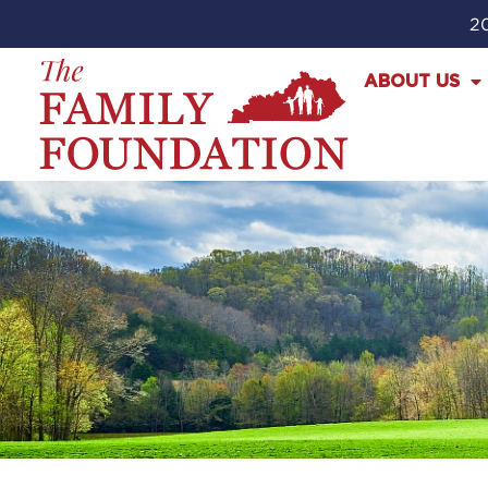
20
ABOUT US