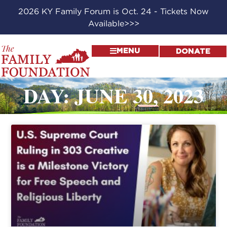
2026 KY Family Forum is Oct. 24 - Tickets Now
Available>>>
MENU
DONATE
DAY: JUNE 30, 2023