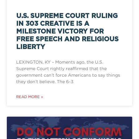
U.S. SUPREME COURT RULING
IN 303 CREATIVE IS A
MILESTONE VICTORY FOR
FREE SPEECH AND RELIGIOUS
LIBERTY
LEXINGTON, KY – Moments ago, the U.S.
Supreme Court rightly reaffirmed that the
government can’t force Americans to say things
they don’t believe. The 6-3
READ MORE »