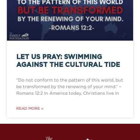
LET US PRAY: SWIMMING
AGAINST THE CULTURAL TIDE
“Do not conform to the pattern of this world, but
be transformed by the renewing of your mind.” –
Romans 12:2 In America today, Christians live in
READ MORE »