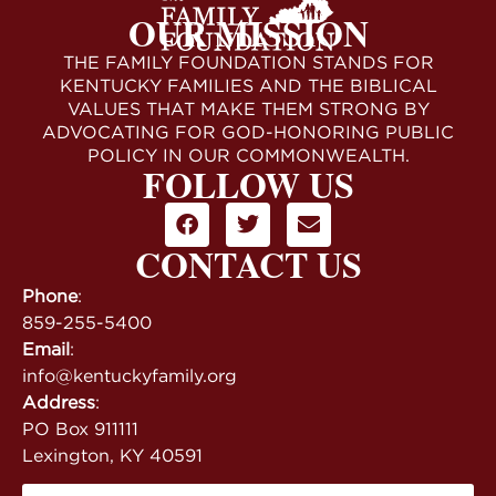
OUR MISSION
THE FAMILY FOUNDATION STANDS FOR
KENTUCKY FAMILIES AND THE BIBLICAL
VALUES THAT MAKE THEM STRONG BY
ADVOCATING FOR GOD-HONORING PUBLIC
POLICY IN OUR COMMONWEALTH.
FOLLOW US
CONTACT US
Phone
:
859-255-5400
Email
:
info@kentuckyfamily.org
Address
:
PO Box 911111
Lexington, KY 40591