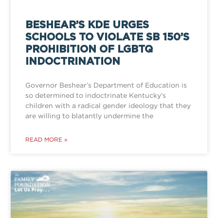
BESHEAR’S KDE URGES
SCHOOLS TO VIOLATE SB 150’S
PROHIBITION OF LGBTQ
INDOCTRINATION
Governor Beshear’s Department of Education is
so determined to indoctrinate Kentucky’s
children with a radical gender ideology that they
are willing to blatantly undermine the
READ MORE »