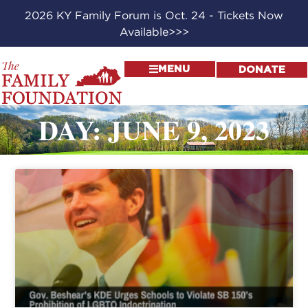
2026 KY Family Forum is Oct. 24 - Tickets Now
Available>>>
MENU
DONATE
DAY: JUNE 9, 2023