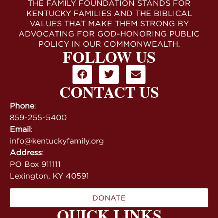
THE FAMILY FOUNDATION STANDS FOR
KENTUCKY FAMILIES AND THE BIBLICAL
VALUES THAT MAKE THEM STRONG BY
ADVOCATING FOR GOD-HONORING PUBLIC
POLICY IN OUR COMMONWEALTH.
FOLLOW US
CONTACT US
Phone
:
859-255-5400
Email
:
info@kentuckyfamily.org
Address
:
PO Box 911111
Lexington, KY 40591
DONATE
QUICK LINKS