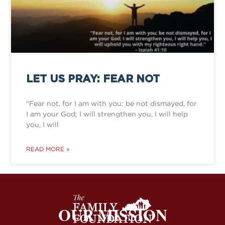
LET US PRAY: FEAR NOT
“Fear not, for I am with you; be not dismayed, for
I am your God; I will strengthen you, I will help
you, I will
READ MORE »
OUR MISSION