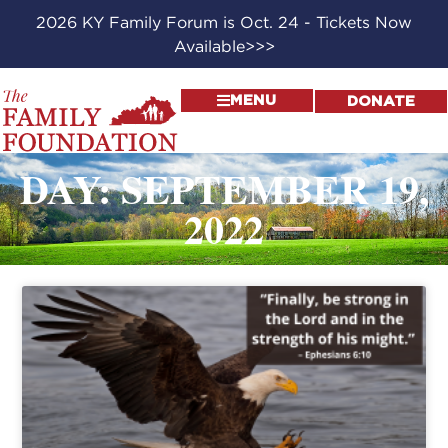
2026 KY Family Forum is Oct. 24 - Tickets Now
Available>>>
MENU
DONATE
DAY: SEPTEMBER 19,
2022