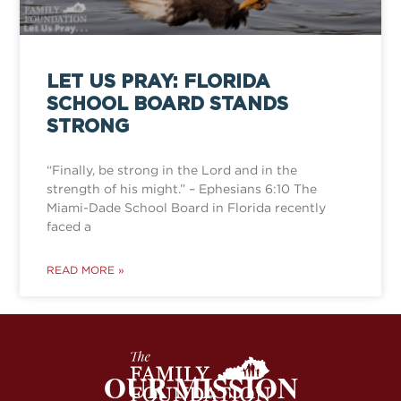
LET US PRAY: FLORIDA
SCHOOL BOARD STANDS
STRONG
“Finally, be strong in the Lord and in the
strength of his might.” – Ephesians 6:10 The
Miami-Dade School Board in Florida recently
faced a
READ MORE »
OUR MISSION