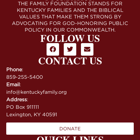
THE FAMILY FOUNDATION STANDS FOR
KENTUCKY FAMILIES AND THE BIBLICAL
VALUES THAT MAKE THEM STRONG BY
ADVOCATING FOR GOD-HONORING PUBLIC
POLICY IN OUR COMMONWEALTH.
FOLLOW US
CONTACT US
Phone
:
859-255-5400
Email
:
info@kentuckyfamily.org
Address
:
PO Box 911111
Lexington, KY 40591
DONATE
QUICK LINKS