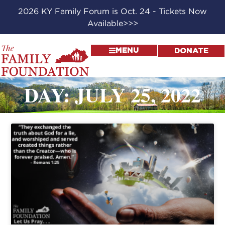
2026 KY Family Forum is Oct. 24 - Tickets Now
Available>>>
MENU
DONATE
DAY: JULY 25, 2022