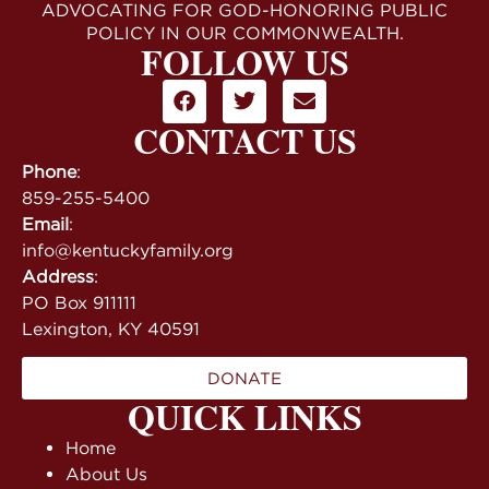
ADVOCATING FOR GOD-HONORING PUBLIC
POLICY IN OUR COMMONWEALTH.
FOLLOW US
CONTACT US
Phone
:
859-255-5400
Email
:
info@kentuckyfamily.org
Address
:
PO Box 911111
Lexington, KY 40591
DONATE
QUICK LINKS
Home
About Us