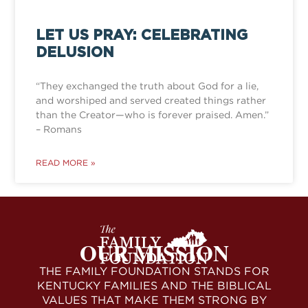
LET US PRAY: CELEBRATING
DELUSION
“They exchanged the truth about God for a lie,
and worshiped and served created things rather
than the Creator—who is forever praised. Amen.”
– Romans
READ MORE »
OUR MISSION
THE FAMILY FOUNDATION STANDS FOR
KENTUCKY FAMILIES AND THE BIBLICAL
VALUES THAT MAKE THEM STRONG BY