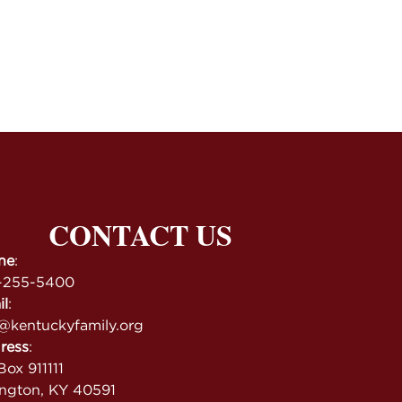
CONTACT US
ne
:
-255-5400
il
:
@kentuckyfamily.org
ress
:
ox 911111
ington, KY 40591