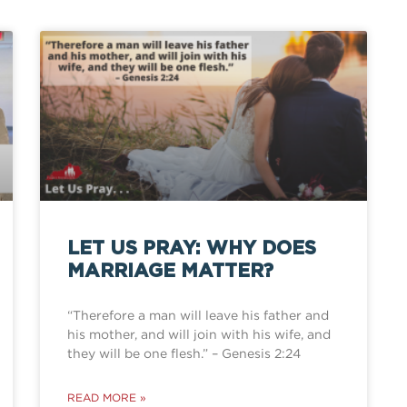
LET US PRAY: WHY DOES
MARRIAGE MATTER?
“Therefore a man will leave his father and
his mother, and will join with his wife, and
they will be one flesh.” – Genesis 2:24
READ MORE »