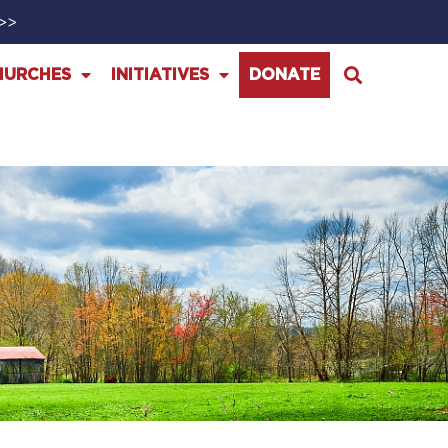
>>>
HURCHES
INITIATIVES
DONATE
1