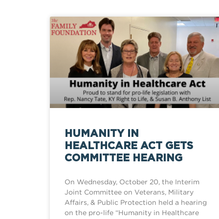
HUMANITY IN
HEALTHCARE ACT GETS
COMMITTEE HEARING
On Wednesday, October 20, the Interim
Joint Committee on Veterans, Military
Affairs, & Public Protection held a hearing
on the pro-life “Humanity in Healthcare