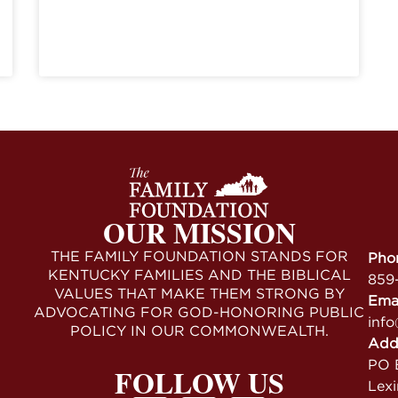
OUR MISSION
THE FAMILY FOUNDATION STANDS FOR
Pho
KENTUCKY FAMILIES AND THE BIBLICAL
859
VALUES THAT MAKE THEM STRONG BY
Ema
ADVOCATING FOR GOD-HONORING PUBLIC
info
POLICY IN OUR COMMONWEALTH.
Add
PO B
FOLLOW US
Lex