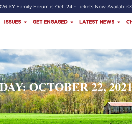
26 KY Family Forum is Oct. 24 - Tickets Now Available
ISSUES
GET ENGAGED
LATEST NEWS
C
DAY: OCTOBER 22, 202