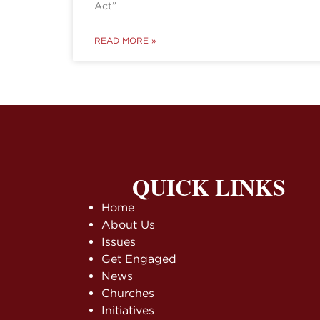
Act”
READ MORE »
QUICK LINKS
Home
About Us
Issues
Get Engaged
News
Churches
Initiatives