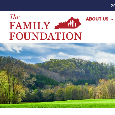
20
ABOUT US