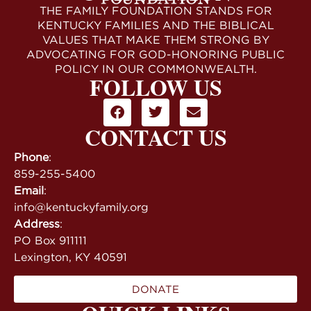
THE FAMILY FOUNDATION STANDS FOR
KENTUCKY FAMILIES AND THE BIBLICAL
VALUES THAT MAKE THEM STRONG BY
ADVOCATING FOR GOD-HONORING PUBLIC
POLICY IN OUR COMMONWEALTH.
FOLLOW US
CONTACT US
Phone
:
859-255-5400
Email
:
info@kentuckyfamily.org
Address
:
PO Box 911111
Lexington, KY 40591
DONATE