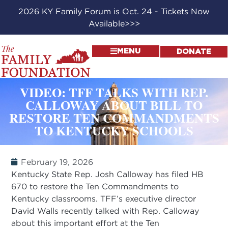
2026 KY Family Forum is Oct. 24 - Tickets Now
Available>>>
MENU
DONATE
VIDEO: TFF TALKS WITH REP.
CALLOWAY ABOUT BILL TO
RESTORE TEN COMMANDMENTS
TO KENTUCKY SCHOOLS
February 19, 2026
Kentucky State Rep. Josh Calloway has filed HB
670 to restore the Ten Commandments to
Kentucky classrooms. TFF’s executive director
David Walls recently talked with Rep. Calloway
about this important effort at the Ten