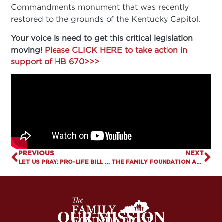
Commandments monument that was recently
restored to the grounds of the Kentucky Capitol.
Your voice is need to get this critical legislation
moving!
Please CLICK HERE to take action in
support of HB 670>>>
PREVIOUS
NEXT
LET US PRAY: PRO-LIFE BILL FILED TO PROTECT KENTUCKY FROM DEATH TRAFFICKING
THE FAMILY FOUNDATION APPLAUDS FILING OF HB 670 TO RESTORE TEN COMMANDMENTS TO KENTUCKY CLASSROOMS
OUR MISSION