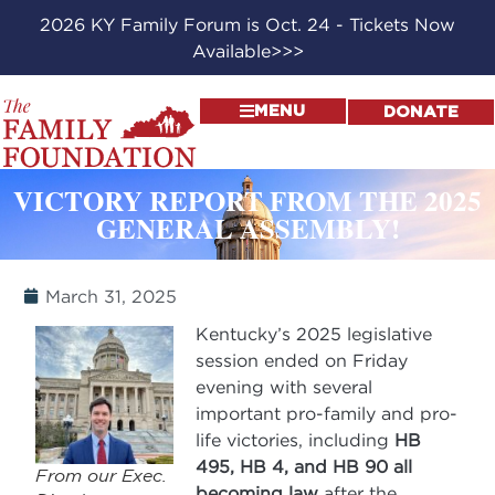
2026 KY Family Forum is Oct. 24 - Tickets Now
Available>>>
MENU
DONATE
VICTORY REPORT FROM THE 2025
GENERAL ASSEMBLY!
March 31, 2025
Kentucky’s 2025 legislative
session ended on Friday
evening with several
important pro-family and pro-
life victories, including
HB
495, HB 4, and HB 90 all
From our Exec.
becoming law
after the