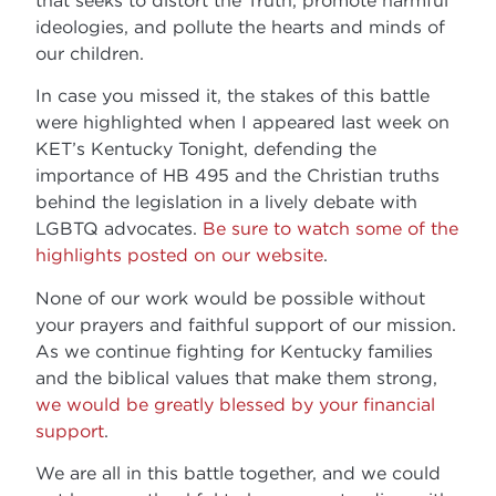
ideologies, and pollute the hearts and minds of
our children.
In case you missed it, the stakes of this battle
were highlighted when I appeared last week on
KET’s Kentucky Tonight, defending the
importance of HB 495 and the Christian truths
behind the legislation in a lively debate with
LGBTQ advocates.
Be sure to watch some of the
highlights posted on our website
.
None of our work would be possible without
your prayers and faithful support of our mission.
As we continue fighting for Kentucky families
and the biblical values that make them strong,
we would be greatly blessed by your financial
support
.
We are all in this battle together, and we could