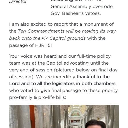
Director
General Assembly overrode
Gov. Beshear’s vetoes.
I am also excited to report that a monument of
the
Ten Commandments will be making its way
back onto the KY Capitol grounds
with the
passage of HJR 15!
Your voice was heard and our full-time policy
team was at the Capitol advocating until the
very end of session (pictured below on final day
of session). We are incredibly
thankful to the
Lord and to all the legislators in both chambers
who voted to give final passage to these priority
pro-family & pro-life bills: