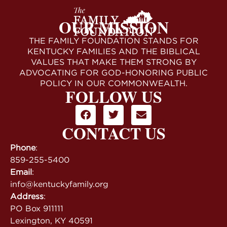
OUR MISSION
THE FAMILY FOUNDATION STANDS FOR
KENTUCKY FAMILIES AND THE BIBLICAL
VALUES THAT MAKE THEM STRONG BY
ADVOCATING FOR GOD-HONORING PUBLIC
POLICY IN OUR COMMONWEALTH.
FOLLOW US
CONTACT US
Phone
:
859-255-5400
Email
:
info@kentuckyfamily.org
Address
:
PO Box 911111
Lexington, KY 40591