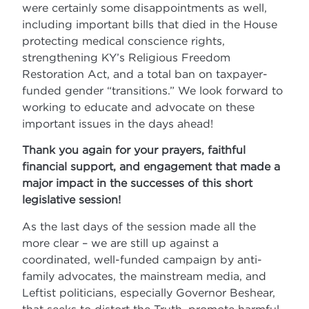
were certainly some disappointments as well,
including important bills that died in the House
protecting medical conscience rights,
strengthening KY’s Religious Freedom
Restoration Act, and a total ban on taxpayer-
funded gender “transitions.” We look forward to
working to educate and advocate on these
important issues in the days ahead!
Thank you again for your prayers, faithful
financial support, and engagement that made a
major impact in the successes of this short
legislative session!
As the last days of the session made all the
more clear – we are still up against a
coordinated, well-funded campaign by anti-
family advocates, the mainstream media, and
Leftist politicians, especially Governor Beshear,
that seeks to distort the Truth, promote harmful