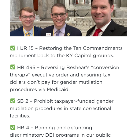
HJR 15 – Restoring the Ten Commandments
monument back to the KY Capitol grounds.
HB 495 – Reversing Beshear’s “conversion
therapy” executive order and ensuring tax
dollars don’t pay for gender mutilation
procedures via Medicaid.
SB 2 – Prohibit taxpayer-funded gender
mutilation procedures in state correctional
facilities.
HB 4 – Banning and defunding
discriminatory DEI programs in our public