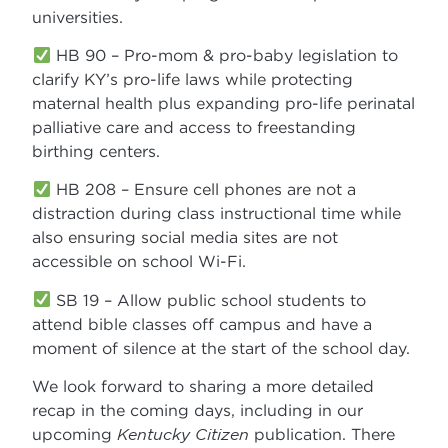
universities.
HB 90 – Pro-mom & pro-baby legislation to
clarify KY’s pro-life laws while protecting
maternal health plus expanding pro-life perinatal
palliative care and access to freestanding
birthing centers.
HB 208 – Ensure cell phones are not a
distraction during class instructional time while
also ensuring social media sites are not
accessible on school Wi-Fi.
SB 19 – Allow public school students to
attend bible classes off campus and have a
moment of silence at the start of the school day.
We look forward to sharing a more detailed
recap in the coming days, including in our
upcoming
Kentucky Citizen
publication. There