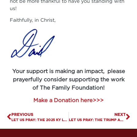
not be more thankful to have you standing with
us!
Faithfully, in Christ,
Your support is making an impact, please
prayerfully consider supporting the work
of The Family Foundation!
Make a Donation here>>>
PREVIOUS
NEXT
LET US PRAY: THE 2025 KY LEGISLATIVE SESSION IS OFFICIALLY IN THE BOOKS
LET US PRAY: THE TRUMP ADMINISTRATION FREEZES PLANNED PARENTHOOD FUNDING