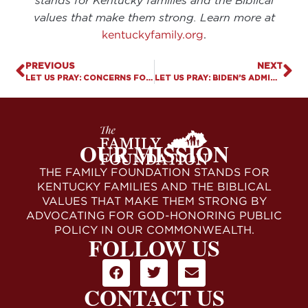
stands for Kentucky families and the Biblical
values that make them strong. Learn more at
kentuckyfamily.org
.
PREVIOUS
NEXT
LET US PRAY: CONCERNS FOR PARENTAL RIGHTS IN ANDERSON COUNTY
LET US PRAY: BIDEN’S ADMINISTRATION SAYS MISGENDERING IS HARASSMENT
OUR MISSION
THE FAMILY FOUNDATION STANDS FOR
KENTUCKY FAMILIES AND THE BIBLICAL
VALUES THAT MAKE THEM STRONG BY
ADVOCATING FOR GOD-HONORING PUBLIC
POLICY IN OUR COMMONWEALTH.
FOLLOW US
CONTACT US