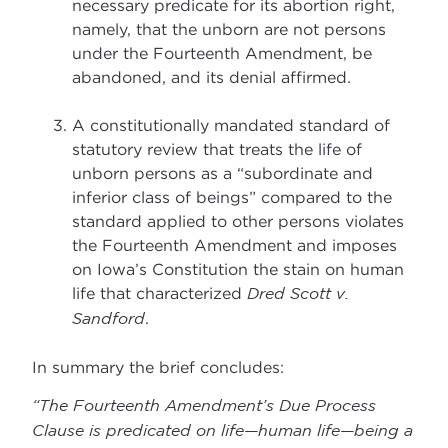
necessary predicate for its abortion right,
namely, that the unborn are not persons
under the Fourteenth Amendment, be
abandoned, and its denial affirmed.
A constitutionally mandated standard of
statutory review that treats the life of
unborn persons as a “subordinate and
inferior class of beings” compared to the
standard applied to other persons violates
the Fourteenth Amendment and imposes
on Iowa’s Constitution the stain on human
life that characterized
Dred Scott v.
Sandford
.
In summary the brief concludes:
“The Fourteenth Amendment’s Due Process
Clause is predicated on life—human life—being a