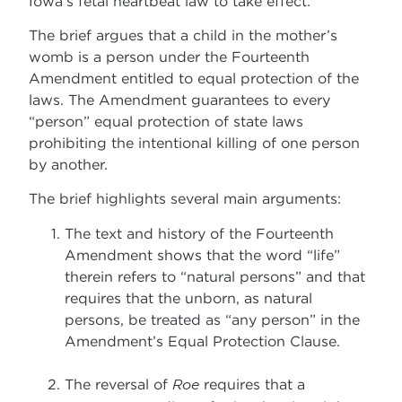
Iowa’s fetal heartbeat law to take effect.
The brief argues that a child in the mother’s
womb is a person under the Fourteenth
Amendment entitled to equal protection of the
laws. The Amendment guarantees to every
“person” equal protection of state laws
prohibiting the intentional killing of one person
by another.
The brief highlights several main arguments:
The text and history of the Fourteenth
Amendment shows that the word “life”
therein refers to “natural persons” and that
requires that the unborn, as natural
persons, be treated as “any person” in the
Amendment’s Equal Protection Clause.
The reversal of
Roe
requires that a