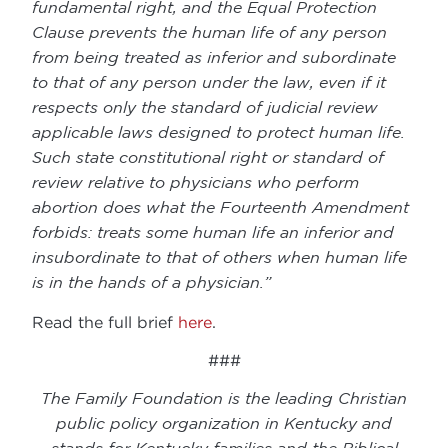
fundamental right, and the Equal Protection
Clause prevents the human life of any person
from being treated as inferior and subordinate
to that of any person under the law, even if it
respects only the standard of judicial review
applicable laws designed to protect human life.
Such state constitutional right or standard of
review relative to physicians who perform
abortion does what the Fourteenth Amendment
forbids: treats some human life an inferior and
insubordinate to that of others when human life
is in the hands of a physician.”
Read the full brief
here
.
###
The Family Foundation is the leading Christian
public policy organization in Kentucky and