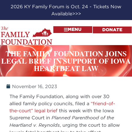
2026 KY Family Forum is Oct. 24 - Tickets Now
Available>>>
MENU
DONATE
THE FAMILY FOUNDATION JOINS
LEGAL BRIEF IN SUPPORT OF IOWA
HEARTBEAT LAW
November 16, 2023
The Family Foundation, along with over 30
allied family policy councils, filed a
“friend-of-
the-court” legal brief
this week with the Iowa
Supreme Court in
Planned Parenthood of the
Heartland v. Reynolds
, urging the court to allow