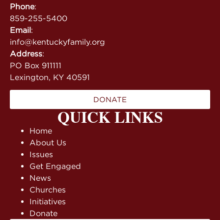
Phone
:
859-255-5400
Email
:
info@kentuckyfamily.org
Address
:
PO Box 911111
Lexington, KY 40591
DONATE
QUICK LINKS
Home
About Us
Issues
Get Engaged
News
Churches
Initiatives
Donate