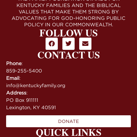
KENTUCKY FAMILIES AND THE BIBLICAL
VALUES THAT MAKE THEM STRONG BY
ADVOCATING FOR GOD-HONORING PUBLIC
POLICY IN OUR COMMONWEALTH.
FOLLOW US
CONTACT US
Phone
:
859-255-5400
Email
:
info@kentuckyfamily.org
Address
:
PO Box 911111
Lexington, KY 40591
DONATE
QUICK LINKS