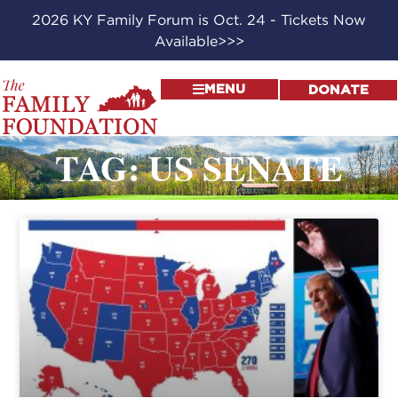
2026 KY Family Forum is Oct. 24 - Tickets Now
Available>>>
MENU
DONATE
TAG: US SENATE