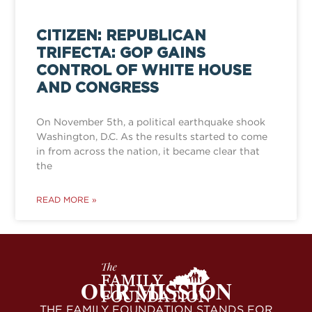
CITIZEN: REPUBLICAN
TRIFECTA: GOP GAINS
CONTROL OF WHITE HOUSE
AND CONGRESS
On November 5th, a political earthquake shook
Washington, D.C. As the results started to come
in from across the nation, it became clear that
the
READ MORE »
OUR MISSION
THE FAMILY FOUNDATION STANDS FOR