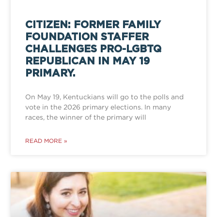
CITIZEN: FORMER FAMILY
FOUNDATION STAFFER
CHALLENGES PRO-LGBTQ
REPUBLICAN IN MAY 19
PRIMARY.
On May 19, Kentuckians will go to the polls and
vote in the 2026 primary elections. In many
races, the winner of the primary will
READ MORE »