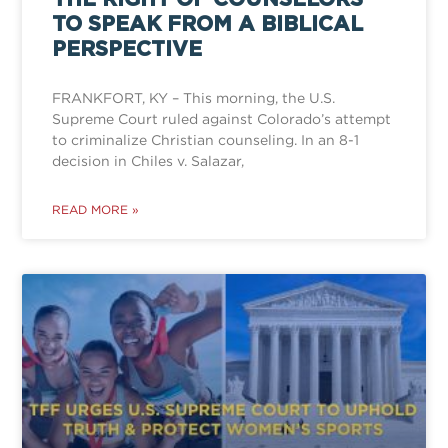
TO SPEAK FROM A BIBLICAL
PERSPECTIVE
FRANKFORT, KY – This morning, the U.S.
Supreme Court ruled against Colorado’s attempt
to criminalize Christian counseling. In an 8-1
decision in Chiles v. Salazar,
READ MORE »