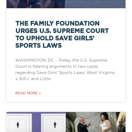
THE FAMILY FOUNDATION
URGES U.S. SUPREME COURT
TO UPHOLD SAVE GIRLS’
SPORTS LAWS
WASHINGTON, DC – Today, the U.S. Supreme
Court is hearing arguments in two cases
regarding Save Girls’ Sports Laws: West Virginia
v. B.P.J. and Little
READ MORE »