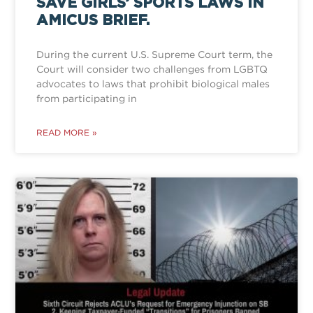
SAVE GIRLS’ SPORTS LAWS IN
AMICUS BRIEF.
During the current U.S. Supreme Court term, the
Court will consider two challenges from LGBTQ
advocates to laws that prohibit biological males
from participating in
READ MORE »