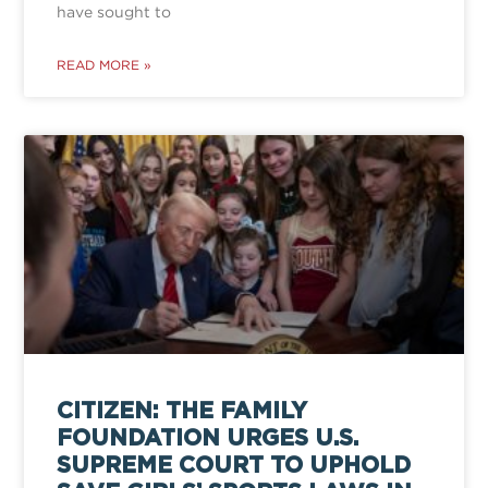
have sought to
READ MORE »
CITIZEN: THE FAMILY
FOUNDATION URGES U.S.
SUPREME COURT TO UPHOLD