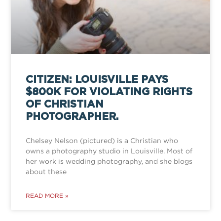
CITIZEN: LOUISVILLE PAYS
$800K FOR VIOLATING RIGHTS
OF CHRISTIAN
PHOTOGRAPHER.
Chelsey Nelson (pictured) is a Christian who
owns a photography studio in Louisville. Most of
her work is wedding photography, and she blogs
about these
READ MORE »