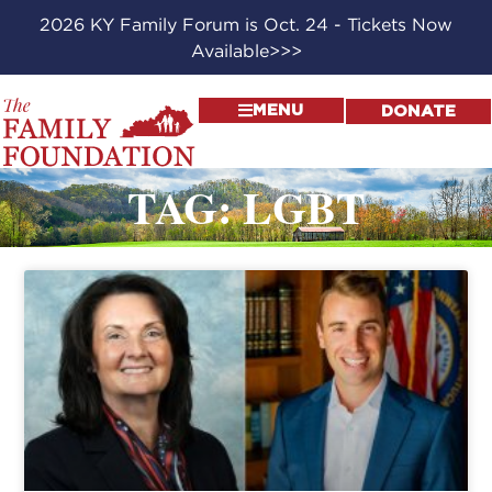
2026 KY Family Forum is Oct. 24 - Tickets Now
Available>>>
MENU
DONATE
TAG: LGBT