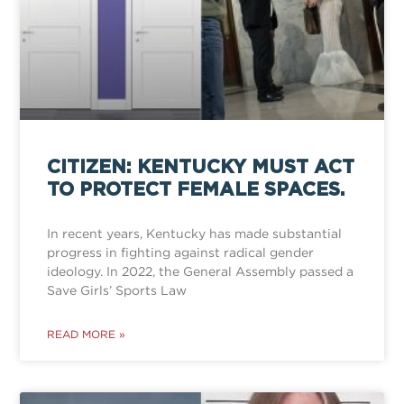
CITIZEN: KENTUCKY MUST ACT
TO PROTECT FEMALE SPACES.
In recent years, Kentucky has made substantial
progress in fighting against radical gender
ideology. In 2022, the General Assembly passed a
Save Girls’ Sports Law
READ MORE »