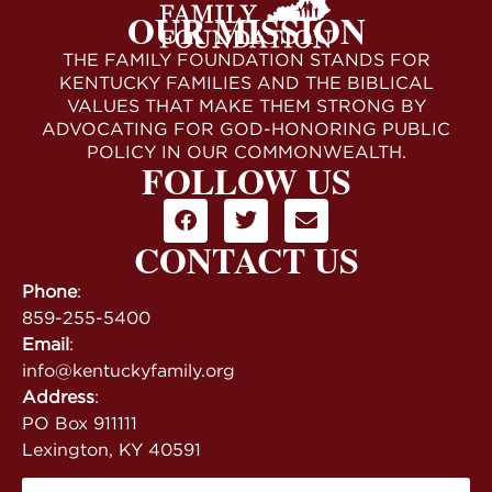
OUR MISSION
THE FAMILY FOUNDATION STANDS FOR
KENTUCKY FAMILIES AND THE BIBLICAL
VALUES THAT MAKE THEM STRONG BY
ADVOCATING FOR GOD-HONORING PUBLIC
POLICY IN OUR COMMONWEALTH.
FOLLOW US
CONTACT US
Phone
:
859-255-5400
Email
:
info@kentuckyfamily.org
Address
:
PO Box 911111
Lexington, KY 40591