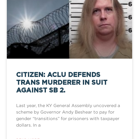
CITIZEN: ACLU DEFENDS
TRANS MURDERER IN SUIT
AGAINST SB 2.
Last year, the KY General Assembly uncovered a
scheme by Governor Andy Beshear to pay for
gender “transitions” for prisoners with taxpayer
dollars. In a