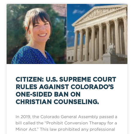
CITIZEN: U.S. SUPREME COURT
RULES AGAINST COLORADO’S
ONE-SIDED BAN ON
CHRISTIAN COUNSELING.
In 2019, the Colorado General Assembly passed a
bill called the “Prohibit Conversion Therapy for a
Minor Act.” This law prohibited any professional