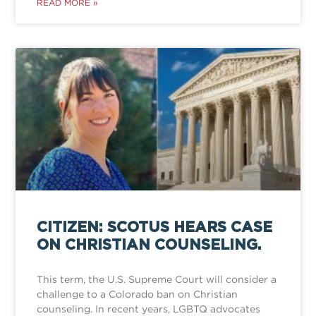
READ MORE »
CITIZEN: SCOTUS HEARS CASE
ON CHRISTIAN COUNSELING.
This term, the U.S. Supreme Court will consider a
challenge to a Colorado ban on Christian
counseling. In recent years, LGBTQ advocates