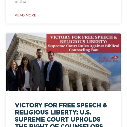
in the
READ MORE »
VICTORY FOR FREE SPEECH &
RELIGIOUS LIBERTY: U.S.
SUPREME COURT UPHOLDS
THE RIGHT OF COUNSELORS