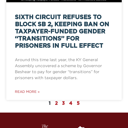
SIXTH CIRCUIT REFUSES TO
BLOCK SB 2, KEEPING BAN ON
TAXPAYER-FUNDED GENDER
“TRANSITIONS” FOR
PRISONERS IN FULL EFFECT
Around this time last year, the KY General
Assembly uncovered a scheme by Governor
Beshear to pay for gender “transitions” for
prisoners with taxpayer dollars.
READ MORE »
1
2
3
4
5