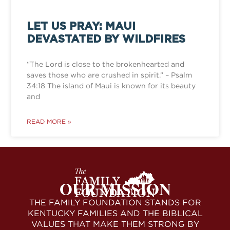
LET US PRAY: MAUI
DEVASTATED BY WILDFIRES
“The Lord is close to the brokenhearted and
saves those who are crushed in spirit.” – Psalm
34:18 The island of Maui is known for its beauty
and
READ MORE »
OUR MISSION
THE FAMILY FOUNDATION STANDS FOR
KENTUCKY FAMILIES AND THE BIBLICAL
VALUES THAT MAKE THEM STRONG BY