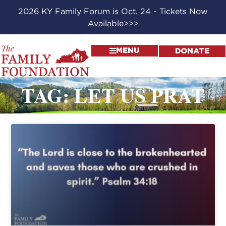
2026 KY Family Forum is Oct. 24 - Tickets Now
Available>>>
MENU
DONATE
TAG: LET US PRAT