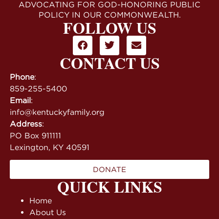
ADVOCATING FOR GOD-HONORING PUBLIC
POLICY IN OUR COMMONWEALTH.
FOLLOW US
CONTACT US
Phone
:
859-255-5400
Email
:
info@kentuckyfamily.org
Address
:
PO Box 911111
Lexington, KY 40591
DONATE
QUICK LINKS
Home
About Us