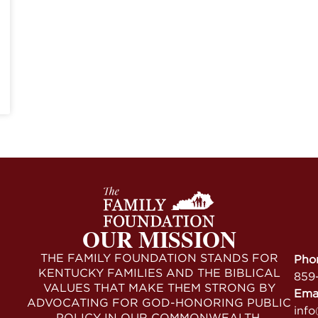
OUR MISSION
THE FAMILY FOUNDATION STANDS FOR
Pho
KENTUCKY FAMILIES AND THE BIBLICAL
859
VALUES THAT MAKE THEM STRONG BY
Ema
ADVOCATING FOR GOD-HONORING PUBLIC
info
POLICY IN OUR COMMONWEALTH.