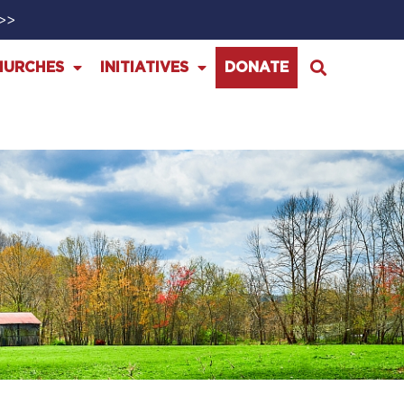
>>>
HURCHES
INITIATIVES
DONATE