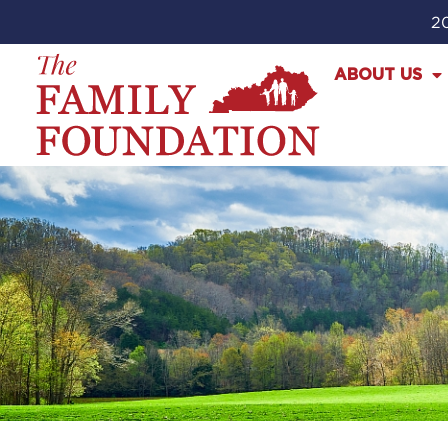
20
ABOUT US