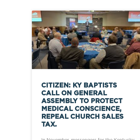
CITIZEN: KY BAPTISTS
CALL ON GENERAL
ASSEMBLY TO PROTECT
MEDICAL CONSCIENCE,
REPEAL CHURCH SALES
TAX.
In November, messengers for the Kentucky