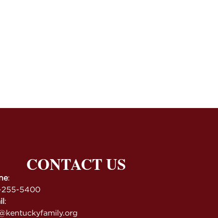
CONTACT US
ne
:
-255-5400
il
:
@kentuckyfamily.org