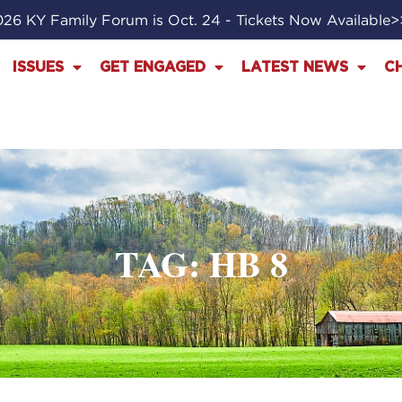
26 KY Family Forum is Oct. 24 - Tickets Now Available
ISSUES
GET ENGAGED
LATEST NEWS
C
TAG: HB 8