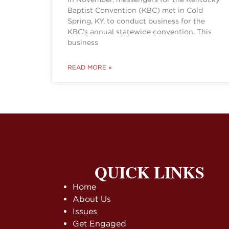
Baptist Convention (KBC) met in Cold
Spring, KY, to conduct business for the
KBC’s annual statewide convention. This
business
READ MORE »
QUICK LINKS
Home
About Us
Issues
Get Engaged