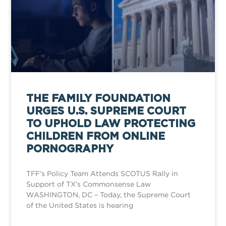
THE FAMILY FOUNDATION
URGES U.S. SUPREME COURT
TO UPHOLD LAW PROTECTING
CHILDREN FROM ONLINE
PORNOGRAPHY
TFF’s Policy Team Attends SCOTUS Rally in
Support of TX’s Commonsense Law
WASHINGTON, DC – Today, the Supreme Court
of the United States is hearing