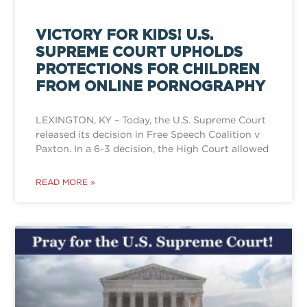
VICTORY FOR KIDS! U.S.
SUPREME COURT UPHOLDS
PROTECTIONS FOR CHILDREN
FROM ONLINE PORNOGRAPHY
LEXINGTON, KY – Today, the U.S. Supreme Court
released its decision in Free Speech Coalition v
Paxton. In a 6-3 decision, the High Court allowed
READ MORE »