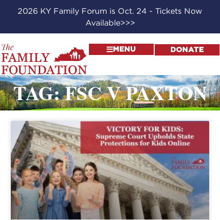
2026 KY Family Forum is Oct. 24 - Tickets Now
Available>>>
MENU
DONATE
TAG: FSC V PAXTON