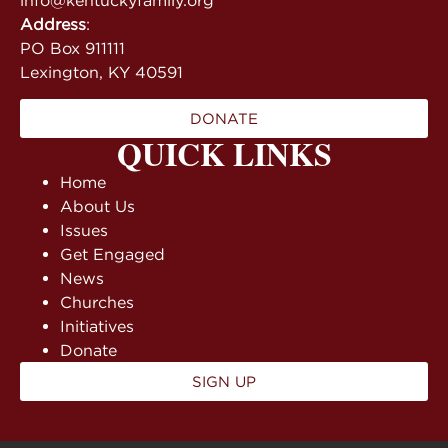
info@kentuckyfamily.org
Address
:
PO Box 911111
Lexington, KY 40591
DONATE
QUICK LINKS
Home
About Us
Issues
Get Engaged
News
Churches
Initiatives
Donate
SIGN UP