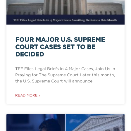
FOUR MAJOR U.S. SUPREME
COURT CASES SET TO BE
DECIDED
TFF Files Legal Briefs in 4 Major Cases, Join Us in
Praying for The Supreme Court Later this month,
the U.S. Supreme Court will announce
READ MORE »