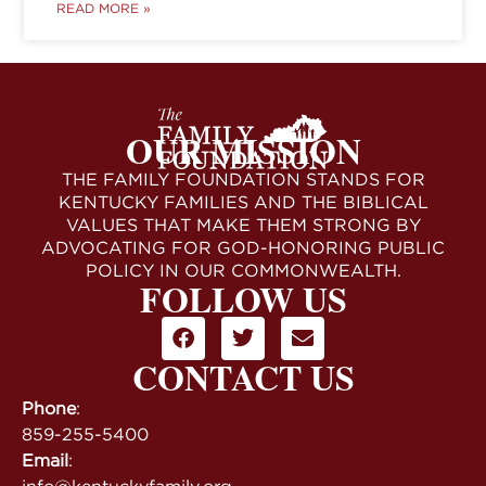
READ MORE »
OUR MISSION
THE FAMILY FOUNDATION STANDS FOR
KENTUCKY FAMILIES AND THE BIBLICAL
VALUES THAT MAKE THEM STRONG BY
ADVOCATING FOR GOD-HONORING PUBLIC
POLICY IN OUR COMMONWEALTH.
FOLLOW US
CONTACT US
Phone
:
859-255-5400
Email
: