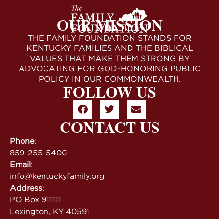
OUR MISSION
THE FAMILY FOUNDATION STANDS FOR
KENTUCKY FAMILIES AND THE BIBLICAL
VALUES THAT MAKE THEM STRONG BY
ADVOCATING FOR GOD-HONORING PUBLIC
POLICY IN OUR COMMONWEALTH.
FOLLOW US
CONTACT US
Phone
:
859-255-5400
Email
:
info@kentuckyfamily.org
Address
:
PO Box 911111
Lexington, KY 40591