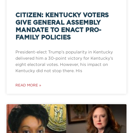
CITIZEN: KENTUCKY VOTERS
GIVE GENERAL ASSEMBLY
MANDATE TO ENACT PRO-
FAMILY POLICIES
President-elect Trump’s popularity in Kentucky
delivered him a 30-point victory for Kentucky’s
eight electoral votes. However, his impact on
Kentucky did not stop there. His
READ MORE »