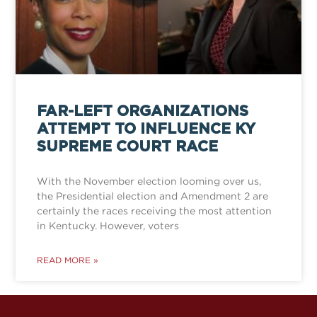
FAR-LEFT ORGANIZATIONS
ATTEMPT TO INFLUENCE KY
SUPREME COURT RACE
With the November election looming over us,
the Presidential election and Amendment 2 are
certainly the races receiving the most attention
in Kentucky. However, voters
READ MORE »