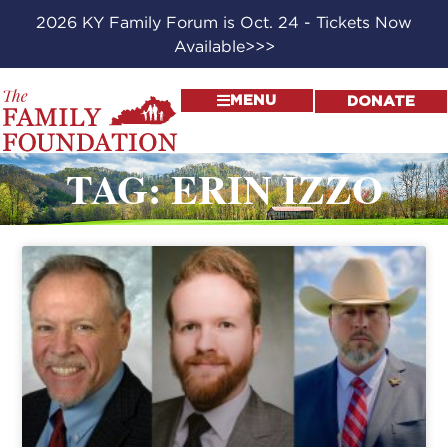
2026 KY Family Forum is Oct. 24 - Tickets Now
Available>>>
MENU
DONATE
TAG: ERIN IZZO