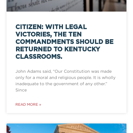
CITIZEN: WITH LEGAL
VICTORIES, THE TEN
COMMANDMENTS SHOULD BE
RETURNED TO KENTUCKY
CLASSROOMS.
John Adams said, “Our Constitution was made
only for a moral and religious people. It is wholly
inadequate to the government of any other.”
Since
READ MORE »