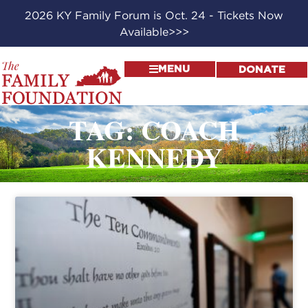
2026 KY Family Forum is Oct. 24 - Tickets Now
Available>>>
MENU
DONATE
TAG: COACH
KENNEDY