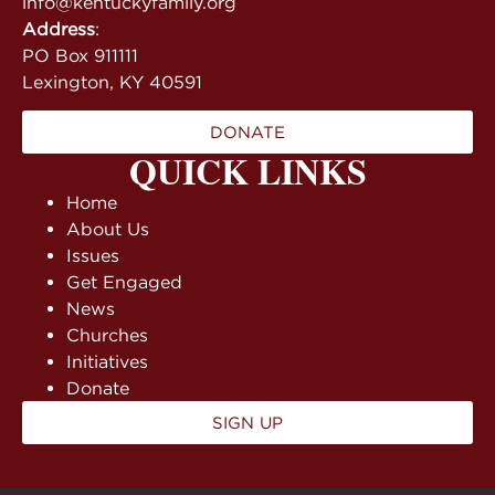
info@kentuckyfamily.org
Address
:
PO Box 911111
Lexington, KY 40591
DONATE
QUICK LINKS
Home
About Us
Issues
Get Engaged
News
Churches
Initiatives
Donate
SIGN UP