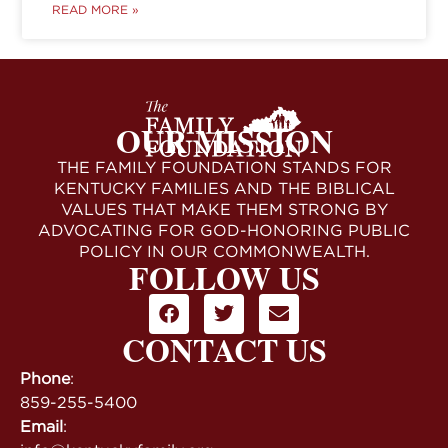
READ MORE »
OUR MISSION
THE FAMILY FOUNDATION STANDS FOR
KENTUCKY FAMILIES AND THE BIBLICAL
VALUES THAT MAKE THEM STRONG BY
ADVOCATING FOR GOD-HONORING PUBLIC
POLICY IN OUR COMMONWEALTH.
FOLLOW US
CONTACT US
Phone
:
859-255-5400
Email
: