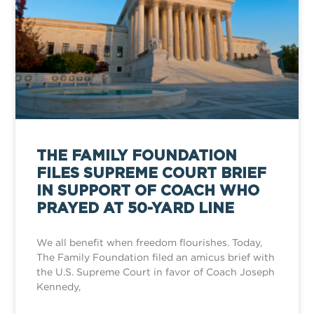
THE FAMILY FOUNDATION
FILES SUPREME COURT BRIEF
IN SUPPORT OF COACH WHO
PRAYED AT 50-YARD LINE
We all benefit when freedom flourishes. Today,
The Family Foundation filed an amicus brief with
the U.S. Supreme Court in favor of Coach Joseph
Kennedy,