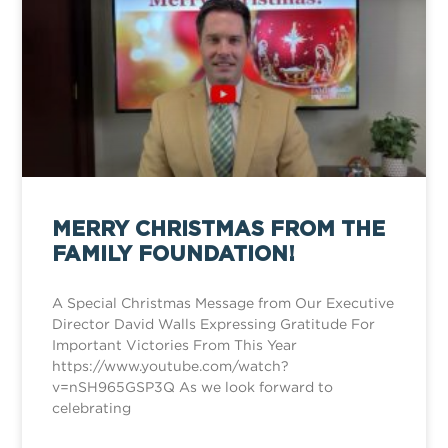
MERRY CHRISTMAS FROM THE
FAMILY FOUNDATION!
A Special Christmas Message from Our Executive
Director David Walls Expressing Gratitude For
Important Victories From This Year
https://www.youtube.com/watch?
v=nSH965GSP3Q As we look forward to
celebrating