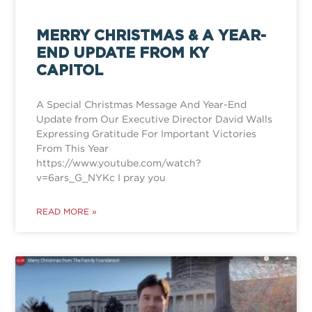
MERRY CHRISTMAS & A YEAR-
END UPDATE FROM KY
CAPITOL
A Special Christmas Message And Year-End
Update from Our Executive Director David Walls
Expressing Gratitude For Important Victories
From This Year
https://www.youtube.com/watch?
v=6ars_G_NYKc I pray you
READ MORE »