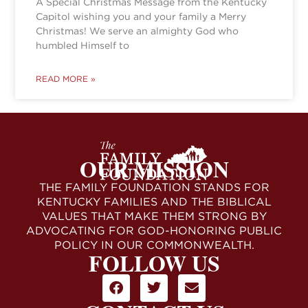
A Special Christmas Message from the Kentucky
Capitol wishing you and your family a Merry
Christmas! We serve an almighty God who
humbled Himself to
READ MORE »
OUR MISSION
THE FAMILY FOUNDATION STANDS FOR
KENTUCKY FAMILIES AND THE BIBLICAL
VALUES THAT MAKE THEM STRONG BY
ADVOCATING FOR GOD-HONORING PUBLIC
POLICY IN OUR COMMONWEALTH.
FOLLOW US