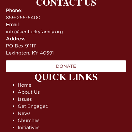
CONTACT US
Phone
:
859-255-5400
Email
:
info@kentuckyfamily.org
Address
:
PO Box 911111
Lexington, KY 40591
DONATE
QUICK LINKS
Home
About Us
Issues
Get Engaged
News
Churches
Initiatives