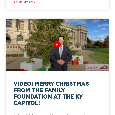
READ MORE »
VIDEO: MERRY CHRISTMAS
FROM THE FAMILY
FOUNDATION AT THE KY
CAPITOL!