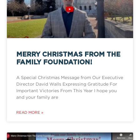
MERRY CHRISTMAS FROM THE
FAMILY FOUNDATION!
A Special Christmas Message from Our Executive
Director David Walls Expressing Gratitude For
Important Victories From This Year I hope you
and your family are
READ MORE »