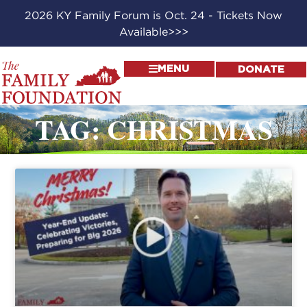
2026 KY Family Forum is Oct. 24 - Tickets Now
Available>>>
MENU
DONATE
TAG: CHRISTMAS