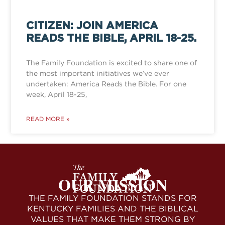
CITIZEN: JOIN AMERICA
READS THE BIBLE, APRIL 18-25.
The Family Foundation is excited to share one of
the most important initiatives we’ve ever
undertaken: America Reads the Bible. For one
week, April 18-25,
READ MORE »
OUR MISSION
THE FAMILY FOUNDATION STANDS FOR
KENTUCKY FAMILIES AND THE BIBLICAL
VALUES THAT MAKE THEM STRONG BY