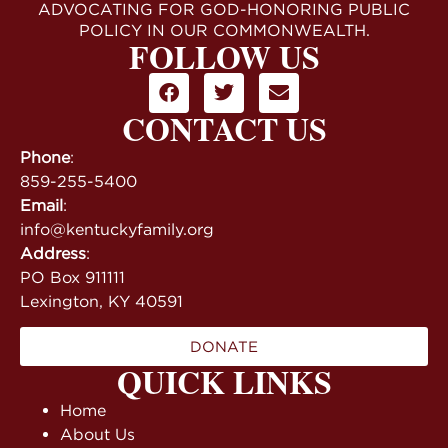
ADVOCATING FOR GOD-HONORING PUBLIC
POLICY IN OUR COMMONWEALTH.
FOLLOW US
CONTACT US
Phone
:
859-255-5400
Email
:
info@kentuckyfamily.org
Address
:
PO Box 911111
Lexington, KY 40591
DONATE
QUICK LINKS
Home
About Us