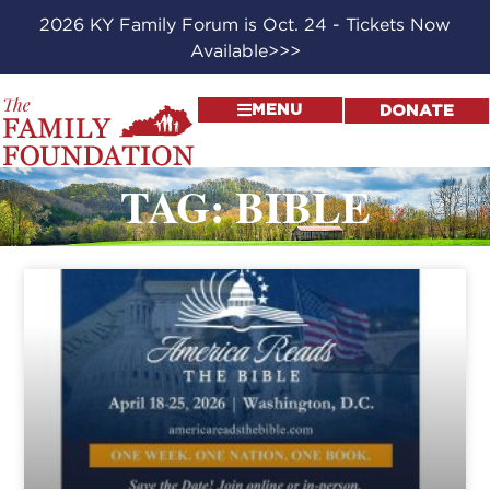
2026 KY Family Forum is Oct. 24 - Tickets Now
Available>>>
MENU
DONATE
TAG: BIBLE