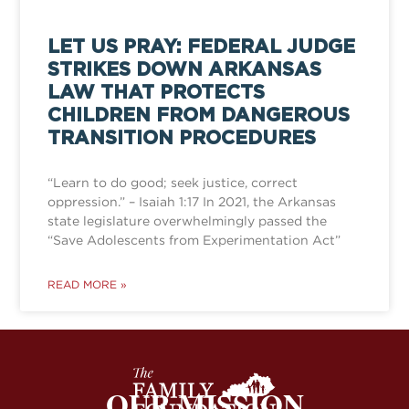
LET US PRAY: FEDERAL JUDGE
STRIKES DOWN ARKANSAS
LAW THAT PROTECTS
CHILDREN FROM DANGEROUS
TRANSITION PROCEDURES
“Learn to do good; seek justice, correct
oppression.” – Isaiah 1:17 In 2021, the Arkansas
state legislature overwhelmingly passed the
“Save Adolescents from Experimentation Act”
READ MORE »
OUR MISSION