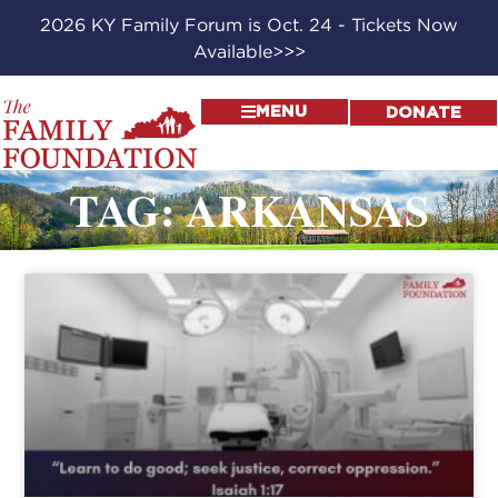
2026 KY Family Forum is Oct. 24 - Tickets Now
Available>>>
MENU
DONATE
TAG: ARKANSAS