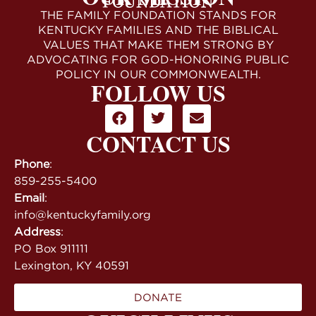
THE FAMILY FOUNDATION STANDS FOR
KENTUCKY FAMILIES AND THE BIBLICAL
VALUES THAT MAKE THEM STRONG BY
ADVOCATING FOR GOD-HONORING PUBLIC
POLICY IN OUR COMMONWEALTH.
FOLLOW US
CONTACT US
Phone
:
859-255-5400
Email
:
info@kentuckyfamily.org
Address
:
PO Box 911111
Lexington, KY 40591
DONATE