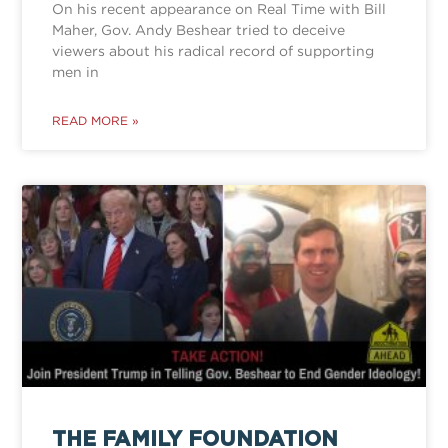
On his recent appearance on Real Time with Bill
Maher, Gov. Andy Beshear tried to deceive
viewers about his radical record of supporting
men in
READ MORE »
THE FAMILY FOUNDATION