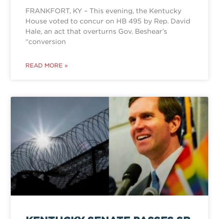
FRANKFORT, KY – This evening, the Kentucky
House voted to concur on HB 495 by Rep. David
Hale, an act that overturns Gov. Beshear’s
“conversion
READ MORE »