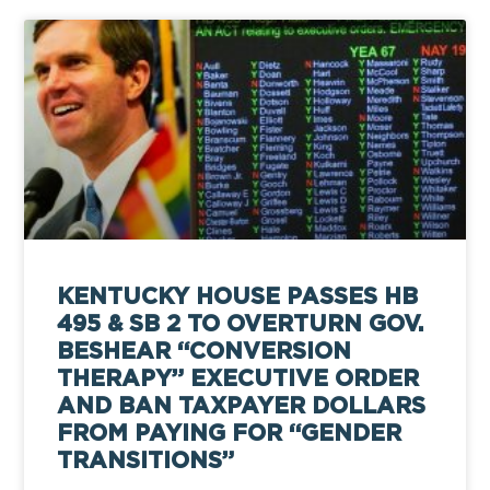
KENTUCKY HOUSE PASSES HB
495 & SB 2 TO OVERTURN GOV.
BESHEAR “CONVERSION
THERAPY” EXECUTIVE ORDER
AND BAN TAXPAYER DOLLARS
FROM PAYING FOR “GENDER
TRANSITIONS”