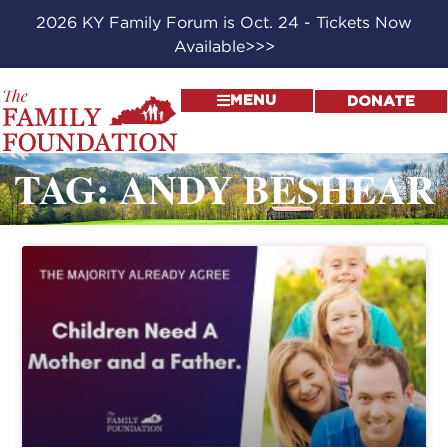
2026 KY Family Forum is Oct. 24 - Tickets Now
Available>>>
MENU
DONATE
TAG: ANDY BESHEAR