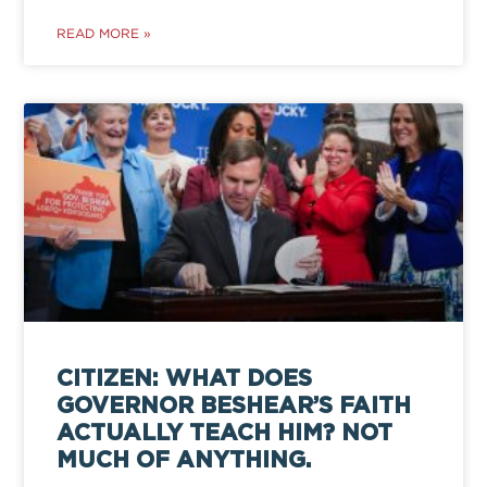
READ MORE »
CITIZEN: WHAT DOES
GOVERNOR BESHEAR’S FAITH
ACTUALLY TEACH HIM? NOT
MUCH OF ANYTHING.