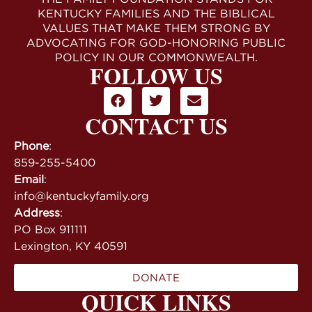
KENTUCKY FAMILIES AND THE BIBLICAL
VALUES THAT MAKE THEM STRONG BY
ADVOCATING FOR GOD-HONORING PUBLIC
POLICY IN OUR COMMONWEALTH.
FOLLOW US
CONTACT US
Phone
:
859-255-5400
Email
:
info@kentuckyfamily.org
Address
:
PO Box 911111
Lexington, KY 40591
DONATE
QUICK LINKS