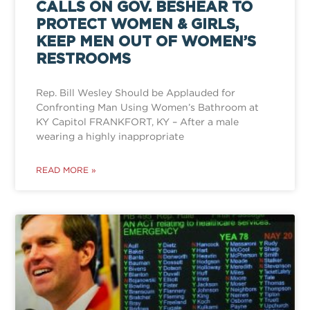
CALLS ON GOV. BESHEAR TO
PROTECT WOMEN & GIRLS,
KEEP MEN OUT OF WOMEN’S
RESTROOMS
Rep. Bill Wesley Should be Applauded for
Confronting Man Using Women’s Bathroom at
KY Capitol FRANKFORT, KY – After a male
wearing a highly inappropriate
READ MORE »