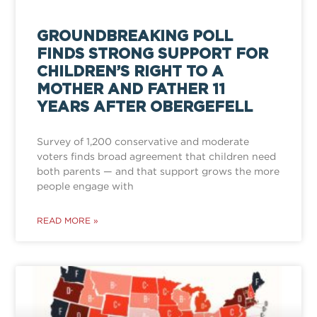
GROUNDBREAKING POLL
FINDS STRONG SUPPORT FOR
CHILDREN’S RIGHT TO A
MOTHER AND FATHER 11
YEARS AFTER OBERGEFELL
Survey of 1,200 conservative and moderate
voters finds broad agreement that children need
both parents — and that support grows the more
people engage with
READ MORE »