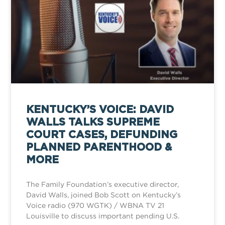
KENTUCKY’S VOICE: DAVID
WALLS TALKS SUPREME
COURT CASES, DEFUNDING
PLANNED PARENTHOOD &
MORE
The Family Foundation’s executive director,
David Walls, joined Bob Scott on Kentucky’s
Voice radio (970 WGTK) / WBNA TV 21
Louisville to discuss important pending U.S.