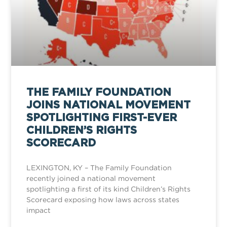
THE FAMILY FOUNDATION
JOINS NATIONAL MOVEMENT
SPOTLIGHTING FIRST-EVER
CHILDREN’S RIGHTS
SCORECARD
LEXINGTON, KY – The Family Foundation
recently joined a national movement
spotlighting a first of its kind Children’s Rights
Scorecard exposing how laws across states
impact