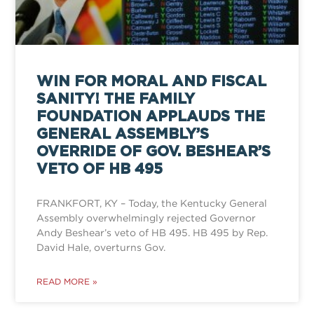
WIN FOR MORAL AND FISCAL
SANITY! THE FAMILY
FOUNDATION APPLAUDS THE
GENERAL ASSEMBLY’S
OVERRIDE OF GOV. BESHEAR’S
VETO OF HB 495
FRANKFORT, KY – Today, the Kentucky General
Assembly overwhelmingly rejected Governor
Andy Beshear’s veto of HB 495. HB 495 by Rep.
David Hale, overturns Gov.
READ MORE »