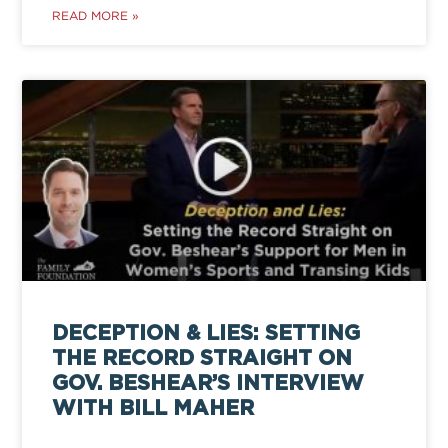
READ MORE »
DECEPTION & LIES: SETTING
THE RECORD STRAIGHT ON
GOV. BESHEAR’S INTERVIEW
WITH BILL MAHER