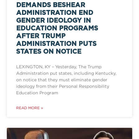
DEMANDS BESHEAR
ADMINISTRATION END
GENDER IDEOLOGY IN
EDUCATION PROGRAMS
AFTER TRUMP
ADMINISTRATION PUTS
STATES ON NOTICE
LEXINGTON, KY – Yesterday, The Trump
Administration put states, including Kentucky,
on notice that they must eliminate gender
ideology from their Personal Responsibility
Education Program
READ MORE »