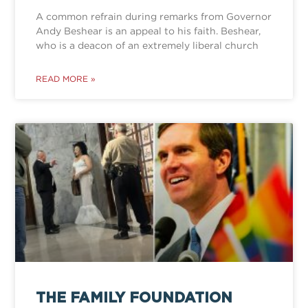
A common refrain during remarks from Governor
Andy Beshear is an appeal to his faith. Beshear,
who is a deacon of an extremely liberal church
READ MORE »
THE FAMILY FOUNDATION