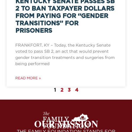
KENTUCKY SENATE PASSES SB
2 TO BAN TAXPAYER DOLLARS
FROM PAYING FOR “GENDER
TRANSITIONS” FOR
PRISONERS
FRANKFORT, KY – Today, the Kentucky Senate
voted to pass SB 2, an act that would prevent
gender transition treatments and surgeries from
being performed
READ MORE »
1
2
3
4
OUR MISSION
THE FAMILY FOUNDATION STANDS FOR