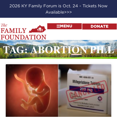
2026 KY Family Forum is Oct. 24 - Tickets Now
Available>>>
MENU
DONATE
TAG: ABORTION PILL