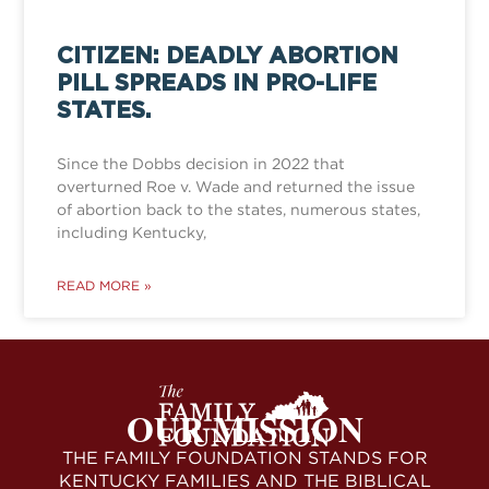
CITIZEN: DEADLY ABORTION
PILL SPREADS IN PRO-LIFE
STATES.
Since the Dobbs decision in 2022 that
overturned Roe v. Wade and returned the issue
of abortion back to the states, numerous states,
including Kentucky,
READ MORE »
OUR MISSION
THE FAMILY FOUNDATION STANDS FOR
KENTUCKY FAMILIES AND THE BIBLICAL