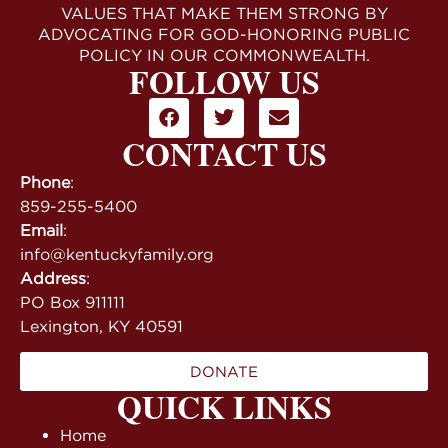
VALUES THAT MAKE THEM STRONG BY
ADVOCATING FOR GOD-HONORING PUBLIC
POLICY IN OUR COMMONWEALTH.
FOLLOW US
CONTACT US
Phone
:
859-255-5400
Email
:
info@kentuckyfamily.org
Address
:
PO Box 911111
Lexington, KY 40591
DONATE
QUICK LINKS
Home