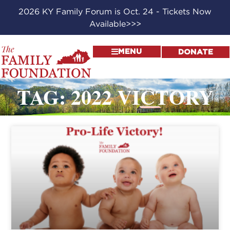
2026 KY Family Forum is Oct. 24 - Tickets Now
Available>>>
MENU
DONATE
TAG: 2022 VICTORY