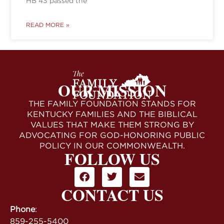
HB 43 passed the
READ MORE »
OUR MISSION
THE FAMILY FOUNDATION STANDS FOR
KENTUCKY FAMILIES AND THE BIBLICAL
VALUES THAT MAKE THEM STRONG BY
ADVOCATING FOR GOD-HONORING PUBLIC
POLICY IN OUR COMMONWEALTH.
FOLLOW US
CONTACT US
Phone
:
859-255-5400