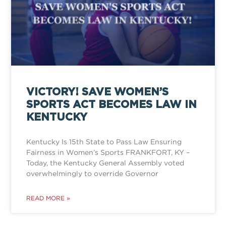
VICTORY! SAVE WOMEN’S
SPORTS ACT BECOMES LAW IN
KENTUCKY
Kentucky Is 15th State to Pass Law Ensuring
Fairness in Women’s Sports FRANKFORT, KY –
Today, the Kentucky General Assembly voted
overwhelmingly to override Governor
READ MORE »