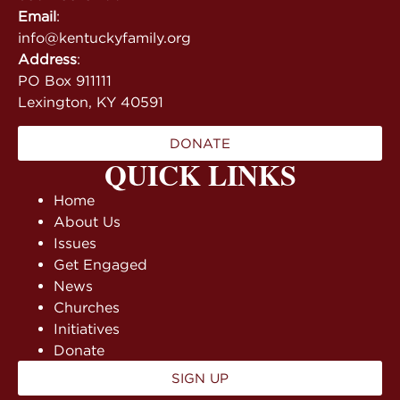
Email
:
info@kentuckyfamily.org
Address
:
PO Box 911111
Lexington, KY 40591
DONATE
QUICK LINKS
Home
About Us
Issues
Get Engaged
News
Churches
Initiatives
Donate
SIGN UP