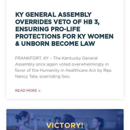
KY GENERAL ASSEMBLY
OVERRIDES VETO OF HB 3,
ENSURING PRO-LIFE
PROTECTIONS FOR KY WOMEN
& UNBORN BECOME LAW
FRANKFORT, KY – The Kentucky General
Assembly once again voted overwhelmingly in
favor of the Humanity in Healthcare Act by Rep.
Nancy Tate, overriding Gov.
READ MORE »