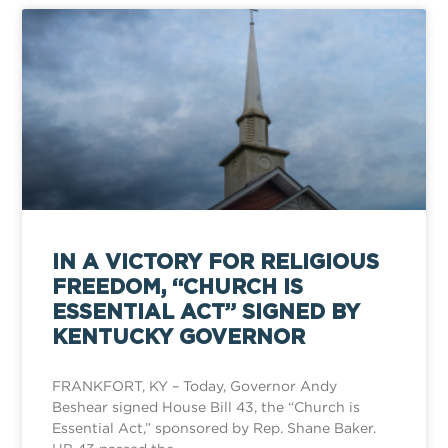
IN A VICTORY FOR RELIGIOUS
FREEDOM, “CHURCH IS
ESSENTIAL ACT” SIGNED BY
KENTUCKY GOVERNOR
FRANKFORT, KY – Today, Governor Andy
Beshear signed House Bill 43, the “Church is
Essential Act,” sponsored by Rep. Shane Baker.