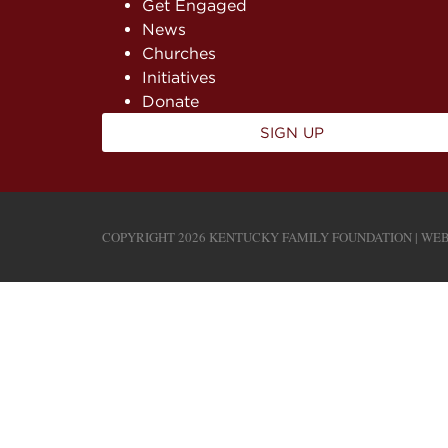
Get Engaged
News
Churches
Initiatives
Donate
SIGN UP
COPYRIGHT 2026 KENTUCKY FAMILY FOUNDATION | WEB