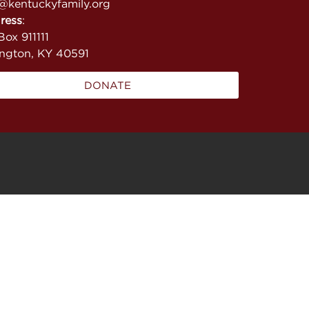
@kentuckyfamily.org
ress
:
ox 911111
ington, KY 40591
DONATE