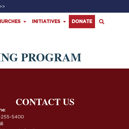
>>>
HURCHES
INITIATIVES
DONATE
ING PROGRAM
CONTACT US
ne
:
-255-5400
il
: