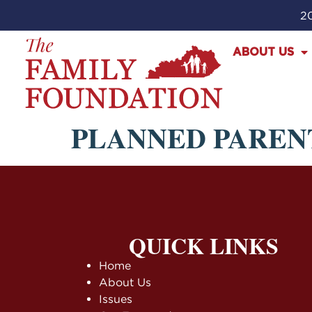
20
ABOUT US
PLANNED PAREN
QUICK LINKS
Home
About Us
Issues