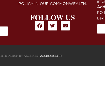
info
POLICY IN OUR COMMONWEALTH.
Add
PO B
FOLLOW US
Lex
SITE DESIGN BY
ARCFIRES
|
ACCESSIBILITY