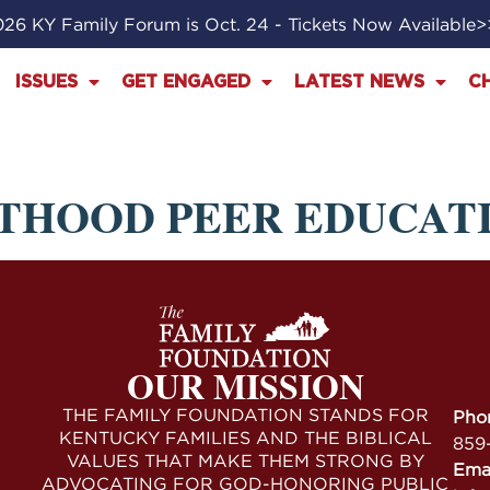
26 KY Family Forum is Oct. 24 - Tickets Now Available
ISSUES
GET ENGAGED
LATEST NEWS
C
THOOD PEER EDUCAT
OUR MISSION
THE FAMILY FOUNDATION STANDS FOR
Pho
KENTUCKY FAMILIES AND THE BIBLICAL
859
VALUES THAT MAKE THEM STRONG BY
Ema
ADVOCATING FOR GOD-HONORING PUBLIC