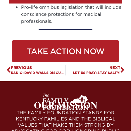
Pro-life omnibus legislation that will include
conscience protections for medical
professionals.
TAKE ACTION NOW
PREVIOUS
NEXT
RADIO: DAVID WALLS DISCUSSES PRIORITY PRO-FAMILY BILLS & UPCOMING RALLY
LET US PRAY: STAY SALTY!
OUR MISSION
THE FAMILY FOUNDATION STANDS FOR
KENTUCKY FAMILIES AND THE BIBLICAL
VALUES THAT MAKE THEM STRONG BY