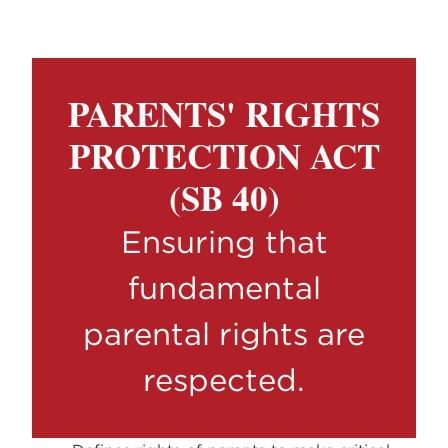
PARENTS' RIGHTS
PROTECTION ACT
(SB 40)
Ensuring that
fundamental
parental rights are
respected.