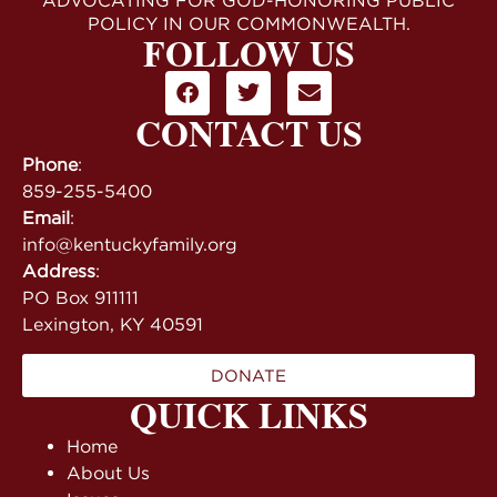
ADVOCATING FOR GOD-HONORING PUBLIC
POLICY IN OUR COMMONWEALTH.
FOLLOW US
CONTACT US
Phone
:
859-255-5400
Email
:
info@kentuckyfamily.org
Address
:
PO Box 911111
Lexington, KY 40591
DONATE
QUICK LINKS
Home
About Us