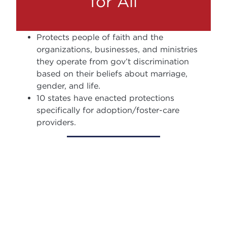
for All
Protects people of faith and the
organizations, businesses, and ministries
they operate from gov’t discrimination
based on their beliefs about marriage,
gender, and life.
10 states have enacted protections
specifically for adoption/foster-care
providers.