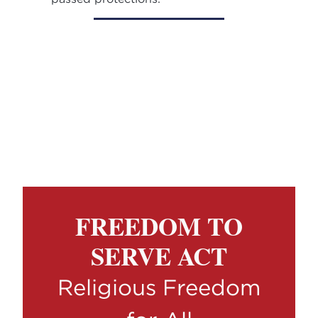
FREEDOM TO
SERVE ACT
Religious Freedom