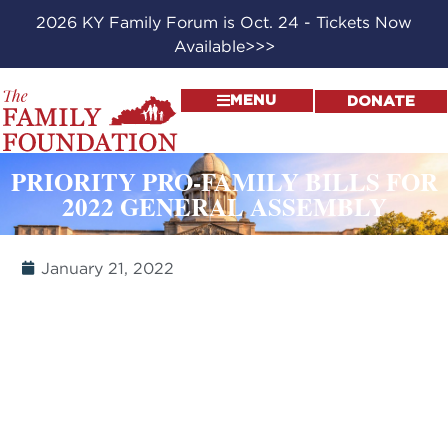
2026 KY Family Forum is Oct. 24 - Tickets Now
Available>>>
MENU
DONATE
PRIORITY PRO-FAMILY BILLS FOR
2022 GENERAL ASSEMBLY
January 21, 2022