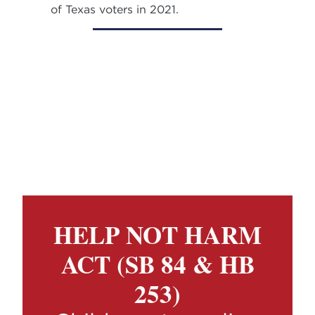
of Texas voters in 2021.
HELP NOT HARM
ACT (SB 84 & HB
253)