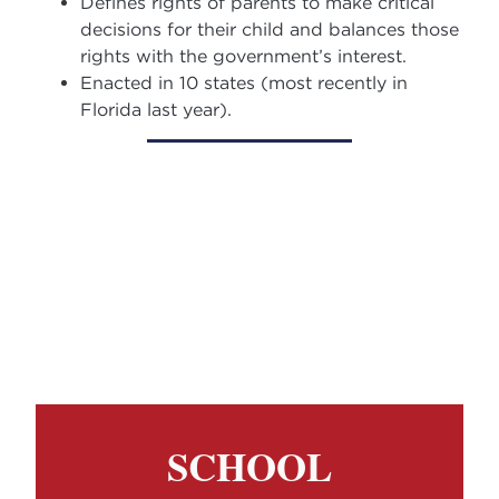
Defines rights of parents to make critical
decisions for their child and balances those
rights with the government’s interest.
Enacted in 10 states (most recently in
Florida last year).
SCHOOL