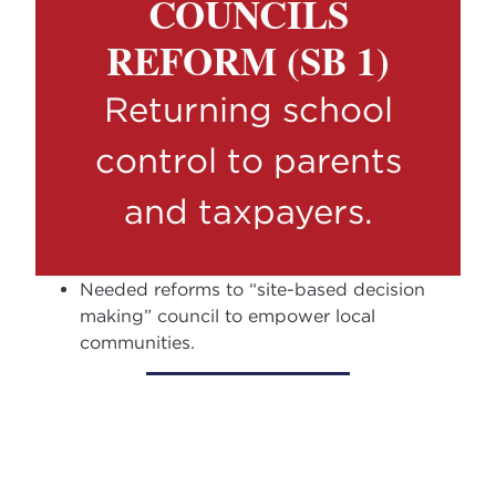
COUNCILS
REFORM (SB 1)
Returning school
control to parents
and taxpayers.
Needed reforms to “site-based decision
making” council to empower local
communities.