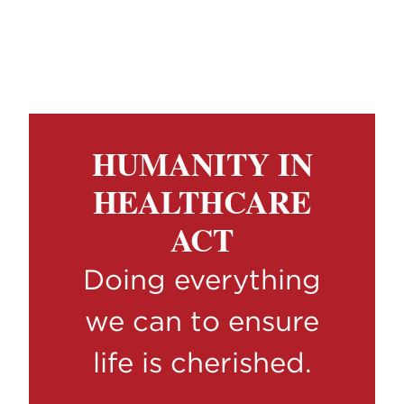
HUMANITY IN
HEALTHCARE
ACT
Doing everything
we can to ensure
life is cherished.