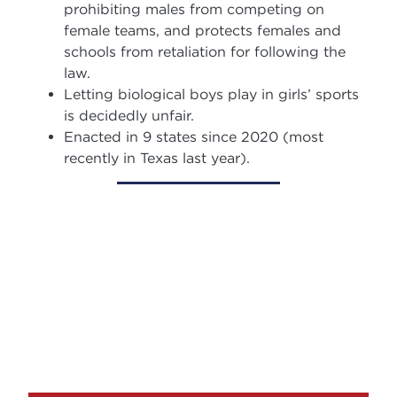
prohibiting males from competing on
female teams, and protects females and
schools from retaliation for following the
law.
Letting biological boys play in girls’ sports
is decidedly unfair.
Enacted in 9 states since 2020 (most
recently in Texas last year).