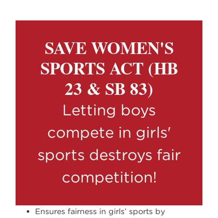
SAVE WOMEN'S
SPORTS ACT (HB
23 & SB 83)
Letting boys
compete in girls'
sports destroys fair
competition!
Ensures fairness in girls’ sports by