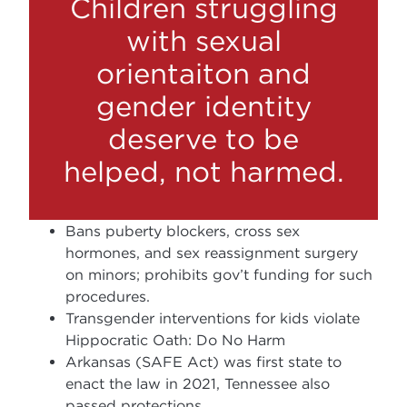
Children struggling
with sexual
orientaiton and
gender identity
deserve to be
helped, not harmed.
Bans puberty blockers, cross sex
hormones, and sex reassignment surgery
on minors; prohibits gov’t funding for such
procedures.
Transgender interventions for kids violate
Hippocratic Oath: Do No Harm
Arkansas (SAFE Act) was first state to
enact the law in 2021, Tennessee also
passed protections.