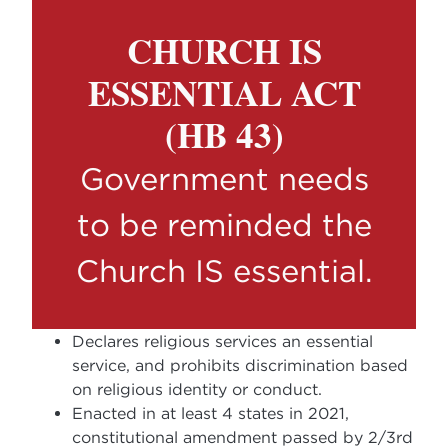
CHURCH IS
ESSENTIAL ACT
(HB 43)
Government needs
to be reminded the
Church IS essential.
Declares religious services an essential
service, and prohibits discrimination based
on religious identity or conduct.
Enacted in at least 4 states in 2021,
constitutional amendment passed by 2/3rd