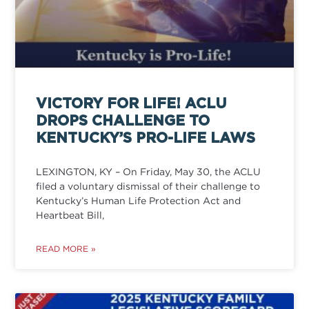
VICTORY FOR LIFE! ACLU
DROPS CHALLENGE TO
KENTUCKY’S PRO-LIFE LAWS
LEXINGTON, KY – On Friday, May 30, the ACLU
filed a voluntary dismissal of their challenge to
Kentucky’s Human Life Protection Act and
Heartbeat Bill,
READ MORE »