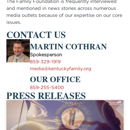
The Family Foundation is frequently interviewed
and mentioned in news stories across numerous
media outlets because of our expertise on our core
issues.
CONTACT US
MARTIN COTHRAN
Spokesperson
859-329-1919
media@kentuckyfamily.org
OUR OFFICE
859-255-5400
PRESS RELEASES