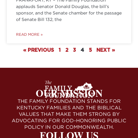
applauds Senator Donald Douglas, the bill’s
sponsor, and the Senate chamber for the passage
of Senate Bill 132, the
READ MORE »
« PREVIOUS
1
2
3
4
5
NEXT »
OUR MISSION
THE FAMILY FOUNDATION STANDS FOR
KENTUCKY FAMILIES AND THE BIBLICAL
VALUES THAT MAKE THEM STRONG BY
ADVOCATING FOR GOD-HONORING PUBLIC
POLICY IN OUR COMMONWEALTH.
FOLLOW US