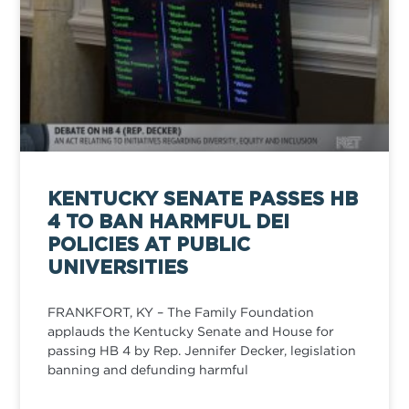
KENTUCKY SENATE PASSES HB
4 TO BAN HARMFUL DEI
POLICIES AT PUBLIC
UNIVERSITIES
FRANKFORT, KY – The Family Foundation
applauds the Kentucky Senate and House for
passing HB 4 by Rep. Jennifer Decker, legislation
banning and defunding harmful