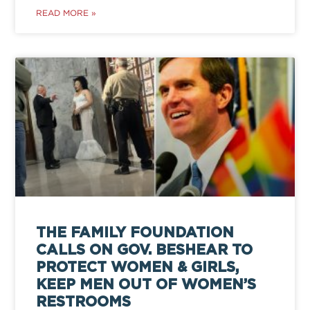
READ MORE »
THE FAMILY FOUNDATION
CALLS ON GOV. BESHEAR TO
PROTECT WOMEN & GIRLS,
KEEP MEN OUT OF WOMEN’S
RESTROOMS