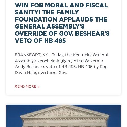
WIN FOR MORAL AND FISCAL
SANITY! THE FAMILY
FOUNDATION APPLAUDS THE
GENERAL ASSEMBLY’S
OVERRIDE OF GOV. BESHEAR’S
VETO OF HB 495
FRANKFORT, KY – Today, the Kentucky General
Assembly overwhelmingly rejected Governor
Andy Beshear’s veto of HB 495. HB 495 by Rep.
David Hale, overturns Gov.
READ MORE »