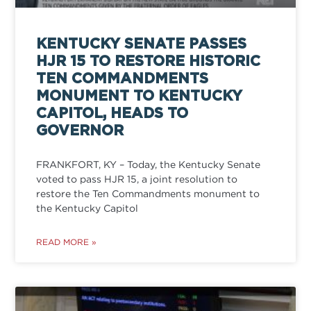
KENTUCKY SENATE PASSES
HJR 15 TO RESTORE HISTORIC
TEN COMMANDMENTS
MONUMENT TO KENTUCKY
CAPITOL, HEADS TO
GOVERNOR
FRANKFORT, KY – Today, the Kentucky Senate
voted to pass HJR 15, a joint resolution to
restore the Ten Commandments monument to
the Kentucky Capitol
READ MORE »