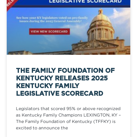
THE FAMILY FOUNDATION OF
KENTUCKY RELEASES 2025
KENTUCKY FAMILY
LEGISLATIVE SCORECARD
Legislators that scored 95% or above recognized
as Kentucky Family Champions LEXINGTON, KY –
The Family Foundation of Kentucky (TFFKY) is
excited to announce the