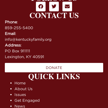
CONTACT US
Phone
:
859-255-5400
Email
:
info@kentuckyfamily.org
Address
:
PO Box 911111
Lexington, KY 40591
DONATE
QUICK LINKS
Home
About Us
Issues
Get Engaged
News