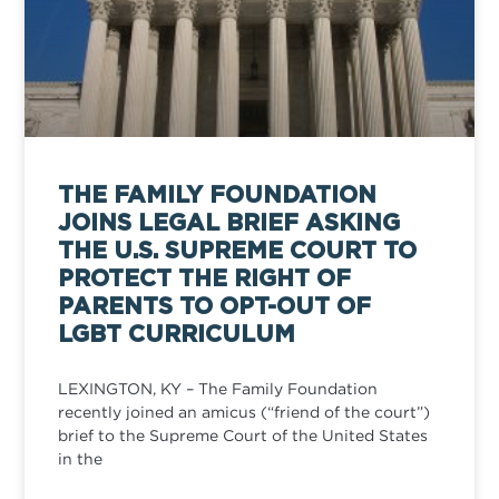
THE FAMILY FOUNDATION
JOINS LEGAL BRIEF ASKING
THE U.S. SUPREME COURT TO
PROTECT THE RIGHT OF
PARENTS TO OPT-OUT OF
LGBT CURRICULUM
LEXINGTON, KY – The Family Foundation
recently joined an amicus (“friend of the court”)
brief to the Supreme Court of the United States
in the