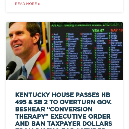
READ MORE »
KENTUCKY HOUSE PASSES HB
495 & SB 2 TO OVERTURN GOV.
BESHEAR “CONVERSION
THERAPY” EXECUTIVE ORDER
AND BAN TAXPAYER DOLLARS