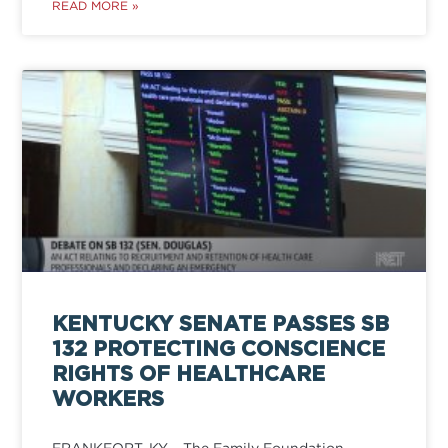
READ MORE »
KENTUCKY SENATE PASSES SB
132 PROTECTING CONSCIENCE
RIGHTS OF HEALTHCARE
WORKERS
FRANKFORT, KY – The Family Foundation