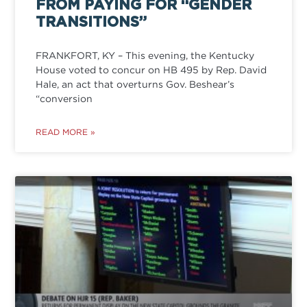
FROM PAYING FOR “GENDER
TRANSITIONS”
FRANKFORT, KY – This evening, the Kentucky
House voted to concur on HB 495 by Rep. David
Hale, an act that overturns Gov. Beshear’s
“conversion
READ MORE »