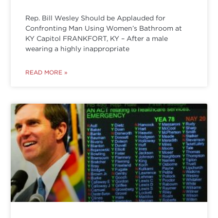
Rep. Bill Wesley Should be Applauded for
Confronting Man Using Women’s Bathroom at
KY Capitol FRANKFORT, KY – After a male
wearing a highly inappropriate
READ MORE »