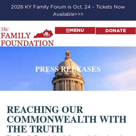
2026 KY Family Forum is Oct. 24 - Tickets Now
Available>>>
MENU
DONATE
PRESS RELEASES
REACHING OUR
COMMONWEALTH WITH
THE TRUTH