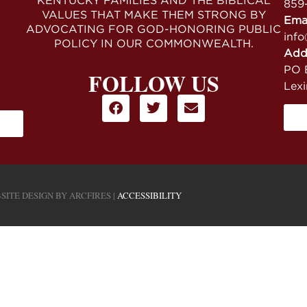
KENTUCKY FAMILIES AND THE BIBLICAL
859
VALUES THAT MAKE THEM STRONG BY
Ema
ADVOCATING FOR GOD-HONORING PUBLIC
info
POLICY IN OUR COMMONWEALTH.
Add
PO B
FOLLOW US
Lex
SITE DESIGN BY
ARCFIRES
|
ACCESSIBILITY