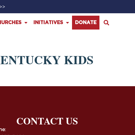
>>>
HURCHES
INITIATIVES
DONATE
KENTUCKY KIDS
CONTACT US
ne
: