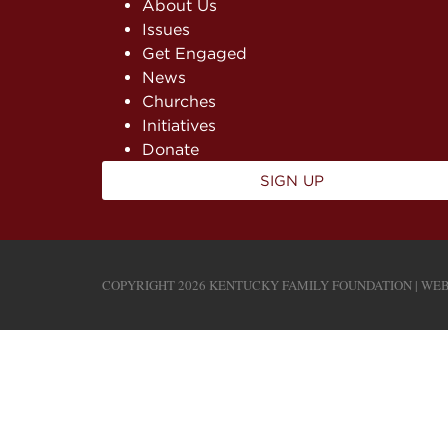
About Us
Issues
Get Engaged
News
Churches
Initiatives
Donate
SIGN UP
COPYRIGHT 2026 KENTUCKY FAMILY FOUNDATION | WEB