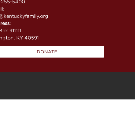
-255-5400
il
:
@kentuckyfamily.org
ress
:
ox 911111
ington, KY 40591
DONATE