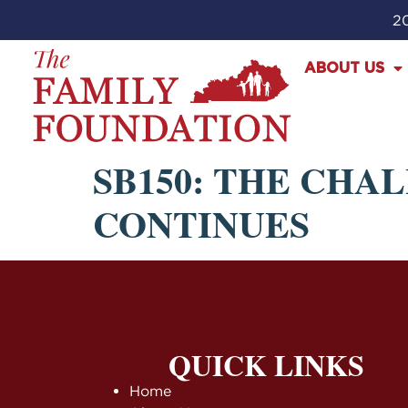
20
ABOUT US
SB150: THE CHA
CONTINUES
QUICK LINKS
Home