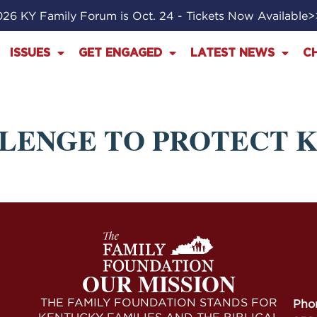
26 KY Family Forum is Oct. 24 - Tickets Now Available
ISSUES
GET ENGAGED
LATEST NEWS
C
LLENGE TO PROTECT 
OUR MISSION
THE FAMILY FOUNDATION STANDS FOR
Pho