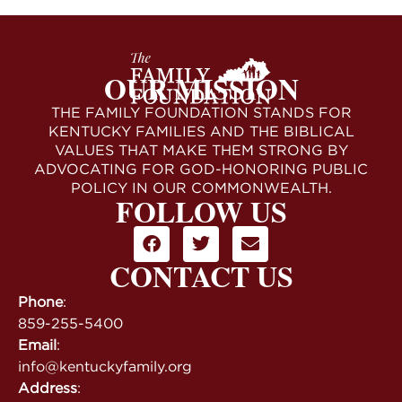
OUR MISSION
THE FAMILY FOUNDATION STANDS FOR
KENTUCKY FAMILIES AND THE BIBLICAL
VALUES THAT MAKE THEM STRONG BY
ADVOCATING FOR GOD-HONORING PUBLIC
POLICY IN OUR COMMONWEALTH.
FOLLOW US
CONTACT US
Phone
:
859-255-5400
Email
:
info@kentuckyfamily.org
Address
: