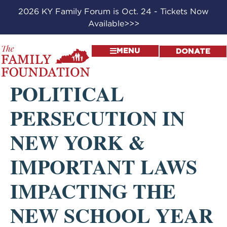
2026 KY Family Forum is Oct. 24 - Tickets Now
Available>>>
MENU
DONATE
POLITICAL
PERSECUTION IN
NEW YORK &
IMPORTANT LAWS
IMPACTING THE
NEW SCHOOL YEAR