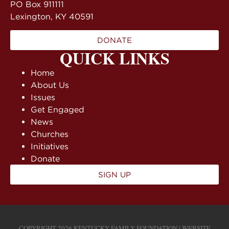
PO Box 911111
Lexington, KY 40591
DONATE
QUICK LINKS
Home
About Us
Issues
Get Engaged
News
Churches
Initiatives
Donate
SIGN UP
COPYRIGHT 2026 KENTUCKY FAMILY FOUNDATION | WEBSITE