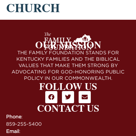
CHURCH
OUR MISSION
THE FAMILY FOUNDATION STANDS FOR
KENTUCKY FAMILIES AND THE BIBLICAL
VALUES THAT MAKE THEM STRONG BY
ADVOCATING FOR GOD-HONORING PUBLIC
POLICY IN OUR COMMONWEALTH.
FOLLOW US
CONTACT US
Phone
:
859-255-5400
Email
: