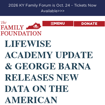
2026 KY Family Forum is Oct. 24 - Tickets Now
Available>>>
MENU
DONATE
LIFEWISE
ACADEMY UPDATE
& GEORGE BARNA
RELEASES NEW
DATA ON THE
AMERICAN