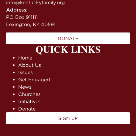
info@kentuckyfamily.org
Address
:
PO Box 911111
Lexington, KY 40591
DONATE
QUICK LINKS
Home
About Us
Issues
Get Engaged
News
Churches
Initiatives
Donate
SIGN UP