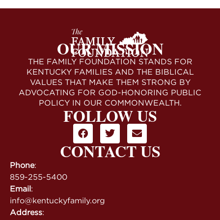
OUR MISSION
THE FAMILY FOUNDATION STANDS FOR
KENTUCKY FAMILIES AND THE BIBLICAL
VALUES THAT MAKE THEM STRONG BY
ADVOCATING FOR GOD-HONORING PUBLIC
POLICY IN OUR COMMONWEALTH.
FOLLOW US
CONTACT US
Phone
:
859-255-5400
Email
:
info@kentuckyfamily.org
Address
: