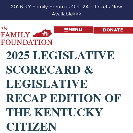
2026 KY Family Forum is Oct. 24 - Tickets Now
Available>>>
MENU
DONATE
2025 LEGISLATIVE
SCORECARD &
LEGISLATIVE
RECAP EDITION OF
THE KENTUCKY
CITIZEN