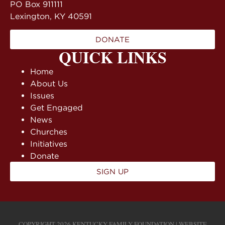
PO Box 911111
Lexington, KY 40591
DONATE
QUICK LINKS
Home
About Us
Issues
Get Engaged
News
Churches
Initiatives
Donate
SIGN UP
COPYRIGHT 2026 KENTUCKY FAMILY FOUNDATION | WEBSITE