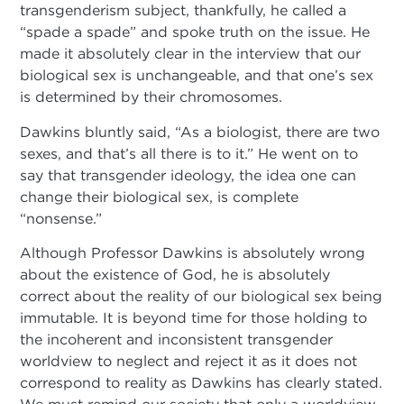
transgenderism subject, thankfully, he called a
“spade a spade” and spoke truth on the issue. He
made it absolutely clear in the interview that our
biological sex is unchangeable, and that one’s sex
is determined by their chromosomes.
Dawkins bluntly said, “As a biologist, there are two
sexes, and that’s all there is to it.” He went on to
say that transgender ideology, the idea one can
change their biological sex, is complete
“nonsense.”
Although Professor Dawkins is absolutely wrong
about the existence of God, he is absolutely
correct about the reality of our biological sex being
immutable. It is beyond time for those holding to
the incoherent and inconsistent transgender
worldview to neglect and reject it as it does not
correspond to reality as Dawkins has clearly stated.