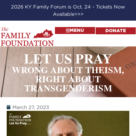
2026 KY Family Forum is Oct. 24 - Tickets Now
Available>>>
MENU
DONATE
LET US PRAY
WRONG ABOUT THEISM,
RIGHT ABOUT
TRANSGENDERISM
March 27, 2023