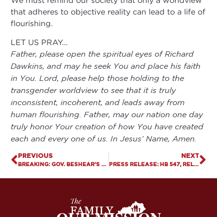
We must remind our society that only a worldview
that adheres to objective reality can lead to a life of
flourishing.
LET US PRAY…
Father, please open the spiritual eyes of Richard
Dawkins, and may he seek You and place his faith
in You. Lord, please help those holding to the
transgender worldview to see that it is truly
inconsistent, incoherent, and leads away from
human flourishing. Father, may our nation one day
truly honor Your creation of how You have created
each and every one of us. In Jesus’ Name, Amen.
PREVIOUS
NEXT
BREAKING: GOV. BESHEAR’S SB 150 VETO PUTS RADICAL SEXUAL IDEOLOGY ABOVE PROTECTING KIDS
PRESS RELEASE: HB 547, RELIGIOUS FREEDOM BILL FOR TEACHERS, SIGNED BY GOVERNOR