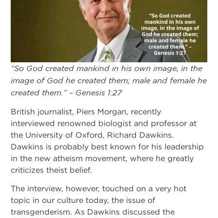
“So God created mankind in his own image, in the
image of God he created them; male and female he
created them.” – Genesis 1:27
British journalist, Piers Morgan, recently
interviewed renowned biologist and professor at
the University of Oxford, Richard Dawkins.
Dawkins is probably best known for his leadership
in the new atheism movement, where he greatly
criticizes theist belief.
The interview, however, touched on a very hot
topic in our culture today, the issue of
transgenderism. As Dawkins discussed the