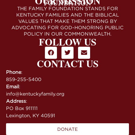
OUR MISSION
THE FAMILY FOUNDATION STANDS FOR
KENTUCKY FAMILIES AND THE BIBLICAL
VALUES THAT MAKE THEM STRONG BY
ADVOCATING FOR GOD-HONORING PUBLIC
POLICY IN OUR COMMONWEALTH.
FOLLOW US
CONTACT US
Phone
:
859-255-5400
Email
:
info@kentuckyfamily.org
Address
:
PO Box 911111
Lexington, KY 40591
DONATE