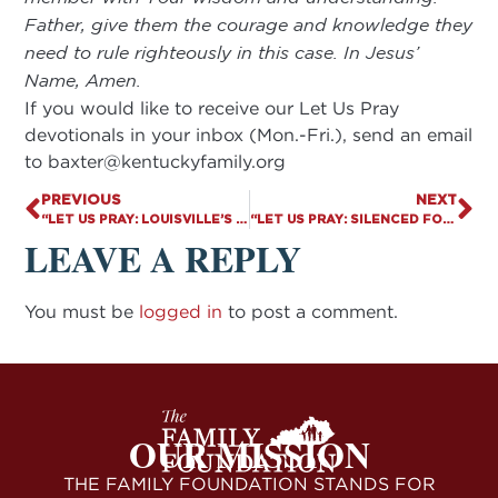
Father, give them the courage and knowledge they
need to rule righteously in this case. In Jesus’
Name, Amen.
If you would like to receive our Let Us Pray
devotionals in your inbox (Mon.-Fri.), send an email
to
baxter@kentuckyfamily.org
PREVIOUS
NEXT
“LET US PRAY: LOUISVILLE’S BUFFER ZONE”
“LET US PRAY: SILENCED FOR BEING PRO-LIFE?”
LEAVE A REPLY
You must be
logged in
to post a comment.
OUR MISSION
THE FAMILY FOUNDATION STANDS FOR