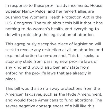
In response to these pro-life advancements, House
Speaker Nancy Pelosi and her far-left allies are
pushing the Women’s Health Protection Act in the
U.S. Congress. The truth about this bill it that it has
nothing to do women’s health, and everything to
do with protecting the legalization of abortion.
This egregiously deceptive piece of legislation will
seek to revoke any restriction at all on abortion and
expand abortion to on-demand. This bill seeks to
stop any state from passing new pro-life laws of
any kind and would also ban any state from
enforcing the pro-life laws that are already in
place.
This bill would also rip away protections from the
American taxpayer, such as the Hyde Amendment,
and would force Americans to fund abortions. The
severe negative consequences of a bill like this