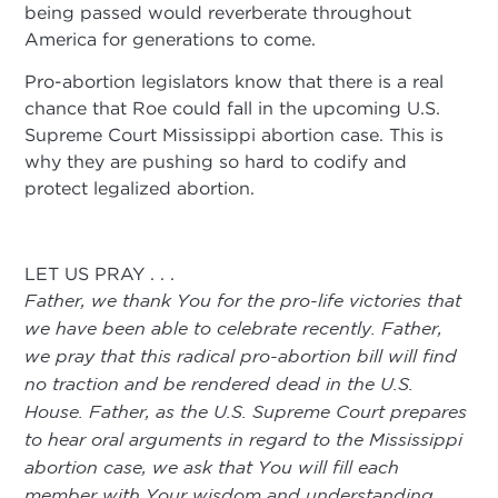
being passed would reverberate throughout
America for generations to come.
Pro-abortion legislators know that there is a real
chance that Roe could fall in the upcoming U.S.
Supreme Court Mississippi abortion case. This is
why they are pushing so hard to codify and
protect legalized abortion.
LET US PRAY . . .
Father, we thank You for the pro-life victories that
we have been able to celebrate recently. Father,
we pray that this radical pro-abortion bill will find
no traction and be rendered dead in the U.S.
House. Father, as the U.S. Supreme Court prepares
to hear oral arguments in regard to the Mississippi
abortion case, we ask that You will fill each
member with Your wisdom and understanding.