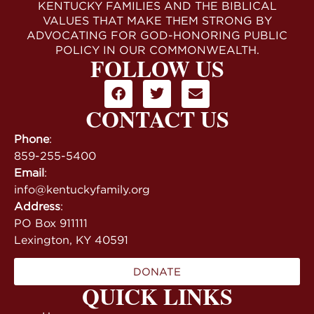
KENTUCKY FAMILIES AND THE BIBLICAL
VALUES THAT MAKE THEM STRONG BY
ADVOCATING FOR GOD-HONORING PUBLIC
POLICY IN OUR COMMONWEALTH.
FOLLOW US
CONTACT US
Phone
:
859-255-5400
Email
:
info@kentuckyfamily.org
Address
:
PO Box 911111
Lexington, KY 40591
DONATE
QUICK LINKS