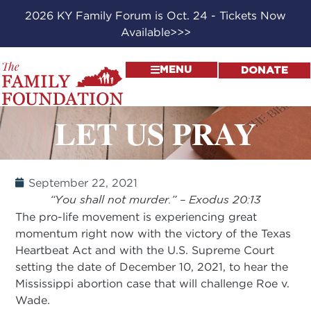
2026 KY Family Forum is Oct. 24 - Tickets Now
Available>>>
MENU
DONATE
LET US PRAY
September 22, 2021
“You shall not murder.” – Exodus 20:13
The pro-life movement is experiencing great
momentum right now with the victory of the Texas
Heartbeat Act and with the U.S. Supreme Court
setting the date of December 10, 2021, to hear the
Mississippi abortion case that will challenge Roe v.
Wade.