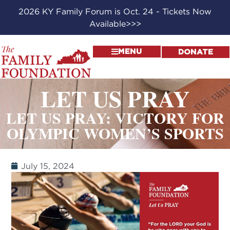
2026 KY Family Forum is Oct. 24 - Tickets Now
Available>>>
MENU
DONATE
LET US PRAY
LET US PRAY: VICTORY FOR
OLYMPIC WOMEN’S SPORTS
July 15, 2024