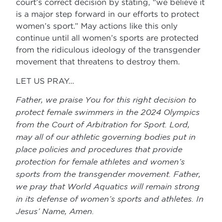
court’s correct decision by stating, “we believe it
is a major step forward in our efforts to protect
women’s sport.” May actions like this only
continue until all women’s sports are protected
from the ridiculous ideology of the transgender
movement that threatens to destroy them.
LET US PRAY…
Father, we praise You for this right decision to
protect female swimmers in the 2024 Olympics
from the Court of Arbitration for Sport. Lord,
may all of our athletic governing bodies put in
place policies and procedures that provide
protection for female athletes and women’s
sports from the transgender movement. Father,
we pray that World Aquatics will remain strong
in its defense of women’s sports and athletes. In
Jesus’ Name, Amen
.