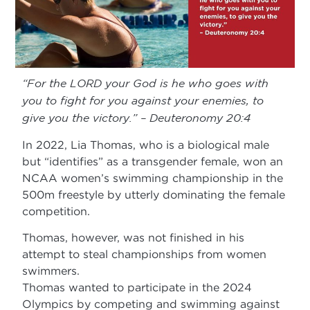
“For the LORD your God is he who goes with
you to fight for you against your enemies, to
give you the victory.” – Deuteronomy 20:4
In 2022, Lia Thomas, who is a biological male
but “identifies” as a transgender female, won an
NCAA women’s swimming championship in the
500m freestyle by utterly dominating the female
competition.
Thomas, however, was not finished in his
attempt to steal championships from women
swimmers.
Thomas wanted to participate in the 2024
Olympics by competing and swimming against