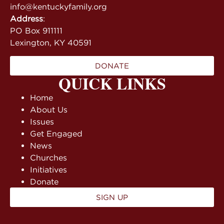
info@kentuckyfamily.org
Address
:
PO Box 911111
Lexington, KY 40591
DONATE
QUICK LINKS
Home
About Us
Issues
Get Engaged
News
Churches
Initiatives
Donate
SIGN UP