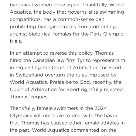
biological women once again. Thankfully, World
Aquatics, the body that governs elite swimming
competitions, has a common-sense ban
prohibiting biological males from competing
against biological females for the Paris Olympic
trials.
In an attempt to reverse this policy, Thomas
hired the Canadian law firm Tyr to represent him
in requesting the Court of Arbitration for Sport
in Switzerland overturn the rules imposed by
World Aquatics. Praise be to God, recently, the
Court of Arbitration for Sport rightfully rejected
Thomas’ request.
Thankfully, female swimmers in the 2024
Olympics will not have to deal with the havoc
that Thomas has caused other female athletes in
the past. World Aquatics commented on the