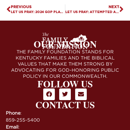
PREVIOUS
NEXT
LET US PRAY: 2024 GOP PLATFORM RETREATS ON PRO-FAMILY PRIORITIES
LET US PRAY: ATTEMPTED ASSASSINATION OF PRESIDENT TRUMP
OUR MISSION
THE FAMILY FOUNDATION STANDS FOR
KENTUCKY FAMILIES AND THE BIBLICAL
VALUES THAT MAKE THEM STRONG BY
ADVOCATING FOR GOD-HONORING PUBLIC
POLICY IN OUR COMMONWEALTH.
FOLLOW US
CONTACT US
Phone
:
859-255-5400
Email
: