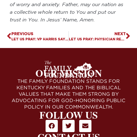
of worry and anxiety. Father, may our nation as
a collective whole return to You and put our
trust in You. In Jesus’ Name, Amen.
PREVIOUS
NEXT
LET US PRAY: VP HARRIS SAYS JESUS DOESN’T BELONG AT HER RALLIES
LET US PRAY: PHYSICIAN REFUSES TO PUBLISH STUDY ON PUBERTY BLOCKERS FOR POLITICAL REASONS
OUR MISSION
THE FAMILY FOUNDATION STANDS FOR
KENTUCKY FAMILIES AND THE BIBLICAL
VALUES THAT MAKE THEM STRONG BY
ADVOCATING FOR GOD-HONORING PUBLIC
POLICY IN OUR COMMONWEALTH.
FOLLOW US
CONTACT US