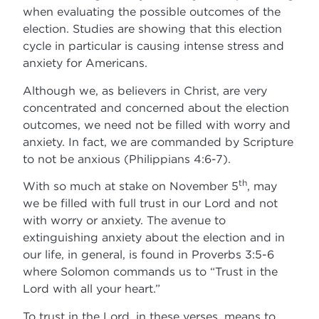
when evaluating the possible outcomes of the
election. Studies are showing that this election
cycle in particular is causing intense stress and
anxiety for Americans.
Although we, as believers in Christ, are very
concentrated and concerned about the election
outcomes, we need not be filled with worry and
anxiety. In fact, we are commanded by Scripture
to not be anxious (Philippians 4:6-7).
th
With so much at stake on November 5
, may
we be filled with full trust in our Lord and not
with worry or anxiety. The avenue to
extinguishing anxiety about the election and in
our life, in general, is found in Proverbs 3:5-6
where Solomon commands us to “Trust in the
Lord with all your heart.”
To trust in the Lord, in these verses, means to