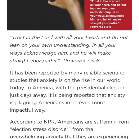
“Trust in the Lord with all your heart, and do not
lean on your own understanding. In all your
ways acknowledge him, and he will make
straight your paths.”- Proverbs 3:5-6
It has been reported by many reliable scientific
studies that anxiety is on the rise in our world
today. In America, with the presidential election
just days away, it is being reported that anxiety
is plaguing Americans in an even more
impactful way.
According to NPR, Americans are suffering from
“election stress disorder” from the
overwhelming anxiety that they are experiencing