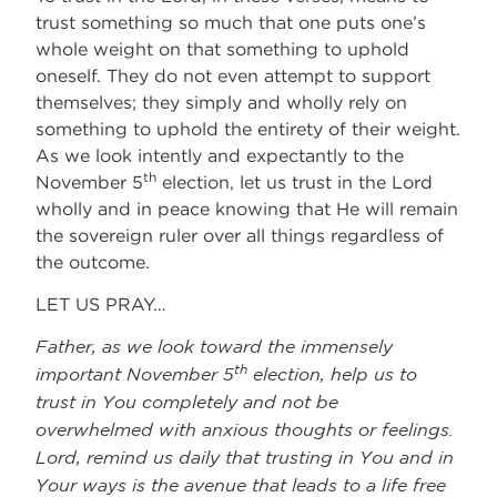
trust something so much that one puts one’s
whole weight on that something to uphold
oneself. They do not even attempt to support
themselves; they simply and wholly rely on
something to uphold the entirety of their weight.
As we look intently and expectantly to the
th
November 5
election, let us trust in the Lord
wholly and in peace knowing that He will remain
the sovereign ruler over all things regardless of
the outcome.
LET US PRAY…
Father, as we look toward the immensely
th
important November 5
election, help us to
trust in You completely and not be
overwhelmed with anxious thoughts or feelings.
Lord, remind us daily that trusting in You and in
Your ways is the avenue that leads to a life free