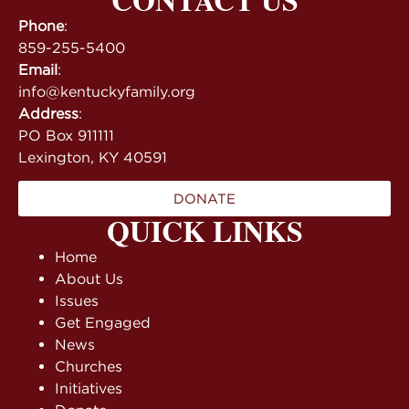
Phone
:
859-255-5400
Email
:
info@kentuckyfamily.org
Address
:
PO Box 911111
Lexington, KY 40591
DONATE
QUICK LINKS
Home
About Us
Issues
Get Engaged
News
Churches
Initiatives