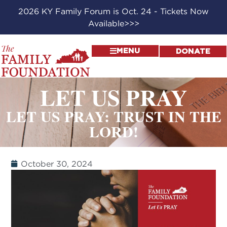
2026 KY Family Forum is Oct. 24 - Tickets Now
Available>>>
MENU
DONATE
LET US PRAY
LET US PRAY: TRUST IN THE
LORD!
October 30, 2024