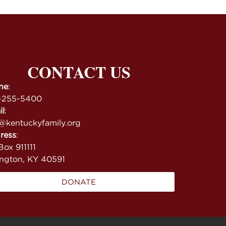
CONTACT US
ne
:
-255-5400
il
:
@kentuckyfamily.org
ress
:
ox 911111
ington, KY 40591
DONATE