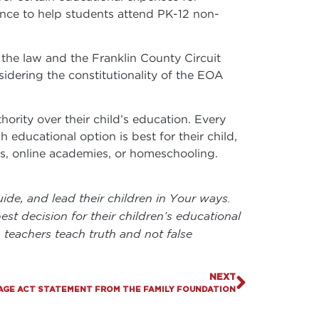
ance to help students attend PK-12 non-
 the law and the Franklin County Circuit
idering the constitutionality of the EOA
ority over their child’s education. Every
h educational option is best for their child,
ols, online academies, or homeschooling.
ide, and lead their children in Your ways.
t decision for their children’s educational
 teachers teach truth and not false
NEXT
AGE ACT STATEMENT FROM THE FAMILY FOUNDATION