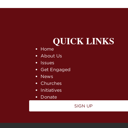
QUICK LINKS
Home
About Us
Issues
Get Engaged
News
Churches
Initiatives
Donate
SIGN UP