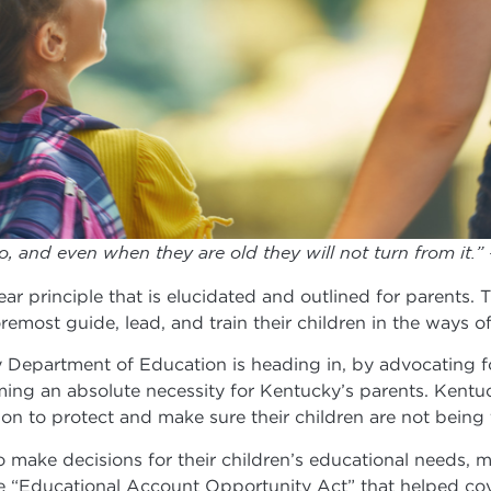
o, and even when they are old they will not turn from it.”
ar principle that is elucidated and outlined for parents. T
remost guide, lead, and train their children in the ways o
y Department of Education is heading in, by advocating f
ng an absolute necessity for Kentucky’s parents. Kentuc
ation to protect and make sure their children are not bei
 to make decisions for their children’s educational needs, 
he “Educational Account Opportunity Act” that helped cov