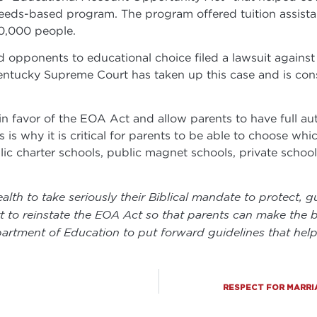
needs-based program. The program offered tuition assist
90,000 people.
 opponents to educational choice filed a lawsuit against
entucky Supreme Court has taken up this case and is cons
 favor of the EOA Act and allow parents to have full auth
is why it is critical for parents to be able to choose whic
blic charter schools, public magnet schools, private scho
th to take seriously their Biblical mandate to protect, gu
 reinstate the EOA Act so that parents can make the bes
artment of Education to put forward guidelines that help
RESPECT FOR MARRI