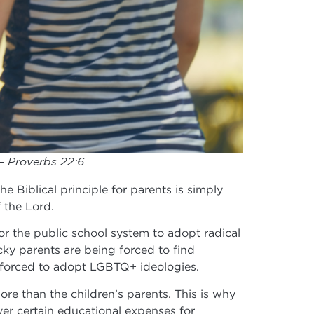
 – Proverbs 22:6
he Biblical principle for parents is simply
f the Lord.
or the public school system to adopt radical
ky parents are being forced to find
ng forced to adopt LGBTQ+ ideologies.
more than the children’s parents. This is why
er certain educational expenses for