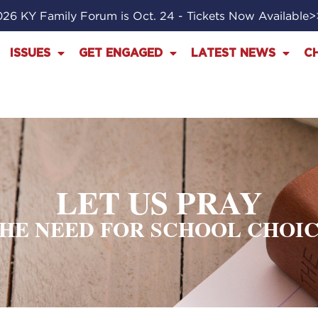
26 KY Family Forum is Oct. 24 - Tickets Now Available
ISSUES
GET ENGAGED
LATEST NEWS
C
LET US PRAY
HE NEED FOR SCHOOL CHOI