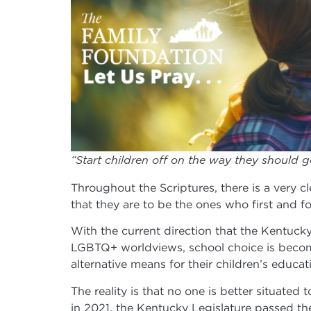
“Start children off on the way they should g
Throughout the Scriptures, there is a very cle
that they are to be the ones who first and fo
With the current direction that the Kentuck
LGBTQ+ worldviews, school choice is becomi
alternative means for their children’s educ
The reality is that no one is better situated
in 2021, the Kentucky Legislature passed t