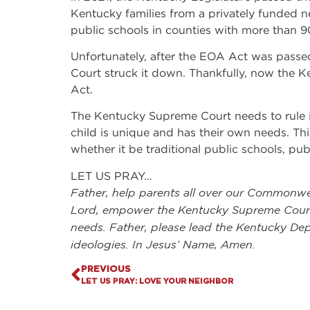
Kentucky families from a privately funded 
public schools in counties with more than 
Unfortunately, after the EOA Act was passed
Court struck it down. Thankfully, now the K
Act.
The Kentucky Supreme Court needs to rule in
child is unique and has their own needs. This 
whether it be traditional public schools, pu
LET US PRAY…
Father, help parents all over our Commonweal
Lord, empower the Kentucky Supreme Court to
needs. Father, please lead the Kentucky Dep
ideologies. In Jesus’ Name, Amen.
PREVIOUS
LET US PRAY: LOVE YOUR NEIGHBOR