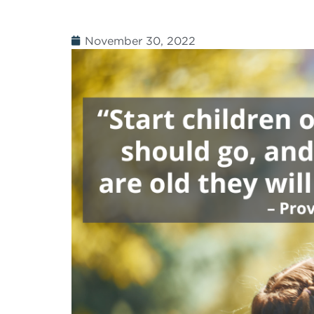
November 30, 2022