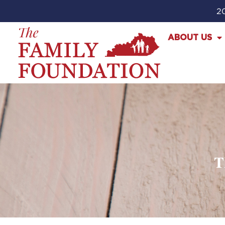
20
ABOUT US
T