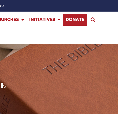
>>>
HURCHES
INITIATIVES
DONATE
CE