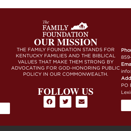
OUR MISSION
THE FAMILY FOUNDATION STANDS FOR
Pho
KENTUCKY FAMILIES AND THE BIBLICAL
859
VALUES THAT MAKE THEM STRONG BY
Ema
ADVOCATING FOR GOD-HONORING PUBLIC
info
POLICY IN OUR COMMONWEALTH.
Add
PO B
FOLLOW US
Lex