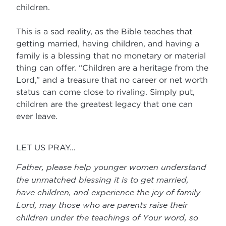
children.
This is a sad reality, as the Bible teaches that
getting married, having children, and having a
family is a blessing that no monetary or material
thing can offer. “Children are a heritage from the
Lord,” and a treasure that no career or net worth
status can come close to rivaling. Simply put,
children are the greatest legacy that one can
ever leave.
LET US PRAY…
Father, please help younger women understand
the unmatched blessing it is to get married,
have children, and experience the joy of family.
Lord, may those who are parents raise their
children under the teachings of Your word, so