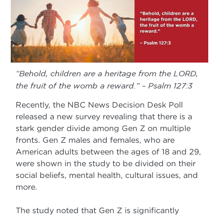
“Behold, children are a heritage from the LORD,
the fruit of the womb a reward.” – Psalm 127:3
Recently, the NBC News Decision Desk Poll
released a new survey revealing that there is a
stark gender divide among Gen Z on multiple
fronts. Gen Z males and females, who are
American adults between the ages of 18 and 29,
were shown in the study to be divided on their
social beliefs, mental health, cultural issues, and
more.
The study noted that Gen Z is significantly