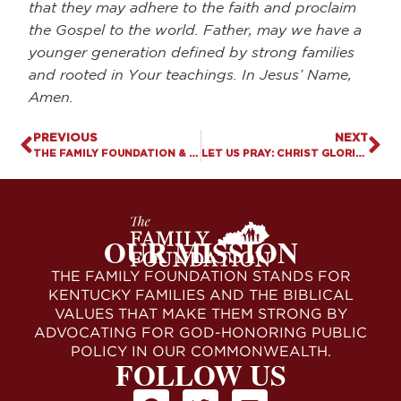
that they may adhere to the faith and proclaim
the Gospel to the world. Father, may we have a
younger generation defined by strong families
and rooted in Your teachings. In Jesus’ Name,
Amen.
PREVIOUS
NEXT
THE FAMILY FOUNDATION & OVER 200 FEMALE LEGISLATORS JOIN U.S. SUPREME COURT BRIEF DEFENDING SAVE GIRLS’ SPORTS LAWS
LET US PRAY: CHRIST GLORIFIED AT CHARLIE KIRK’S MEMORIAL SERVICE
OUR MISSION
THE FAMILY FOUNDATION STANDS FOR
KENTUCKY FAMILIES AND THE BIBLICAL
VALUES THAT MAKE THEM STRONG BY
ADVOCATING FOR GOD-HONORING PUBLIC
POLICY IN OUR COMMONWEALTH.
FOLLOW US