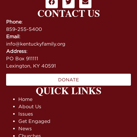
CONTACT US
Phone
:
859-255-5400
Email
:
info@kentuckyfamily.org
Address
:
PO Box 911111
Lexington, KY 40591
DONATE
QUICK LINKS
Home
About Us
Issues
Get Engaged
News
Churches