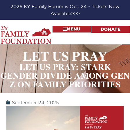
2026 KY Family Forum is Oct. 24 - Tickets Now
Available>>>
MENU
DONATE
LET US PRAY
LET US PRAY: STARK
GENDER DIVIDE AMONG GEN
Z ON FAMILY PRIORITIES
September 24, 2025