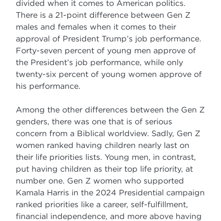
divided when it comes to American politics.
There is a 21-point difference between Gen Z
males and females when it comes to their
approval of President Trump’s job performance.
Forty-seven percent of young men approve of
the President’s job performance, while only
twenty-six percent of young women approve of
his performance.
Among the other differences between the Gen Z
genders, there was one that is of serious
concern from a Biblical worldview. Sadly, Gen Z
women ranked having children nearly last on
their life priorities lists. Young men, in contrast,
put having children as their top life priority, at
number one. Gen Z women who supported
Kamala Harris in the 2024 Presidential campaign
ranked priorities like a career, self-fulfillment,
financial independence, and more above having