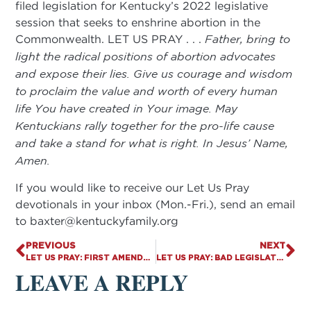
filed legislation for Kentucky’s 2022 legislative
session that seeks to enshrine abortion in the
Commonwealth. LET US PRAY . . .
Father, bring to
light the radical positions of abortion advocates
and expose their lies. Give us courage and wisdom
to proclaim the value and worth of every human
life You have created in Your image. May
Kentuckians rally together for the pro-life cause
and take a stand for what is right. In Jesus’ Name,
Amen.
If you would like to receive our Let Us Pray
devotionals in your inbox (Mon.-Fri.), send an email
to
baxter@kentuckyfamily.org
PREVIOUS
NEXT
LET US PRAY: FIRST AMENDMENT RIGHTS MUST BE PROTECTED
LET US PRAY: BAD LEGISLATION BRINGS NEGATIVE CONSEQUENCES
LEAVE A REPLY