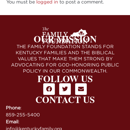
You must be
logged in
to post a comment.
OUR MISSION
THE FAMILY FOUNDATION STANDS FOR
KENTUCKY FAMILIES AND THE BIBLICAL
VALUES THAT MAKE THEM STRONG BY
ADVOCATING FOR GOD-HONORING PUBLIC
POLICY IN OUR COMMONWEALTH.
FOLLOW US
CONTACT US
Phone
:
859-255-5400
Email
:
info@kentuckyfamily.org