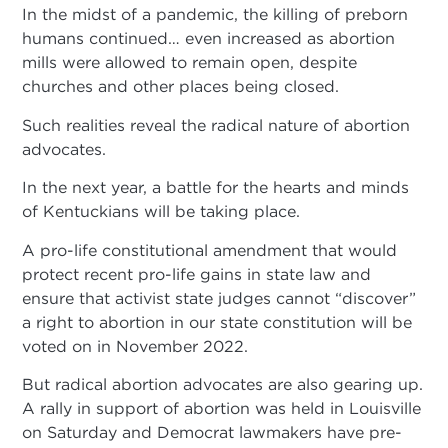
In the midst of a pandemic, the killing of preborn
humans continued… even increased as abortion
mills were allowed to remain open, despite
churches and other places being closed.
Such realities reveal the radical nature of abortion
advocates.
In the next year, a battle for the hearts and minds
of Kentuckians will be taking place.
A pro-life constitutional amendment that would
protect recent pro-life gains in state law and
ensure that activist state judges cannot “discover”
a right to abortion in our state constitution will be
voted on in November 2022.
But radical abortion advocates are also gearing up.
A rally in support of abortion was held in Louisville
on Saturday and Democrat lawmakers have pre-