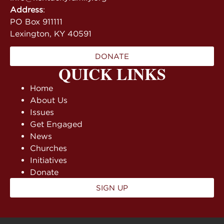
Address
:
PO Box 911111
Lexington, KY 40591
DONATE
QUICK LINKS
Home
About Us
Issues
Get Engaged
News
Churches
Initiatives
Donate
SIGN UP