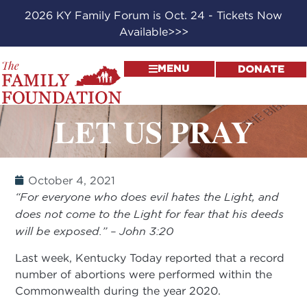
2026 KY Family Forum is Oct. 24 - Tickets Now
Available>>>
MENU
DONATE
LET US PRAY
October 4, 2021
“For everyone who does evil hates the Light, and
does not come to the Light for fear that his deeds
will be exposed.” – John 3:20
Last week, Kentucky Today reported that a record
number of abortions were performed within the
Commonwealth during the year 2020.