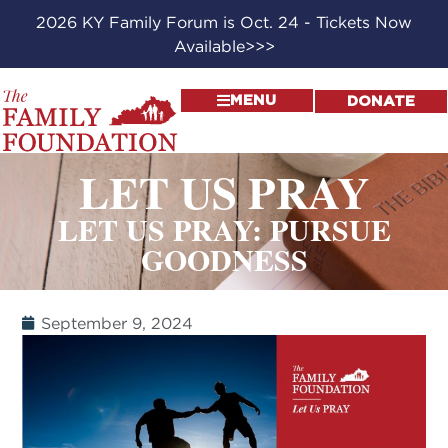
2026 KY Family Forum is Oct. 24 - Tickets Now
Available>>>
MENU
DONATE
LET US PRAY
LET US PRAY: PURSUE
GOODNESS
September 9, 2024