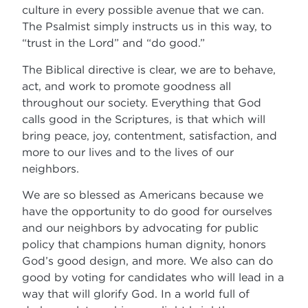
culture in every possible avenue that we can.
The Psalmist simply instructs us in this way, to
“trust in the Lord” and “do good.”
The Biblical directive is clear, we are to behave,
act, and work to promote goodness all
throughout our society. Everything that God
calls good in the Scriptures, is that which will
bring peace, joy, contentment, satisfaction, and
more to our lives and to the lives of our
neighbors.
We are so blessed as Americans because we
have the opportunity to do good for ourselves
and our neighbors by advocating for public
policy that champions human dignity, honors
God’s good design, and more. We also can do
good by voting for candidates who will lead in a
way that will glorify God. In a world full of