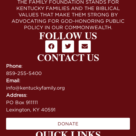
THE FAMILY FOUNDATION STANDS FOR
KENTUCKY FAMILIES AND THE BIBLICAL
VALUES THAT MAKE THEM STRONG BY
ADVOCATING FOR GOD-HONORING PUBLIC
POLICY IN OUR COMMONWEALTH.
FOLLOW US
CONTACT US
Phone
:
859-255-5400
Email
:
info@kentuckyfamily.org
Address
:
PO Box 911111
Lexington, KY 40591
DONATE
QUICK LINKS