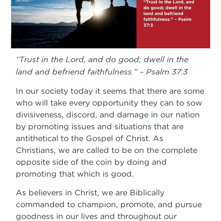
“Trust in the Lord, and do good; dwell in the
land and befriend faithfulness.” – Psalm 37:3
In our society today it seems that there are some
who will take every opportunity they can to sow
divisiveness, discord, and damage in our nation
by promoting issues and situations that are
antithetical to the Gospel of Christ. As
Christians, we are called to be on the complete
opposite side of the coin by doing and
promoting that which is good.
As believers in Christ, we are Biblically
commanded to champion, promote, and pursue
goodness in our lives and throughout our