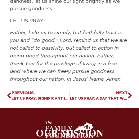
darkness, let us shine our light brightly as we
pursue goodness.
LET US PRAY…
Father, help us to simply, but faithfully trust in
you and “do good.” Lord, remind us that we are
not called to passivity, but called to action in
doing good throughout our nation. Father,
thank You for the privilege of living in a free
land where we can freely pursue goodness
throughout our nation. In Jesus’ Name, Amen.
PREVIOUS
NEXT
LET US PRAY: SIGNIFICANT INCREASE IN ADULT LGBTQ IDENTIFICATION IN THE US
LET US PRAY: A DAY THAT WE WILL NEVER FORGET
OUR MISSION