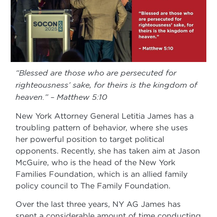
“Blessed are those who are persecuted for
righteousness’ sake, for theirs is the kingdom of
heaven.” – Matthew 5:10
New York Attorney General Letitia James has a
troubling pattern of behavior, where she uses
her powerful position to target political
opponents. Recently, she has taken aim at Jason
McGuire, who is the head of the New York
Families Foundation, which is an allied family
policy council to The Family Foundation.
Over the last three years, NY AG James has
spent a considerable amount of time conducting