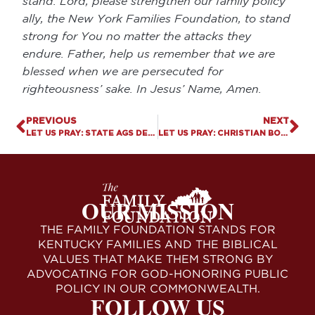
stand. Lord, please strengthen our family policy
ally, the New York Families Foundation, to stand
strong for You no matter the attacks they
endure. Father, help us remember that we are
blessed when we are persecuted for
righteousness’ sake. In Jesus’ Name, Amen.
PREVIOUS
NEXT
LET US PRAY: STATE AGS DEMAND NCAA REINSTATE RECORDS TO FEMALE ATHLETES
LET US PRAY: CHRISTIAN BOOKSTORE STANDS STRONG AGAINST COLORADO’S ATTACK ON FREE SPEECH
OUR MISSION
THE FAMILY FOUNDATION STANDS FOR
KENTUCKY FAMILIES AND THE BIBLICAL
VALUES THAT MAKE THEM STRONG BY
ADVOCATING FOR GOD-HONORING PUBLIC
POLICY IN OUR COMMONWEALTH.
FOLLOW US