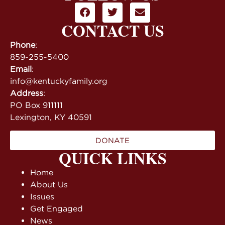
CONTACT US
Phone
:
859-255-5400
Email
:
info@kentuckyfamily.org
Address
:
PO Box 911111
Lexington, KY 40591
DONATE
QUICK LINKS
Home
About Us
Issues
Get Engaged
News