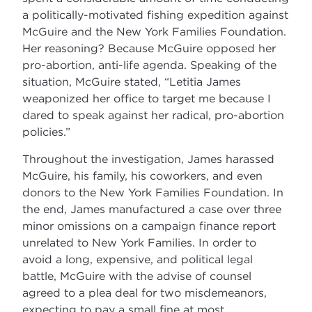
a politically-motivated fishing expedition against
McGuire and the New York Families Foundation.
Her reasoning? Because McGuire opposed her
pro-abortion, anti-life agenda. Speaking of the
situation, McGuire stated, “Letitia James
weaponized her office to target me because I
dared to speak against her radical, pro-abortion
policies.”
Throughout the investigation, James harassed
McGuire, his family, his coworkers, and even
donors to the New York Families Foundation. In
the end, James manufactured a case over three
minor omissions on a campaign finance report
unrelated to New York Families. In order to
avoid a long, expensive, and political legal
battle, McGuire with the advise of counsel
agreed to a plea deal for two misdemeanors,
expecting to pay a small fine at most.