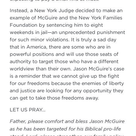
Instead, a New York Judge decided to make an
example of McGuire and the New York Families
Foundation by sentencing him to eight
weekends in jail—an unprecedented punishment
for such minor violations. It is truly a sad day
that in America, there are some who are in
powerful positions and will use those seats of
authority to target those who have a different
worldview than their own. Jason McGuire’s case
is a reminder that we cannot give up the fight
for our freedoms because the enemies of liberty
and justice are looking for any opportunity they
can get to take those freedoms away.
LET US PRAY…
Father, please comfort and bless Jason McGuire
as he has been targeted for his Biblical pro-life