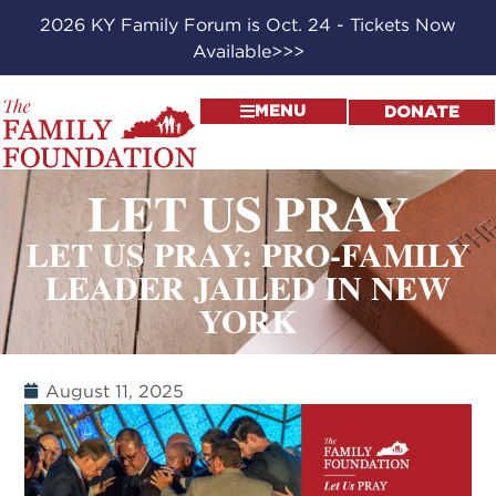
2026 KY Family Forum is Oct. 24 - Tickets Now
Available>>>
MENU
DONATE
LET US PRAY
LET US PRAY: PRO-FAMILY
LEADER JAILED IN NEW
YORK
August 11, 2025