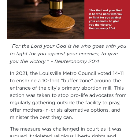
“For the Lord your God is he who goes with you
to fight for you against your enemies, to give
you the victory.” – Deuteronomy 20:4
In 2021, the Louisville Metro Council voted 14-11
to enshrine a 10-foot “buffer zone” around the
entrance of the city’s primary abortion mill. This
action was taken to stop pro-life advocates from
regularly gathering outside the facility to pray,
offer mothers-in-crisis alternative options, and
minister the best they can.
The measure was challenged in court as it was
argued it violated religious liberty rights and