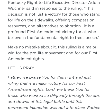
Kentucky Right to Life Executive Director Addia
Wuchner said in response to the ruling, “This
decision is not just a victory for those who stand
for life on the sidewalks, offering compassion,
resources, and alternatives to abortion—it is a
profound First Amendment victory for all who
believe in the fundamental right to free speech.”
Make no mistake about it, this ruling is a major
win for the pro-life movement and for our First
Amendment rights.
LET US PRAY…
Father, we praise You for this right and just
ruling that is a major victory for our First
Amendment rights. Lord, we thank You for
those who worked so diligently through the ups
and downs of this legal battle until this
permanent injunction was put into place. Father,