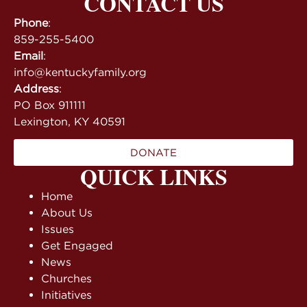
CONTACT US
Phone
:
859-255-5400
Email
:
info@kentuckyfamily.org
Address
:
PO Box 911111
Lexington, KY 40591
DONATE
QUICK LINKS
Home
About Us
Issues
Get Engaged
News
Churches
Initiatives