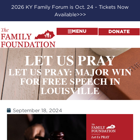
2026 KY Family Forum is Oct. 24 - Tickets Now
Available>>>
MENU
DONATE
LET US PRAY
LET US PRAY: MAJOR WIN
FOR FREE SPEECH IN
LOUISVILLE
September 18, 2024