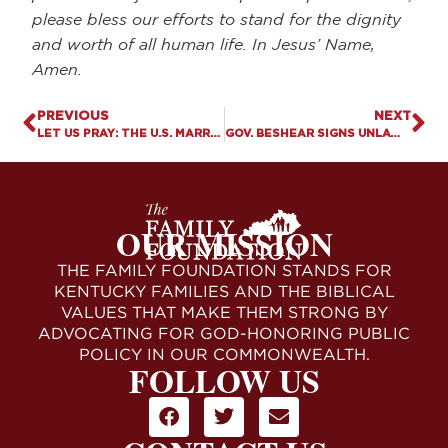
please bless our efforts to stand for the dignity
and worth of all human life. In Jesus’ Name,
Amen.
PREVIOUS
NEXT
LET US PRAY: THE U.S. MARRIAGE PARADOX
GOV. BESHEAR SIGNS UNLAWFUL EXECUTIVE ORDER BANNING “CONVERSION THERAPY”
OUR MISSION
THE FAMILY FOUNDATION STANDS FOR
KENTUCKY FAMILIES AND THE BIBLICAL
VALUES THAT MAKE THEM STRONG BY
ADVOCATING FOR GOD-HONORING PUBLIC
POLICY IN OUR COMMONWEALTH.
FOLLOW US