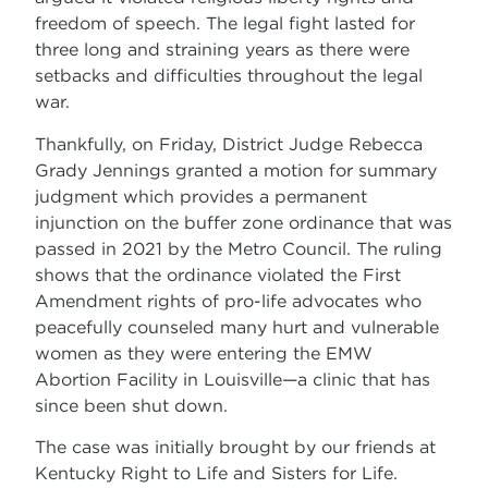
freedom of speech. The legal fight lasted for
three long and straining years as there were
setbacks and difficulties throughout the legal
war.
Thankfully, on Friday, District Judge Rebecca
Grady Jennings granted a motion for summary
judgment which provides a permanent
injunction on the buffer zone ordinance that was
passed in 2021 by the Metro Council. The ruling
shows that the ordinance violated the First
Amendment rights of pro-life advocates who
peacefully counseled many hurt and vulnerable
women as they were entering the EMW
Abortion Facility in Louisville—a clinic that has
since been shut down.
The case was initially brought by our friends at
Kentucky Right to Life and Sisters for Life.