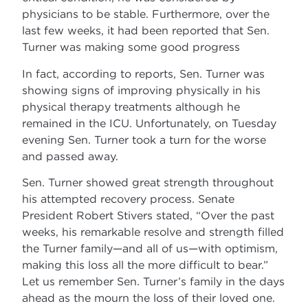
physicians to be stable. Furthermore, over the
last few weeks, it had been reported that Sen.
Turner was making some good progress
In fact, according to reports, Sen. Turner was
showing signs of improving physically in his
physical therapy treatments although he
remained in the ICU. Unfortunately, on Tuesday
evening Sen. Turner took a turn for the worse
and passed away.
Sen. Turner showed great strength throughout
his attempted recovery process. Senate
President Robert Stivers stated, “Over the past
weeks, his remarkable resolve and strength filled
the Turner family—and all of us—with optimism,
making this loss all the more difficult to bear.”
Let us remember Sen. Turner’s family in the days
ahead as the mourn the loss of their loved one.