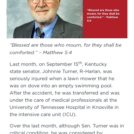
“Blessed are those who mourn, for they shall be
comforted.” – Matthew 5:4
th
Last month, on September 15
, Kentucky
state senator, Johnnie Turner, R-Harlan, was
seriously injured when a lawn mower that he
was on dove into an empty swimming pool.
After the accident, he was transferred and was
under the care of medical professionals at the
University of Tennessee Hospital in Knoxville in
the intensive care unit (ICU).
Over the last month, although Sen. Turner was in
critical condition, he was considered by