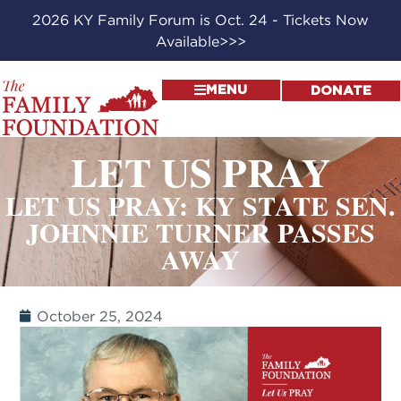
2026 KY Family Forum is Oct. 24 - Tickets Now
Available>>>
MENU
DONATE
LET US PRAY
LET US PRAY: KY STATE SEN.
JOHNNIE TURNER PASSES
AWAY
October 25, 2024