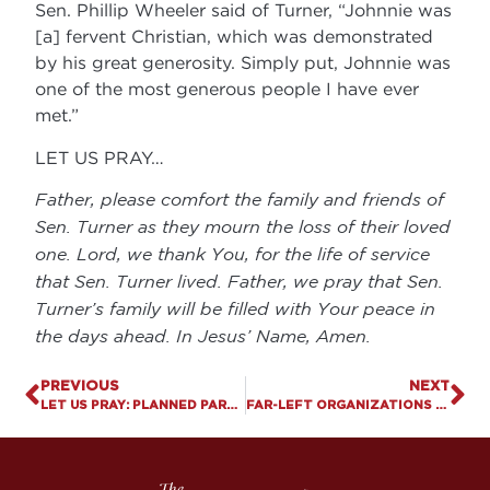
Sen. Phillip Wheeler said of Turner, “Johnnie was
[a] fervent Christian, which was demonstrated
by his great generosity. Simply put, Johnnie was
one of the most generous people I have ever
met.”
LET US PRAY…
Father, please comfort the family and friends of
Sen. Turner as they mourn the loss of their loved
one. Lord, we thank You, for the life of service
that Sen. Turner lived. Father, we pray that Sen.
Turner’s family will be filled with Your peace in
the days ahead. In Jesus’ Name, Amen.
PREVIOUS
NEXT
LET US PRAY: PLANNED PARENTHOOD’S EXPANDING BUSINESS MODEL
FAR-LEFT ORGANIZATIONS ATTEMPT TO INFLUENCE KY SUPREME COURT RACE