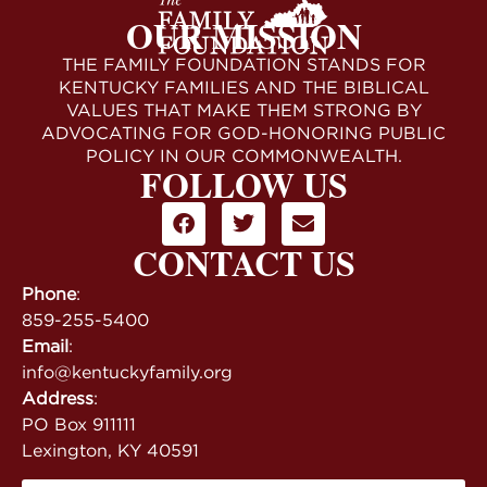
OUR MISSION
THE FAMILY FOUNDATION STANDS FOR
KENTUCKY FAMILIES AND THE BIBLICAL
VALUES THAT MAKE THEM STRONG BY
ADVOCATING FOR GOD-HONORING PUBLIC
POLICY IN OUR COMMONWEALTH.
FOLLOW US
CONTACT US
Phone
:
859-255-5400
Email
:
info@kentuckyfamily.org
Address
:
PO Box 911111
Lexington, KY 40591