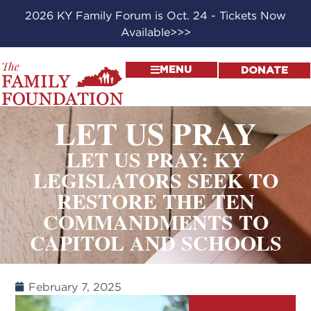
2026 KY Family Forum is Oct. 24 - Tickets Now
Available>>>
MENU
DONATE
LET US PRAY
LET US PRAY: KY
LEGISLATORS SEEK TO
RESTORE THE TEN
COMMANDMENTS TO
CAPITOL AND SCHOOLS
February 7, 2025