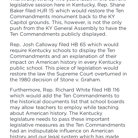
legislative session here in Kentucky, Rep. Shane
Baker filed HJR 15 which would restore the Ten
Commandments monument back to the KY
Capitol grounds. This, however, is not the only
push from the KY General Assembly to have the
Ten Commandments publicly displayed.
Rep. Josh Calloway filed HB 65 which would
require Kentucky schools to display the Ten
Commandments and an explanation of their
impact on American history in every Kentucky
public school. This piece of legislation would
restore the law the Supreme Court overturned in
the 1980 decision of Stone v. Graham.
Furthermore, Rep. Richard White filed HB 116
which would add the Ten Commandments to
the historical documents list that school boards
may allow teachers to employ while teaching
about American history. The Kentucky
legislature needs to pass these important
legislative measures as the Ten Commandments
had an indisputable influence on American
history and our legal system which has made