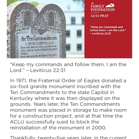
“Keep my commands and follow them. I am the
Lord.” – Leviticus 22:31
In 1971, the Fraternal Order of Eagles donated a
six-foot granite monument inscribed with the
Ten Commandments to the state Capitol in
Kentucky where it was then displayed on the
grounds. Years later, the Ten Commandments
monument was placed in storage to make room
for a construction project, and at that time the
ACLU successfully sued to block the
reinstallation of the monument in 2000.
Thankfully, twenty-five years later, in the current