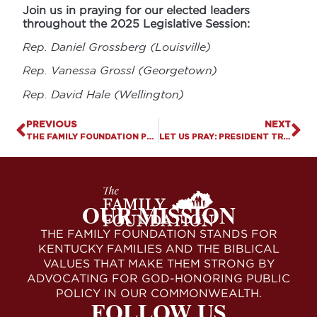
Join us in praying for our elected leaders
throughout the 2025 Legislative Session:
Rep. Daniel Grossberg (Louisville)
Rep. Vanessa Grossl (Georgetown)
Rep. David Hale (Wellington)
PREVIOUS
NEXT
THE FAMILY FOUNDATION PRAISES PRESIDENT TRUMP’S NO MEN IN WOMEN’S SPORTS EXECUTIVE ORDER
LET US PRAY: PRESIDENT TRUMP SIGNS ORDER TO PROTECT WOMEN’S SPORTS
OUR MISSION
THE FAMILY FOUNDATION STANDS FOR
KENTUCKY FAMILIES AND THE BIBLICAL
VALUES THAT MAKE THEM STRONG BY
ADVOCATING FOR GOD-HONORING PUBLIC
POLICY IN OUR COMMONWEALTH.
FOLLOW US