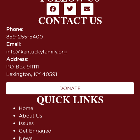
CONTACT US
Phone
:
859-255-5400
Email
:
info@kentuckyfamily.org
Address
:
PO Box 911111
Lexington, KY 40591
DONATE
QUICK LINKS
Home
About Us
Issues
Get Engaged
News