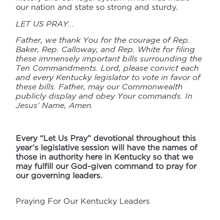
our nation and state so strong and sturdy.
LET US PRAY…
Father, we thank You for the courage of Rep.
Baker, Rep. Calloway, and Rep. White for filing
these immensely important bills surrounding the
Ten Commandments. Lord, please convict each
and every Kentucky legislator to vote in favor of
these bills. Father, may our Commonwealth
publicly display and obey Your commands. In
Jesus’ Name, Amen.
Every “Let Us Pray” devotional throughout this
year’s legislative session will have the names of
those in authority here in Kentucky so that we
may fulfill our God-given command to pray for
our governing leaders.
Praying For Our Kentucky Leaders