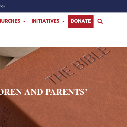
>>>
HURCHES
INITIATIVES
DONATE
DREN AND PARENTS’