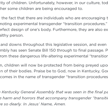
ty of children. Unfortunately, however, in our culture, to
rather some children are being encouraged to.
y the fact that there are individuals who are encouraging
oting experimental transgender “transition procedures.” 
fect design of one’s body. Furthermore, they are also ex
lthy person.
 and downs throughout this legislative session, and even 
bly has seen Senate Bill 150 through to final passage. Pr
rom these dangerous life-altering experimental “transiti
on, children will now be protected from being preyed upon
of their bodies. Praise be to God, now in Kentucky, God 
t comes in the name of transgender “transition procedures
e Kentucky General Assembly that was seen in the final p
e harm and horrors that accompany transgender “transiti
ve so dearly. In Jesus’ Name, Amen.