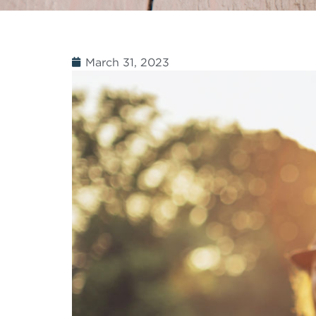
March 31, 2023