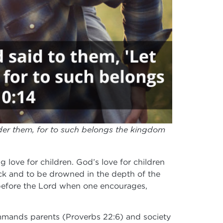
nder them, for to such belongs the kingdom
 love for children. God’s love for children
eck and to be drowned in the depth of the
 in before the Lord when one encourages,
commands parents (Proverbs 22:6) and society