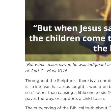
“But when Jesus saw it, he was indignant an
of God.’” – Mark 10:14
Throughout the Scriptures, there is an unmis
is so intense that Jesus taught it would be 
sea,” rather than causing a little one to sin 
paves the way, or supports a child to sin.
The outworking of the Biblical truth about 