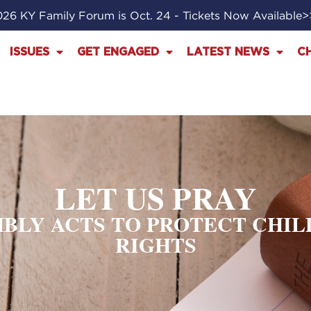
26 KY Family Forum is Oct. 24 - Tickets Now Available
ISSUES
GET ENGAGED
LATEST NEWS
C
LET US PRAY
BLY ACTS TO PROTECT CHIL
RIGHTS