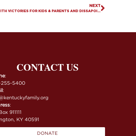
NEXT
2023 LEGISLATIVE SESSION ENDS WITH VICTORIES FOR KIDS & PARENTS AND DISSAPOINTMENTS ON GAMBLING & MARIJUANA
CONTACT US
ne
:
-255-5400
il
:
@kentuckyfamily.org
ress
:
ox 911111
ington, KY 40591
DONATE