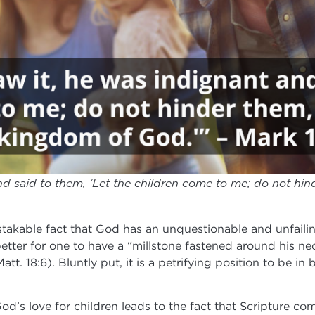
d said to them, ‘Let the children come to me; do not hi
takable fact that God has an unquestionable and unfailing
better for one to have a “millstone fastened around his n
(Matt. 18:6). Bluntly put, it is a petrifying position to be
God’s love for children leads to the fact that Scripture 