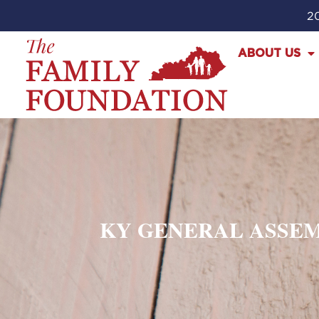
20
ABOUT US
KY GENERAL ASSEM