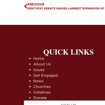
PREVIOUS
QUICK LINKS
Home
About Us
Issues
Get Engaged
News
Churches
Initiatives
Donate
SIGN UP