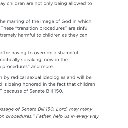
day children are not only being allowed to
 the marring of the image of God in which
These “transition procedures” are sinful
tremely harmful to children as they can
after having to override a shameful
actically speaking, now in the
on procedures” and more.
 by radical sexual ideologies and will be
is being honored in the fact that children
” because of Senate Bill 150.
assage of Senate Bill 150. Lord, may many
on procedures.” Father, help us in every way