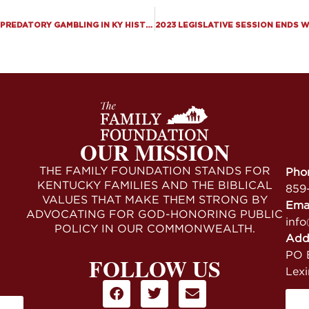
KENTUCKY SENATE PASSES LARGEST EXPANSION OF PREDATORY GAMBLING IN KY HISTORY, KENTUCKY HOUSE PASSES “MEDICAL” MARIJUANA
OUR MISSION
THE FAMILY FOUNDATION STANDS FOR
Pho
KENTUCKY FAMILIES AND THE BIBLICAL
859
VALUES THAT MAKE THEM STRONG BY
Ema
ADVOCATING FOR GOD-HONORING PUBLIC
info
POLICY IN OUR COMMONWEALTH.
Add
PO B
FOLLOW US
Lex