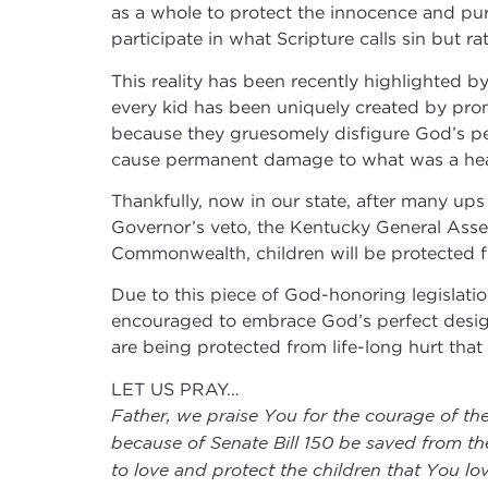
as a whole to protect the innocence and puri
participate in what Scripture calls sin but 
This reality has been recently highlighted b
every kid has been uniquely created by prom
because they gruesomely disfigure God’s per
cause permanent damage to what was a hea
Thankfully, now in our state, after many ups
Governor’s veto, the Kentucky General Assem
Commonwealth, children will be protected f
Due to this piece of God-honoring legislati
encouraged to embrace God’s perfect design 
are being protected from life-long hurt tha
LET US PRAY…
Father, we praise You for the courage of th
because of Senate Bill 150 be saved from th
to love and protect the children that You lo