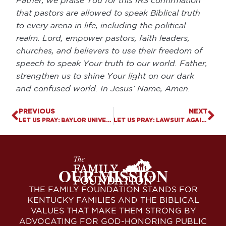
Father, we praise You for this IRS confirmation
that pastors are allowed to speak Biblical truth
to every arena in life, including the political
realm. Lord, empower pastors, faith leaders,
churches, and believers to use their freedom of
speech to speak Your truth to our world. Father,
strengthen us to shine Your light on our dark
and confused world. In Jesus’ Name, Amen.
PREVIOUS
NEXT
LET US PRAY: BAYLOR UNIVERSITY SENDS BACK LGBT INCLUSION GRANT
LET US PRAY: LAWSUIT AGAINST KY PUBLIC SCHOOL PRODUCES FIRST AMENDMENT RIGHTS VICTORY
OUR MISSION
THE FAMILY FOUNDATION STANDS FOR
KENTUCKY FAMILIES AND THE BIBLICAL
VALUES THAT MAKE THEM STRONG BY
ADVOCATING FOR GOD-HONORING PUBLIC