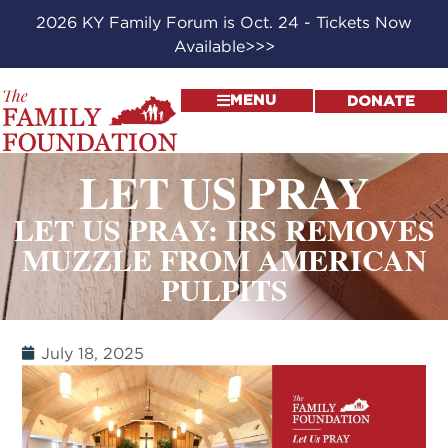
2026 KY Family Forum is Oct. 24 - Tickets Now
Available>>>
MENU
DONATE
LET US PRAY
LET US PRAY: IRS REMOVES
MUZZLE FROM AMERICAN
PULPITS
July 18, 2025