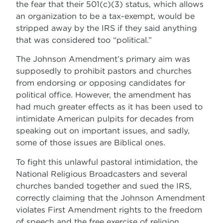
the fear that their 501(c)(3) status, which allows
an organization to be a tax-exempt, would be
stripped away by the IRS if they said anything
that was considered too “political.”
The Johnson Amendment’s primary aim was
supposedly to prohibit pastors and churches
from endorsing or opposing candidates for
political office. However, the amendment has
had much greater effects as it has been used to
intimidate American pulpits for decades from
speaking out on important issues, and sadly,
some of those issues are Biblical ones.
To fight this unlawful pastoral intimidation, the
National Religious Broadcasters and several
churches banded together and sued the IRS,
correctly claiming that the Johnson Amendment
violates First Amendment rights to the freedom
of speech and the free exercise of religion.