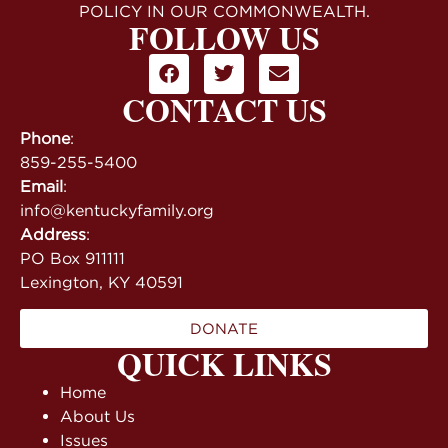
POLICY IN OUR COMMONWEALTH.
FOLLOW US
CONTACT US
Phone
:
859-255-5400
Email
:
info@kentuckyfamily.org
Address
:
PO Box 911111
Lexington, KY 40591
DONATE
QUICK LINKS
Home
About Us
Issues