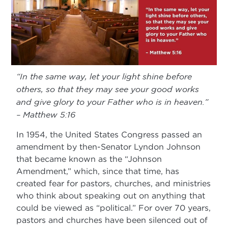
“In the same way, let your light shine before
others, so that they may see your good works
and give glory to your Father who is in heaven.”
– Matthew 5:16
In 1954, the United States Congress passed an
amendment by then-Senator Lyndon Johnson
that became known as the “Johnson
Amendment,” which, since that time, has
created fear for pastors, churches, and ministries
who think about speaking out on anything that
could be viewed as “political.” For over 70 years,
pastors and churches have been silenced out of