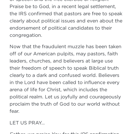
Praise be to God, in a recent legal settlement,
the IRS confirmed that pastors are free to speak
clearly about political issues and even about the
endorsement of political candidates to their
congregation.
Now that the fraudulent muzzle has been taken
off of our American pulpits, may pastors, faith
leaders, churches, and believers at large use
their freedom of speech to speak Biblical truth
clearly to a dark and confused world. Believers
in the Lord have been called to influence every
arena of life for Christ, which includes the
political realm. Let us joyfully and courageously
proclaim the truth of God to our world without
fear.
LET US PRAY…